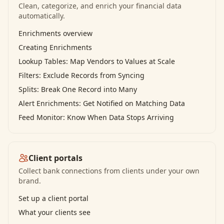
Clean, categorize, and enrich your financial data
automatically.
Enrichments overview
Creating Enrichments
Lookup Tables: Map Vendors to Values at Scale
Filters: Exclude Records from Syncing
Splits: Break One Record into Many
Alert Enrichments: Get Notified on Matching Data
Feed Monitor: Know When Data Stops Arriving
Client portals
Collect bank connections from clients under your own
brand.
Set up a client portal
What your clients see