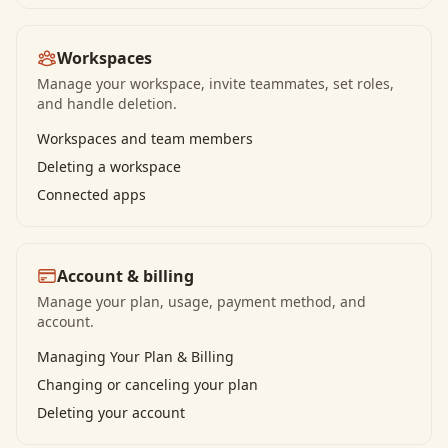
Workspaces
Manage your workspace, invite teammates, set roles,
and handle deletion.
Workspaces and team members
Deleting a workspace
Connected apps
Account & billing
Manage your plan, usage, payment method, and
account.
Managing Your Plan & Billing
Changing or canceling your plan
Deleting your account