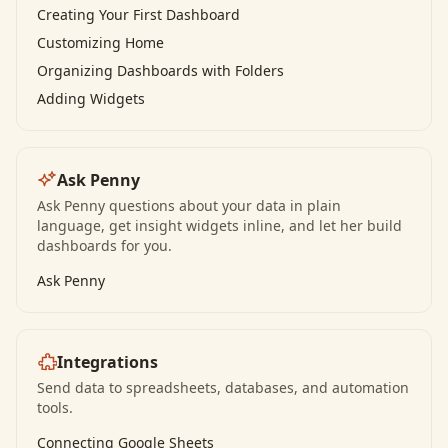
Creating Your First Dashboard
Customizing Home
Organizing Dashboards with Folders
Adding Widgets
Ask Penny
Ask Penny questions about your data in plain
language, get insight widgets inline, and let her build
dashboards for you.
Ask Penny
Integrations
Send data to spreadsheets, databases, and automation
tools.
Connecting Google Sheets