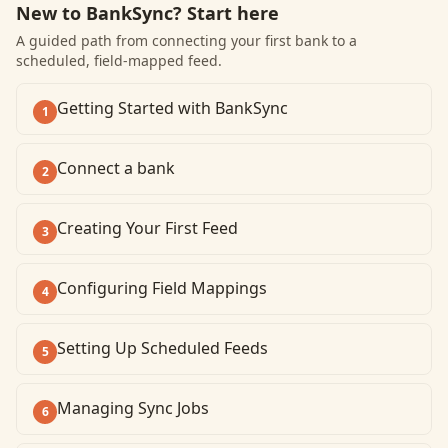
New to BankSync? Start here
A guided path from connecting your first bank to a
scheduled, field-mapped feed.
Getting Started with BankSync
1
Connect a bank
2
Creating Your First Feed
3
Configuring Field Mappings
4
Setting Up Scheduled Feeds
5
Managing Sync Jobs
6