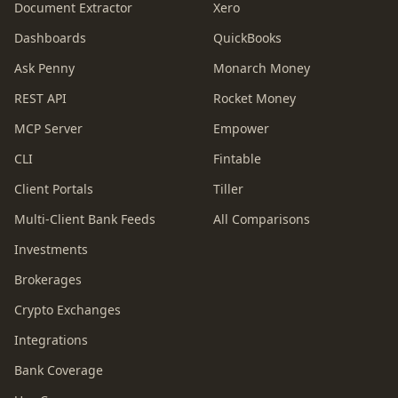
Document Extractor
Xero
Dashboards
QuickBooks
Ask Penny
Monarch Money
REST API
Rocket Money
MCP Server
Empower
CLI
Fintable
Client Portals
Tiller
Multi-Client Bank Feeds
All Comparisons
Investments
Brokerages
Crypto Exchanges
Integrations
Bank Coverage