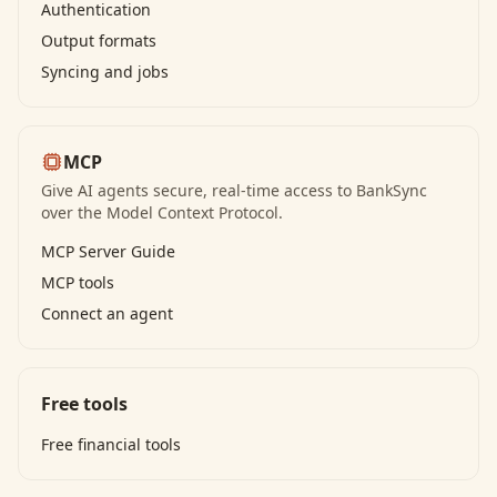
Authentication
Output formats
Syncing and jobs
MCP
Give AI agents secure, real-time access to BankSync
over the Model Context Protocol.
MCP Server Guide
MCP tools
Connect an agent
Free tools
Free financial tools