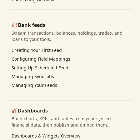
Bank feeds
Stream transactions, balances, holdings, trades, and
loans to your tools.
Creating Your First Feed
Configuring Field Mappings
Setting Up Scheduled Feeds
Managing Sync Jobs
Managing Your Feeds
Dashboards
Build charts, KPIs, and tables from your synced
financial data, then publish and embed them.
Dashboards & Widgets Overview