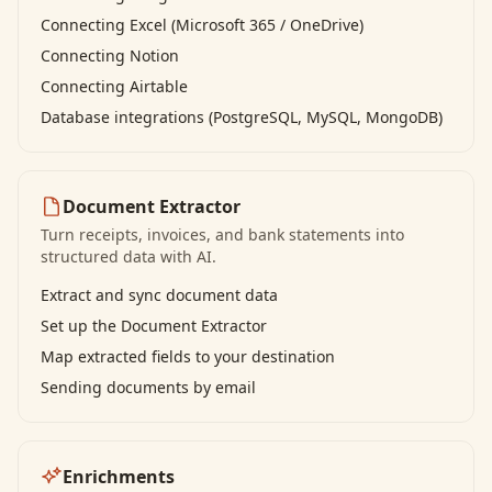
Connecting Excel (Microsoft 365 / OneDrive)
Connecting Notion
Connecting Airtable
Database integrations (PostgreSQL, MySQL, MongoDB)
Document Extractor
Turn receipts, invoices, and bank statements into
structured data with AI.
Extract and sync document data
Set up the Document Extractor
Map extracted fields to your destination
Sending documents by email
Enrichments