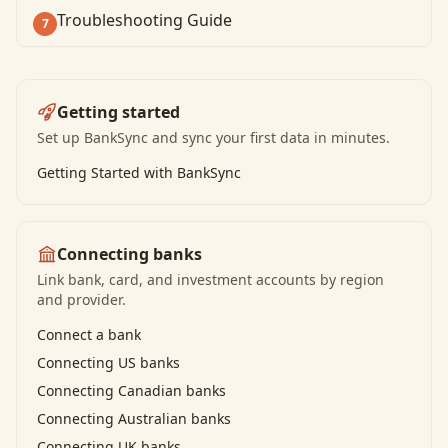
Troubleshooting Guide
7
Getting started
Set up BankSync and sync your first data in minutes.
Getting Started with BankSync
Connecting banks
Link bank, card, and investment accounts by region
and provider.
Connect a bank
Connecting US banks
Connecting Canadian banks
Connecting Australian banks
Connecting UK banks