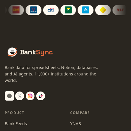
Bank
Sync
Bank data for spreadsheets, Notion, databases,
and AI agents.
11,000+
institutions around the
world.
Switch to dark mode
PRODUCT
COMPARE
Bank Feeds
YNAB