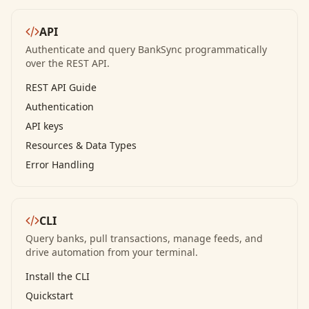
API
Authenticate and query BankSync programmatically
over the REST API.
REST API Guide
Authentication
API keys
Resources & Data Types
Error Handling
CLI
Query banks, pull transactions, manage feeds, and
drive automation from your terminal.
Install the CLI
Quickstart