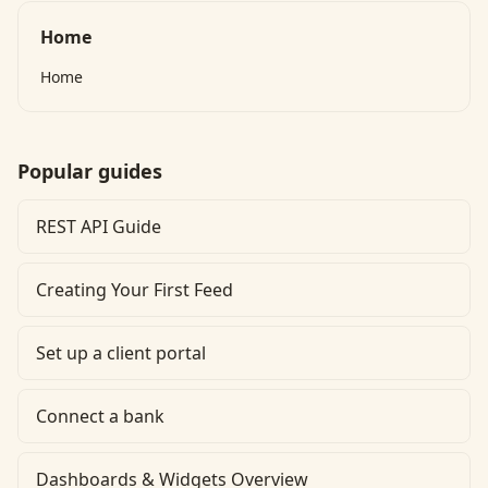
Home
Home
Popular guides
REST API Guide
Creating Your First Feed
Set up a client portal
Connect a bank
Dashboards & Widgets Overview