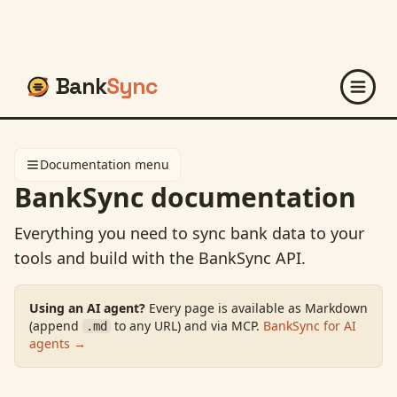
Bank
Sync
Documentation menu
BankSync documentation
Everything you need to sync bank data to your
tools and build with the BankSync API.
Using an AI agent?
Every page is available as Markdown
(append
to any URL) and via MCP.
BankSync for AI
.md
agents →