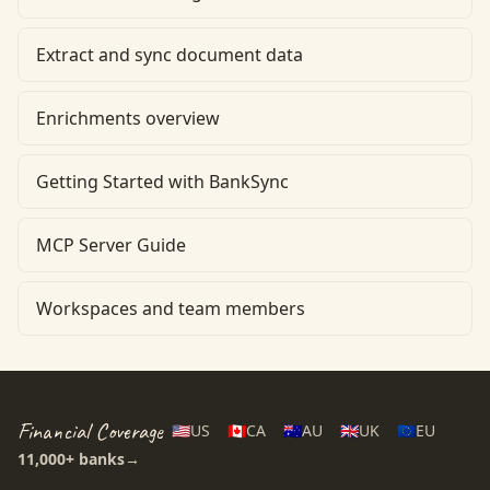
Extract and sync document data
Enrichments overview
Getting Started with BankSync
MCP Server Guide
Workspaces and team members
Financial Coverage
🇺🇸
US
🇨🇦
CA
🇦🇺
AU
🇬🇧
UK
🇪🇺
EU
11,000+
banks
→