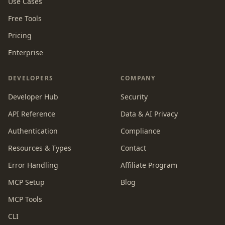
Use Cases
Free Tools
Pricing
Enterprise
DEVELOPERS
COMPANY
Developer Hub
Security
API Reference
Data & AI Privacy
Authentication
Compliance
Resources & Types
Contact
Error Handling
Affiliate Program
MCP Setup
Blog
MCP Tools
CLI