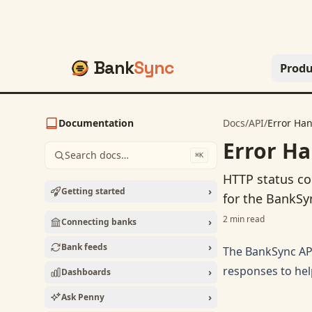
Bank
Sync
Produ
Documentation
Docs
/
API
/
Error Ha
Error Ha
Search docs…
⌘K
HTTP status co
›
Getting started
for the BankSy
2
min read
›
Connecting banks
›
Bank feeds
The BankSync API
responses to hel
›
Dashboards
›
Ask Penny