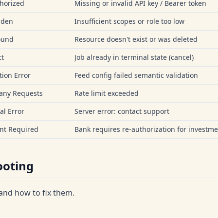
horized
Missing or invalid API key / Bearer token
dden
Insufficient scopes or role too low
ound
Resource doesn't exist or was deleted
ct
Job already in terminal state (cancel)
tion Error
Feed config failed semantic validation
any Requests
Rate limit exceeded
al Error
Server error: contact support
nt Required
Bank requires re-authorization for investme
ooting
nd how to fix them.