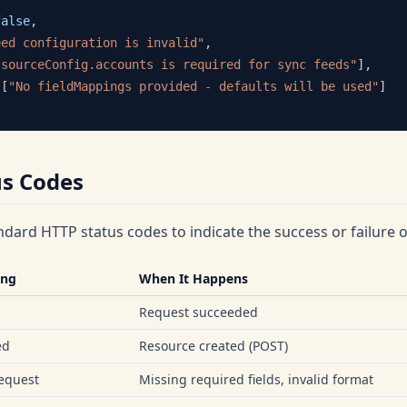
false
,
eed configuration is invalid"
,
"sourceConfig.accounts is required for sync feeds"
]
,
[
"No fieldMappings provided - defaults will be used"
]
us Codes
ndard HTTP status codes to indicate the success or failure o
ing
When It Happens
Request succeeded
ed
Resource created (POST)
equest
Missing required fields, invalid format