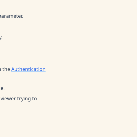
parameter.
y.
n the
Authentication
e.
 viewer trying to