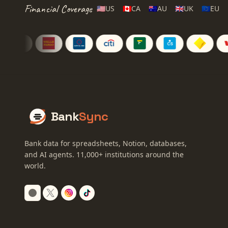
Financial Coverage
🇺🇸
US
🇨🇦
CA
🇦🇺
AU
🇬🇧
UK
🇪🇺
EU
Bank
Sync
Bank data for spreadsheets, Notion, databases,
and AI agents.
11,000+
institutions around the
world.
Switch to dark mode