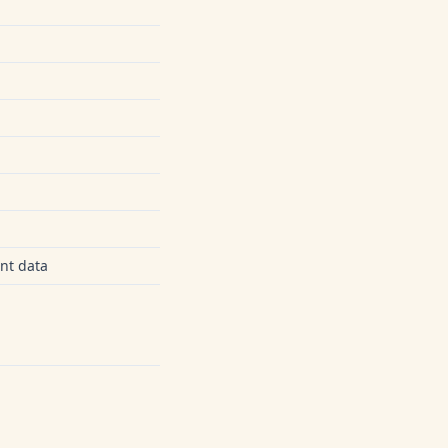
nt data