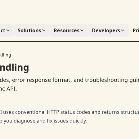
ct
Solutions
Resources
Developers
Pr
ndling
ndling
des, error response format, and troubleshooting gui
nc API.
 uses conventional HTTP status codes and returns structu
p you diagnose and fix issues quickly.