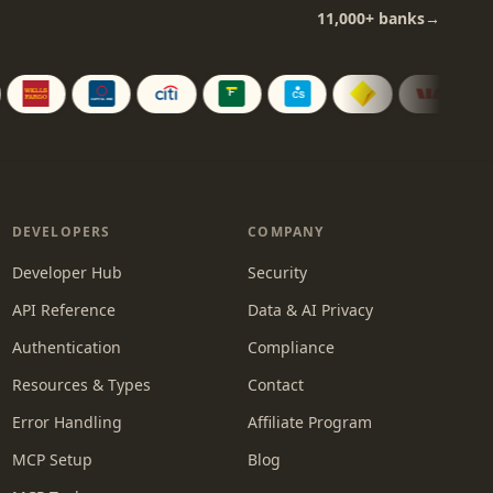
11,000+
banks
→
DEVELOPERS
COMPANY
Developer Hub
Security
API Reference
Data & AI Privacy
Authentication
Compliance
Resources & Types
Contact
Error Handling
Affiliate Program
MCP Setup
Blog