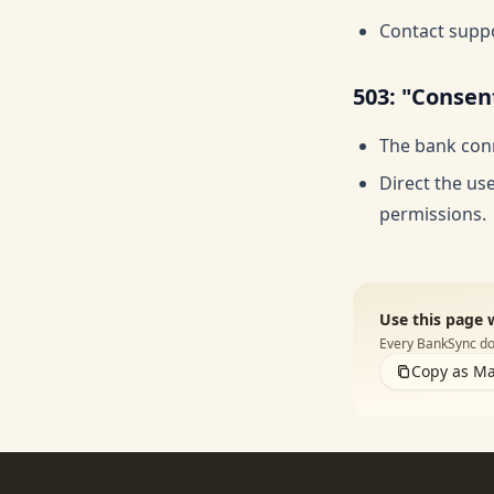
Contact suppo
503: "Consen
The bank conn
Direct the us
permissions.
Use this page 
Every BankSync doc
Copy as M