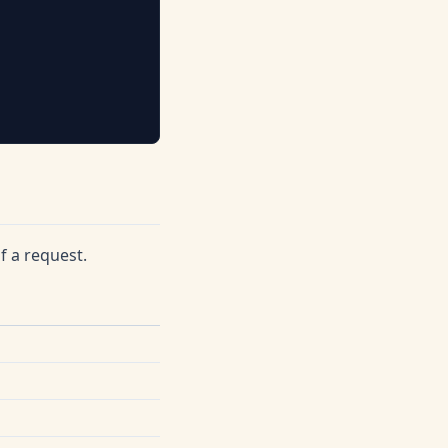
f a request.