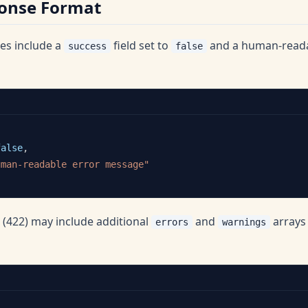
ponse Format
ses include a
field set to
and a human-read
success
false
false
,
uman-readable error message"
s (422) may include additional
and
arrays 
errors
warnings