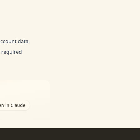
account data.
e required
n in Claude