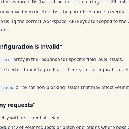
the resource IDs (bankId, accountId, etc.) in your URL path
ay have been deleted. List the parent resource to verify it 
e using the correct workspace: API keys are scoped to th
ated.
nfiguration is invalid"
array in the response for specific field-level issues.
rrors
ate feed endpoint to pre-flight check your configuration bef
array for non-blocking issues that may affect your s
rnings
ny requests"
etry with exponential delay.
equency of your requests or batch operations where possib