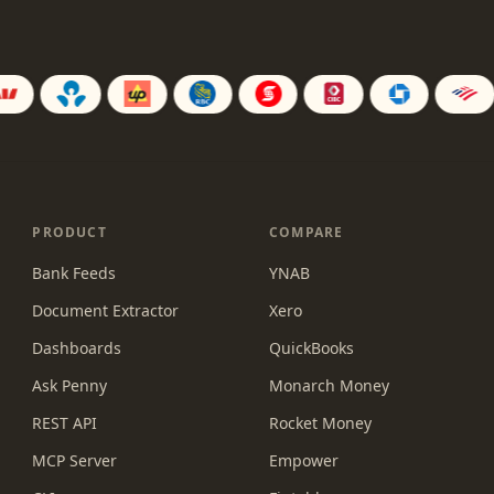
PRODUCT
COMPARE
Bank Feeds
YNAB
Document Extractor
Xero
Dashboards
QuickBooks
Ask Penny
Monarch Money
REST API
Rocket Money
MCP Server
Empower