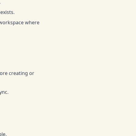
.
exists.
e workspace where
ore creating or
ync.
le.