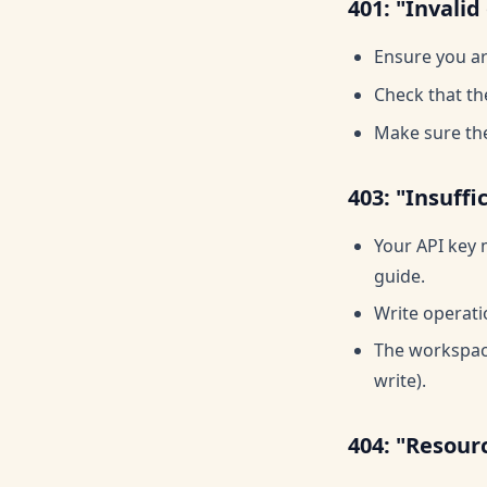
401: "Invalid
Ensure you ar
Check that th
Make sure the
403: "Insuffi
Your API key 
guide.
Write operati
The workspace
write).
404: "Resour