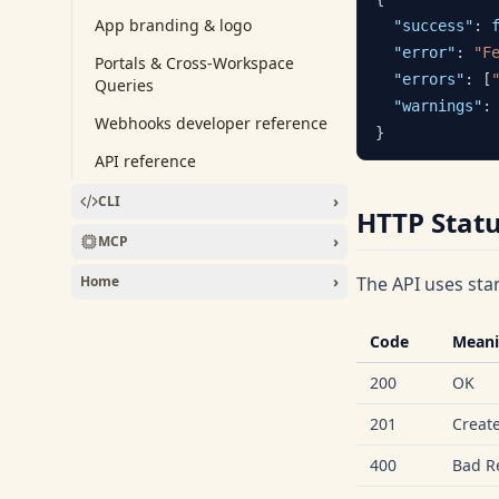
App branding & logo
"success"
:
"error"
:
"F
Portals & Cross-Workspace
"errors"
:
[
Queries
"warnings"
:
Webhooks developer reference
}
API reference
›
CLI
HTTP Stat
›
MCP
›
Home
The API uses sta
Code
Mean
200
OK
201
Creat
400
Bad R