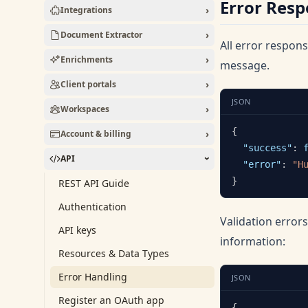
Error Res
›
Integrations
›
Document Extractor
All error respon
›
Enrichments
message.
›
Client portals
JSON
›
Workspaces
{
›
Account & billing
"success"
:
API
›
"error"
:
"H
}
REST API Guide
Authentication
Validation error
API keys
information:
Resources & Data Types
Error Handling
JSON
Register an OAuth app
{