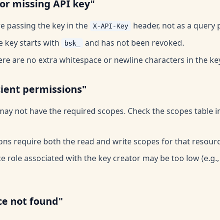
 or missing API key"
e passing the key in the
header, not as a query 
X-API-Key
e key starts with
and has not been revoked.
bsk_
re are no extra whitespace or newline characters in the ke
cient permissions"
may not have the required scopes. Check the scopes table i
ons require both the read and write scopes for that resourc
 role associated with the key creator may be too low (e.g.,
ce not found"