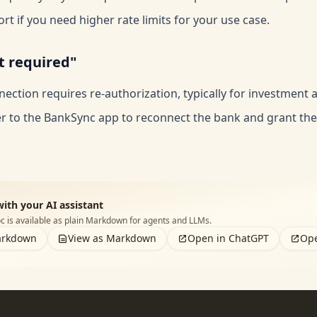
rt if you need higher rate limits for your use case.
t required"
ection requires re-authorization, typically for investment 
er to the BankSync app to reconnect the bank and grant th
with your AI assistant
 is available as plain Markdown for agents and LLMs.
arkdown
View as Markdown
Open in ChatGPT
Ope