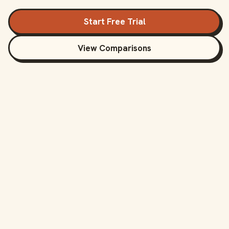
Start Free Trial
View Comparisons
Compare BankSync
with Direct
Competitors
See how BankSync compares to other bank
sync tools