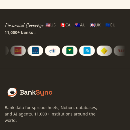
Financial Coverage
🇺🇸
US
🇨🇦
CA
🇦🇺
AU
🇬🇧
UK
🇪🇺
EU
11,000+
banks
→
Bank
Sync
Bank data for spreadsheets, Notion, databases,
and AI agents.
11,000+
institutions around the
world.