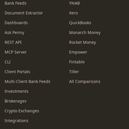
Bank Feeds
YNAB
Document Extractor
Xero
Dashboards
QuickBooks
Ask Penny
Monarch Money
REST API
Rocket Money
MCP Server
Empower
CLI
Fintable
Client Portals
Tiller
Multi-Client Bank Feeds
All Comparisons
Investments
Brokerages
Crypto Exchanges
Integrations