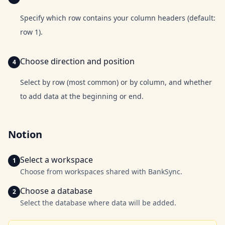
Specify which row contains your column headers (default:
row 1).
Choose direction and position
Select by row (most common) or by column, and whether
to add data at the beginning or end.
Notion
Select a workspace
Choose from workspaces shared with BankSync.
Choose a database
Select the database where data will be added.