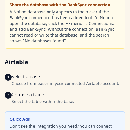
Share the database with the BankSync connection
A Notion database only appears in the picker if the
BankSync connection has been added to it. In Notion,
open the database, click the ••• menu → Connections,
and add BankSync. Without the connection, BankSync
cannot read or write that database, and the search
shows "No databases found".
Airtable
Select a base
Choose from bases in your connected Airtable account.
Choose a table
Select the table within the base.
Quick Add
Don't see the integration you need? You can connect