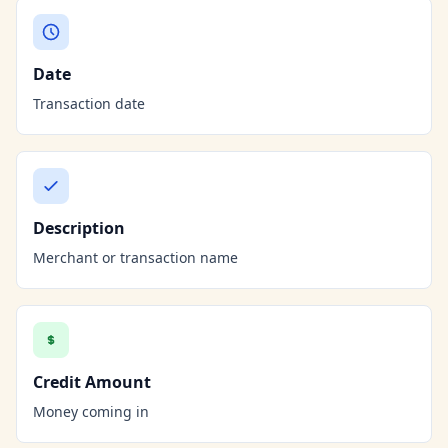
Date
Transaction date
Description
Merchant or transaction name
Credit Amount
Money coming in