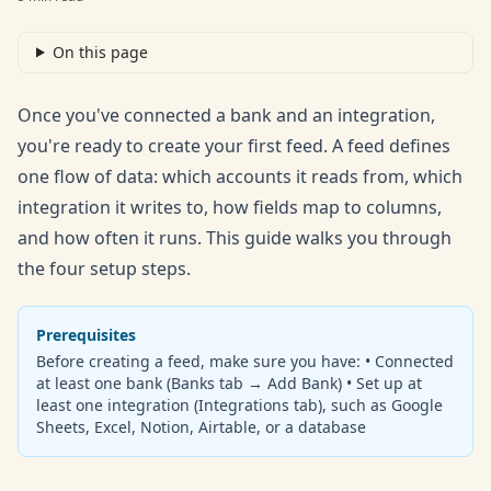
On this page
Once you've connected a bank and an integration,
you're ready to create your first feed. A feed defines
one flow of data: which accounts it reads from, which
integration it writes to, how fields map to columns,
and how often it runs. This guide walks you through
the four setup steps.
Prerequisites
Before creating a feed, make sure you have: • Connected
at least one bank (Banks tab → Add Bank) • Set up at
least one integration (Integrations tab), such as Google
Sheets, Excel, Notion, Airtable, or a database