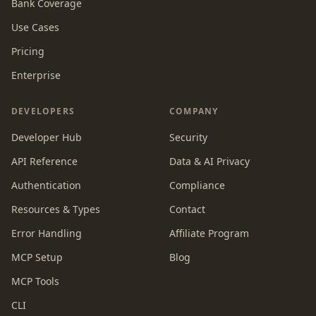
Bank Coverage
Use Cases
Pricing
Enterprise
DEVELOPERS
COMPANY
Developer Hub
Security
API Reference
Data & AI Privacy
Authentication
Compliance
Resources & Types
Contact
Error Handling
Affiliate Program
MCP Setup
Blog
MCP Tools
CLI