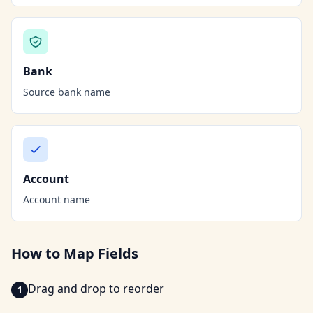
Bank
Source bank name
Account
Account name
How to Map Fields
Drag and drop to reorder