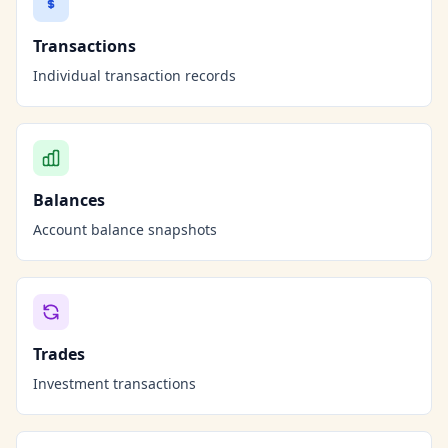
Transactions
Individual transaction records
Balances
Account balance snapshots
Trades
Investment transactions