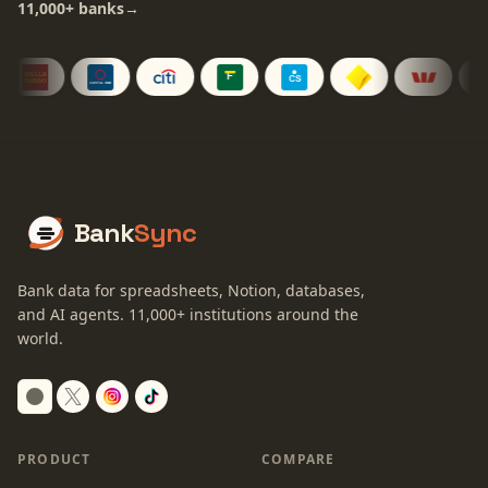
11,000+
banks
→
Bank
Sync
Bank data for spreadsheets, Notion, databases,
and AI agents.
11,000+
institutions around the
world.
Switch to dark mode
PRODUCT
COMPARE