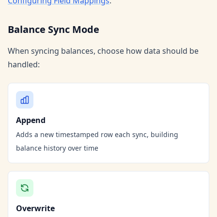
Configuring Field Mappings
.
Balance Sync Mode
When syncing balances, choose how data should be
handled:
Append
Adds a new timestamped row each sync, building
balance history over time
Overwrite