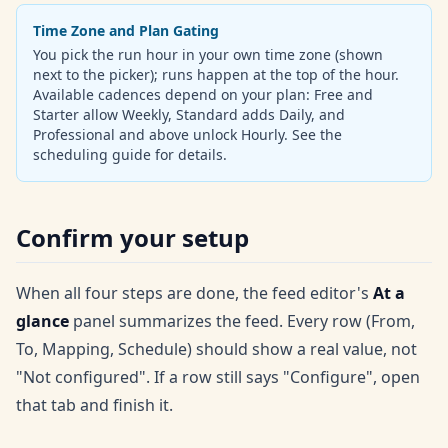
Time Zone and Plan Gating
You pick the run hour in your own time zone (shown
next to the picker); runs happen at the top of the hour.
Available cadences depend on your plan: Free and
Starter allow Weekly, Standard adds Daily, and
Professional and above unlock Hourly. See the
scheduling guide for details.
Confirm your setup
When all four steps are done, the feed editor's
At a
glance
panel summarizes the feed. Every row (From,
To, Mapping, Schedule) should show a real value, not
"Not configured". If a row still says "Configure", open
that tab and finish it.