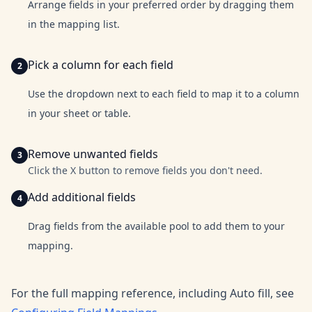
Arrange fields in your preferred order by dragging them
in the mapping list.
Pick a column for each field
Use the dropdown next to each field to map it to a column
in your sheet or table.
Remove unwanted fields
Click the X button to remove fields you don't need.
Add additional fields
Drag fields from the available pool to add them to your
mapping.
For the full mapping reference, including Auto fill, see