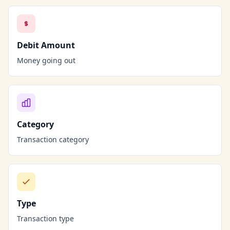
Debit Amount
Money going out
Category
Transaction category
Type
Transaction type