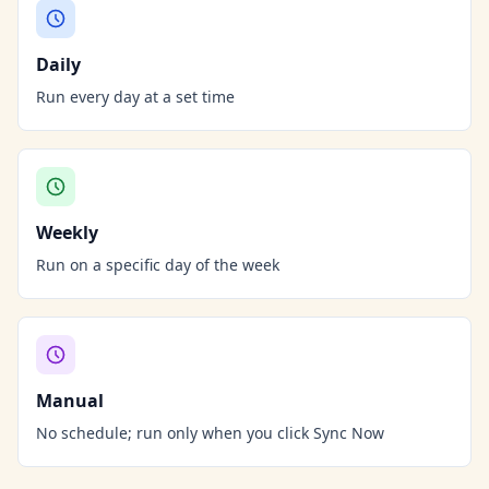
Daily
Run every day at a set time
Weekly
Run on a specific day of the week
Manual
No schedule; run only when you click Sync Now