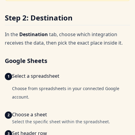
Step 2: Destination
In the
Destination
tab, choose which integration
receives the data, then pick the exact place inside it.
Google Sheets
Select a spreadsheet
Choose from spreadsheets in your connected Google
account.
Choose a sheet
Select the specific sheet within the spreadsheet.
Set header row