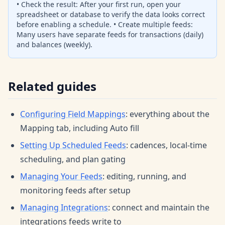
• Check the result: After your first run, open your
spreadsheet or database to verify the data looks correct
before enabling a schedule. • Create multiple feeds:
Many users have separate feeds for transactions (daily)
and balances (weekly).
Related guides
Configuring Field Mappings
: everything about the
Mapping tab, including Auto fill
Setting Up Scheduled Feeds
: cadences, local-time
scheduling, and plan gating
Managing Your Feeds
: editing, running, and
monitoring feeds after setup
Managing Integrations
: connect and maintain the
integrations feeds write to