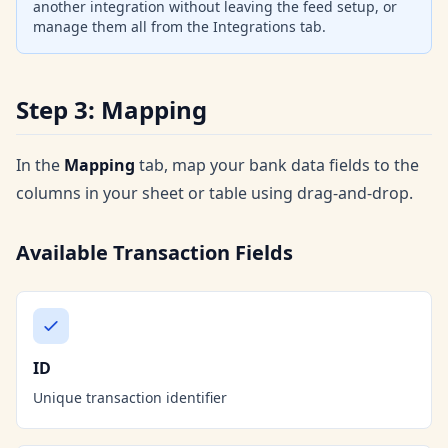
another integration without leaving the feed setup, or
manage them all from the Integrations tab.
Step 3: Mapping
In the
Mapping
tab, map your bank data fields to the
columns in your sheet or table using drag-and-drop.
Available Transaction Fields
ID
Unique transaction identifier