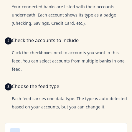
Your connected banks are listed with their accounts
underneath. Each account shows its type as a badge
(Checking, Savings, Credit Card, etc.).
Check the accounts to include
Click the checkboxes next to accounts you want in this
feed. You can select accounts from multiple banks in one
feed.
Choose the feed type
Each feed carries one data type. The type is auto-detected
based on your accounts, but you can change it.