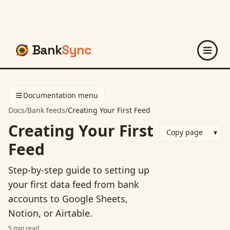
Bank
Sync
Documentation menu
Docs
/
Bank feeds
/
Creating Your First Feed
Creating Your First
Copy page
▾
Feed
Step-by-step guide to setting up
your first data feed from bank
accounts to Google Sheets,
Notion, or Airtable.
5
min read