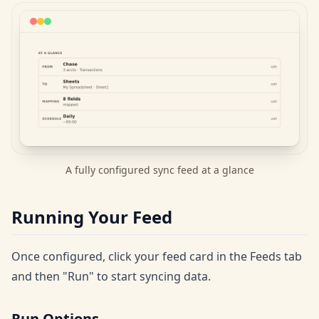
A fully configured sync feed at a glance
Running Your Feed
Once configured, click your feed card in the Feeds tab
and then "Run" to start syncing data.
Run Options