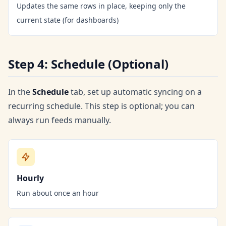
Updates the same rows in place, keeping only the
current state (for dashboards)
Step 4: Schedule (Optional)
In the
Schedule
tab, set up automatic syncing on a
recurring schedule. This step is optional; you can
always run feeds manually.
Hourly
Run about once an hour