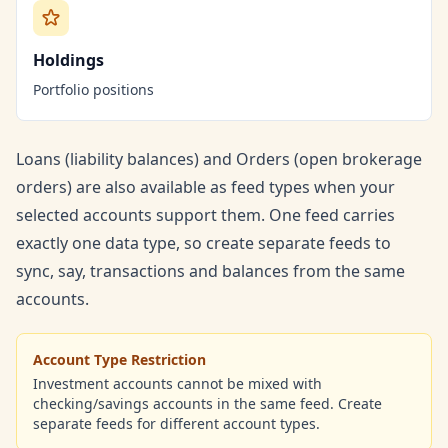
Holdings
Portfolio positions
Loans (liability balances) and Orders (open brokerage
orders) are also available as feed types when your
selected accounts support them. One feed carries
exactly one data type, so create separate feeds to
sync, say, transactions and balances from the same
accounts.
Account Type Restriction
Investment accounts cannot be mixed with
checking/savings accounts in the same feed. Create
separate feeds for different account types.