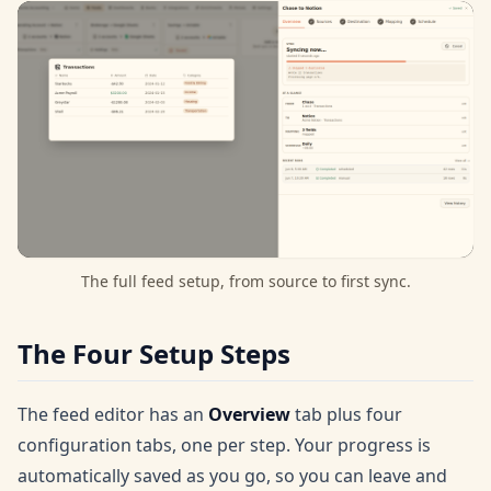
The full feed setup, from source to first sync.
The Four Setup Steps
The feed editor has an
Overview
tab plus four
configuration tabs, one per step. Your progress is
automatically saved as you go, so you can leave and