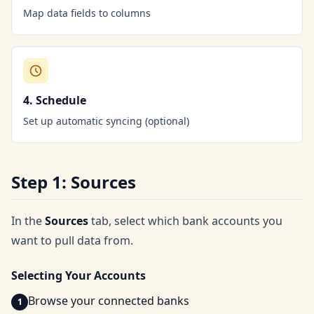
Map data fields to columns
4. Schedule
Set up automatic syncing (optional)
Step 1: Sources
In the
Sources
tab, select which bank accounts you
want to pull data from.
Selecting Your Accounts
Browse your connected banks