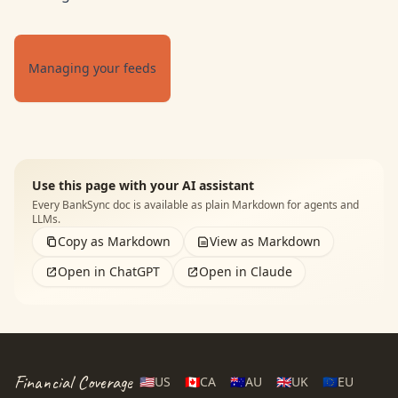
Managing your feeds
Use this page with your AI assistant
Every BankSync doc is available as plain Markdown for agents and
LLMs.
Copy as Markdown
View as Markdown
Open in ChatGPT
Open in Claude
Financial Coverage
🇺🇸
US
🇨🇦
CA
🇦🇺
AU
🇬🇧
UK
🇪🇺
EU