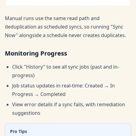
Manual runs use the same read path and
deduplication as scheduled syncs, so running "Sync
Now" alongside a schedule never creates duplicates.
Monitoring Progress
Click "History" to see all sync jobs (past and in-
progress)
Job status updates in real-time: Created → In
Progress → Completed
View error details if a sync fails, with remediation
suggestions
Pro Tips