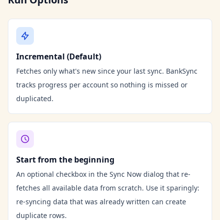
Incremental (Default)
Fetches only what's new since your last sync. BankSync
tracks progress per account so nothing is missed or
duplicated.
Start from the beginning
An optional checkbox in the Sync Now dialog that re-
fetches all available data from scratch. Use it sparingly:
re-syncing data that was already written can create
duplicate rows.