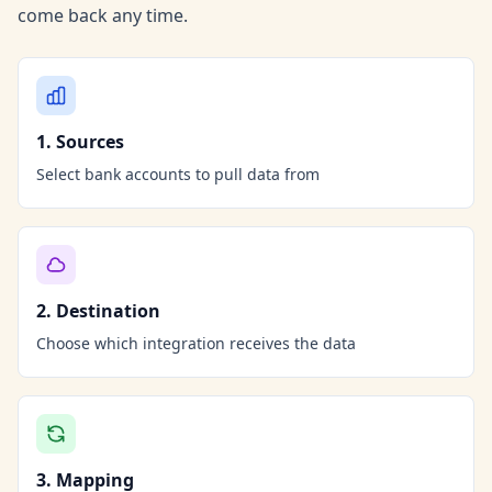
come back any time.
1. Sources
Select bank accounts to pull data from
2. Destination
Choose which integration receives the data
3. Mapping