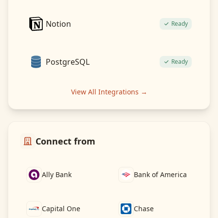
Notion
Ready
PostgreSQL
Ready
View All Integrations →
Connect from
Ally Bank
Bank of America
Capital One
Chase