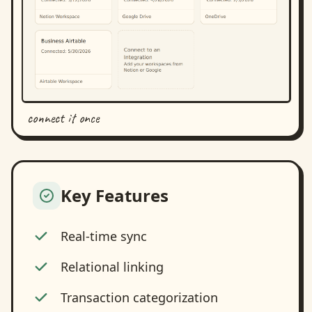
connect it once
Key Features
Real-time sync
Relational linking
Transaction categorization