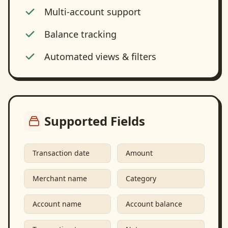
Multi-account support
Balance tracking
Automated views & filters
Supported Fields
Transaction date
Amount
Merchant name
Category
Account name
Account balance