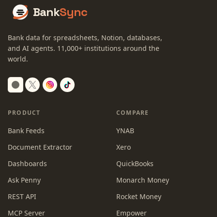
Bank
Sync
Bank data for spreadsheets, Notion, databases,
and AI agents.
11,000+
institutions around the
world.
Switch to dark mode
PRODUCT
COMPARE
Bank Feeds
YNAB
Document Extractor
Xero
Dashboards
QuickBooks
Ask Penny
Monarch Money
REST API
Rocket Money
MCP Server
Empower