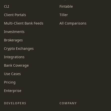
CLI
Fintable
Client Portals
Tiller
Multi-Client Bank Feeds
All Comparisons
Investments
Brokerages
Crypto Exchanges
Integrations
Bank Coverage
Use Cases
Pricing
Enterprise
DEVELOPERS
COMPANY