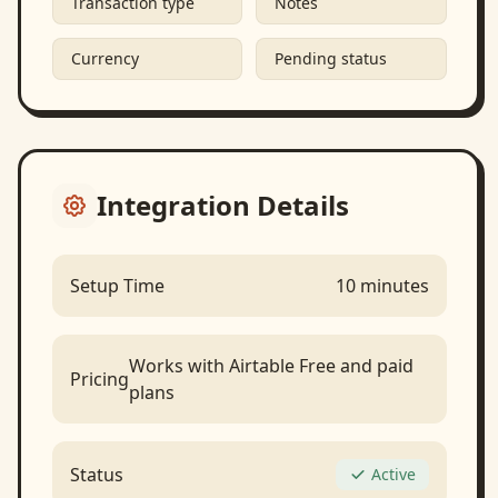
Transaction type
Notes
Currency
Pending status
Integration Details
Setup Time
10 minutes
Works with Airtable Free and paid
Pricing
plans
Status
Active