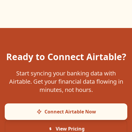
Ready to Connect
Airtable
?
Start syncing your banking data with
Airtable
. Get your financial data flowing in
minutes, not hours.
Connect
Airtable
Now
View Pricing