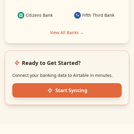
Citizens Bank
Fifth Third Bank
View All Banks →
Ready to Get Started?
Connect your banking data to Airtable in minutes.
Start Syncing