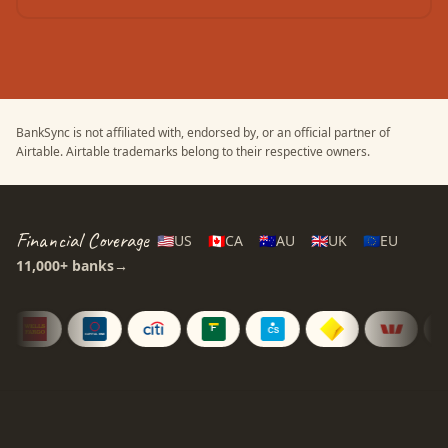
BankSync is not affiliated with, endorsed by, or an official partner of
Airtable
.
Airtable
trademarks belong to their respective owners.
Financial Coverage
🇺🇸
US
🇨🇦
CA
🇦🇺
AU
🇬🇧
UK
🇪🇺
EU
11,000+
banks
→