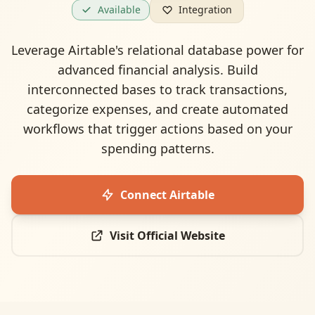
Available
Integration
Leverage Airtable's relational database power for
advanced financial analysis. Build
interconnected bases to track transactions,
categorize expenses, and create automated
workflows that trigger actions based on your
spending patterns.
Connect
Airtable
Visit Official Website