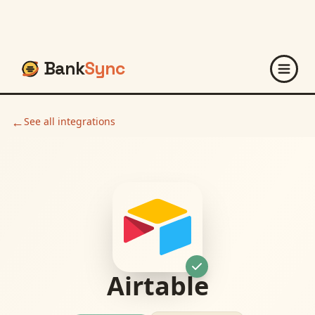
Bank
Sync
←
See all integrations
Airtable