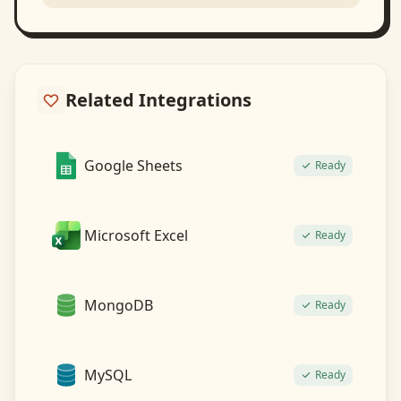
Related Integrations
Google Sheets
Ready
Microsoft Excel
Ready
MongoDB
Ready
MySQL
Ready