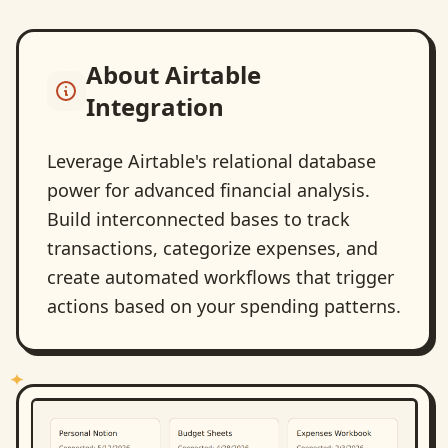
About
Airtable
Integration
Leverage Airtable's relational database
power for advanced financial analysis.
Build interconnected bases to track
transactions, categorize expenses, and
create automated workflows that trigger
actions based on your spending patterns.