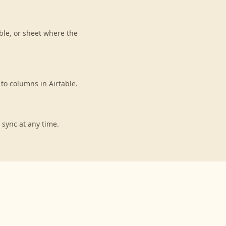
ble, or sheet where the
to columns in Airtable.
 sync at any time.