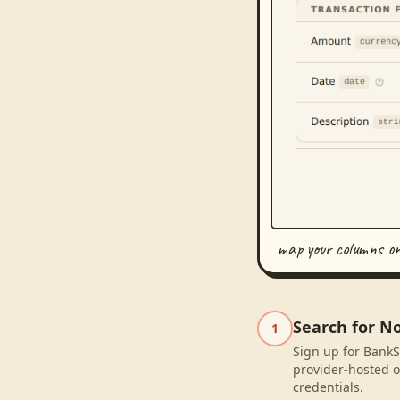
map your columns o
Search for N
1
Sign up for BankS
provider-hosted o
credentials.