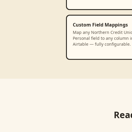
Custom Field Mappings
Map any Northern Credit Unio
Personal field to any column i
Airtable — fully configurable.
Rea