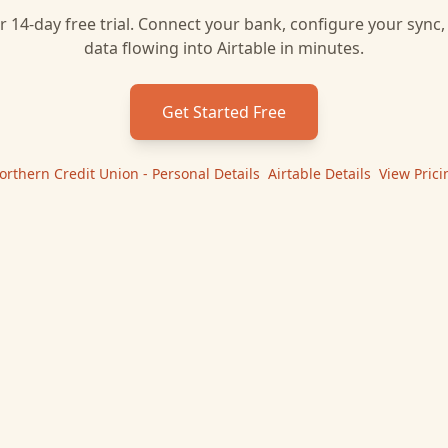
r 14-day free trial. Connect your bank, configure your sync
data flowing into
Airtable
in minutes.
Get Started Free
orthern Credit Union - Personal
Details
|
Airtable
Details
|
View Prici