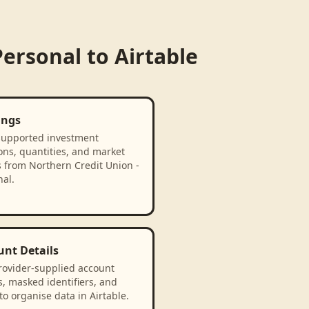
Personal
to
Airtable
ings
supported investment
ons, quantities, and market
s from Northern Credit Union -
al.
unt Details
rovider-supplied account
, masked identifiers, and
to organise data in Airtable.