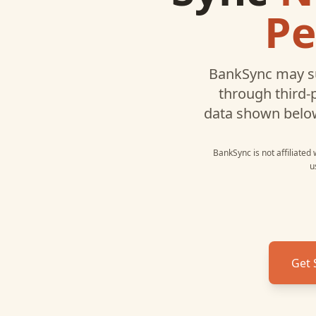
Pe
BankSync may s
through third-
data shown belo
BankSync is not affiliated
u
Get 