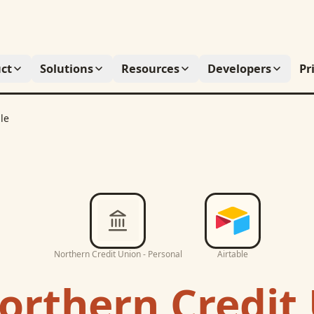
ct
Solutions
Resources
Developers
Pr
le
Northern Credit Union - Personal
Airtable
orthern Credit 