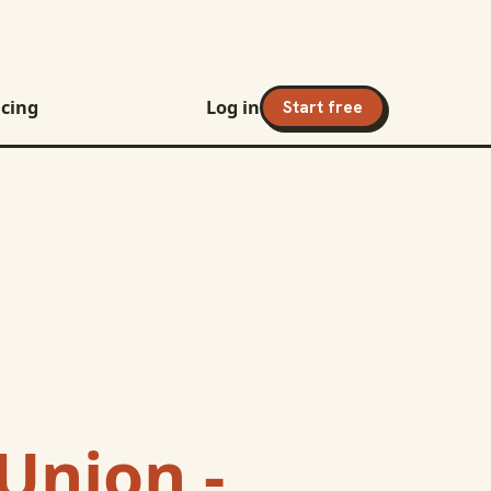
icing
Log in
Start free
Union -