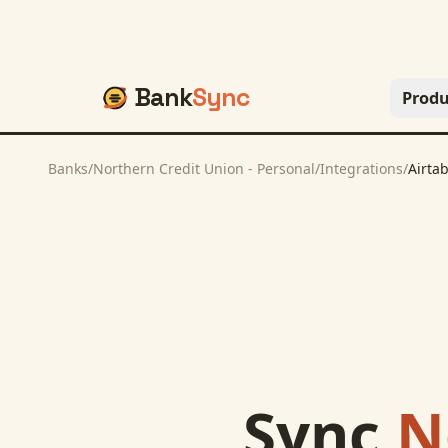
Bank
Sync
Produ
Banks
/
Northern Credit Union - Personal
/
Integrations
/
Airtab
Sync
N