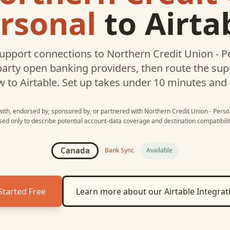
rsonal
to
Airta
upport connections to
Northern Credit Union - P
party open banking providers, then route the su
w to
Airtable
. Set up takes under 10 minutes and
 with, endorsed by, sponsored by, or partnered with
Northern Credit Union - Perso
sed only to describe potential account-data coverage and destination compatibilit
Canada
Bank Sync
Available
Started Free
Learn more about our
Airtable
Integrat