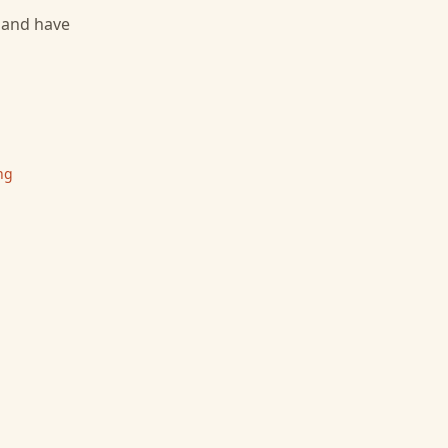
, and have
ng