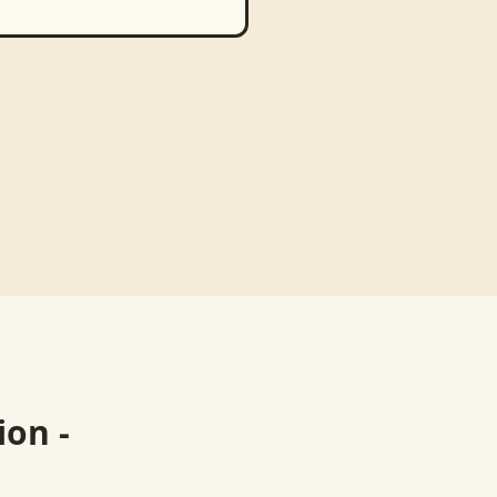
ion -