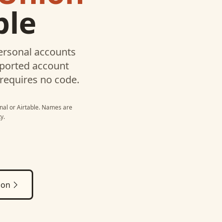
ble
ersonal
accounts
pported account
 requires no code.
nal
or
Airtable
. Names are
y.
ion