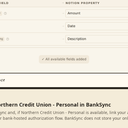
nce
orthern Credit Union - Personal in BankSync
ync and, if Northern Credit Union - Personal is available, link you
r bank-hosted authorization flow. BankSync does not store your on