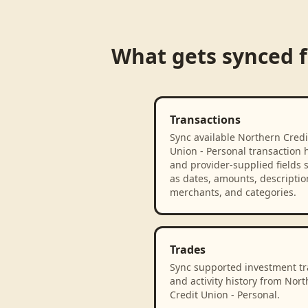
What gets synced
Transactions
Sync available Northern Credi
Union - Personal transaction h
and provider-supplied fields 
as dates, amounts, descriptio
merchants, and categories.
Trades
Sync supported investment t
and activity history from Nor
Credit Union - Personal.