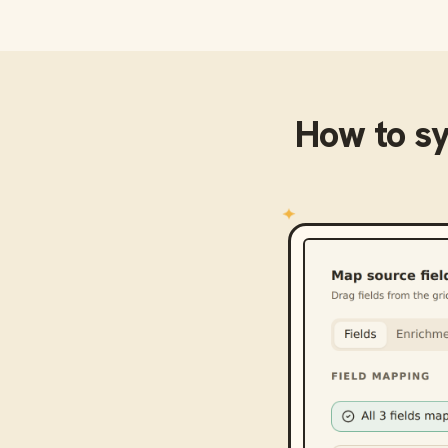
How to s