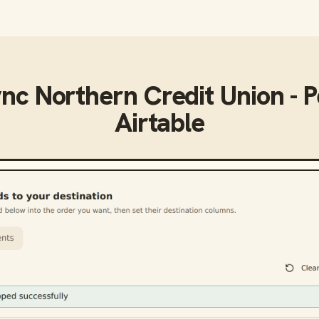
ync
Northern Credit Union - 
Airtable