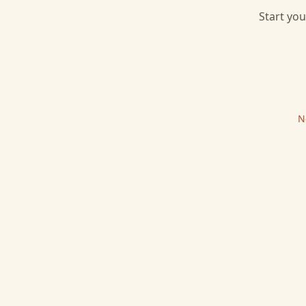
Start you
N