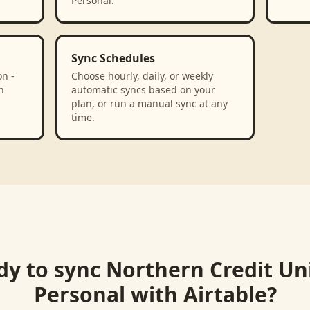
Personal.
Sync Schedules
n -
Choose hourly, daily, or weekly
n
automatic syncs based on your
plan, or run a manual sync at any
time.
dy to sync
Northern Credit Un
Personal
with
Airtable
?