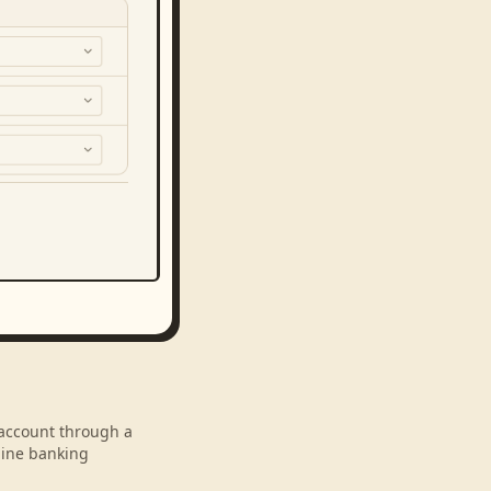
r account through a
line banking