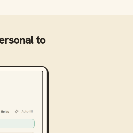
Personal
to