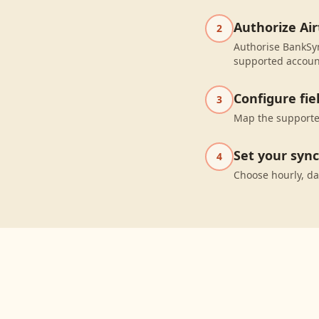
Authorize Air
2
Authorise BankSyn
supported accoun
Configure fi
3
Map the supported
Set your syn
4
Choose hourly, da