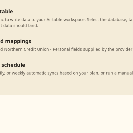
table
c to write data to your Airtable workspace. Select the database, ta
t data should land.
eld mappings
 Northern Credit Union - Personal fields supplied by the provider 
c schedule
ily, or weekly automatic syncs based on your plan, or run a manual