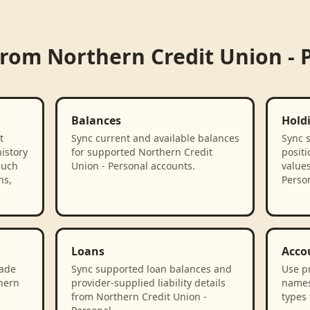
 from
Northern Credit Union - 
Balances
Hold
t
Sync current and available balances
Sync 
istory
for supported Northern Credit
positi
such
Union - Personal accounts.
value
ns,
Person
Loans
Acco
rade
Sync supported loan balances and
Use p
thern
provider-supplied liability details
names
from Northern Credit Union -
types 