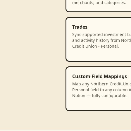
merchants, and categories.
Trades
Sync supported investment t
and activity history from Nor
Credit Union - Personal.
Custom Field Mappings
Map any Northern Credit Unio
Personal field to any column i
Notion — fully configurable.