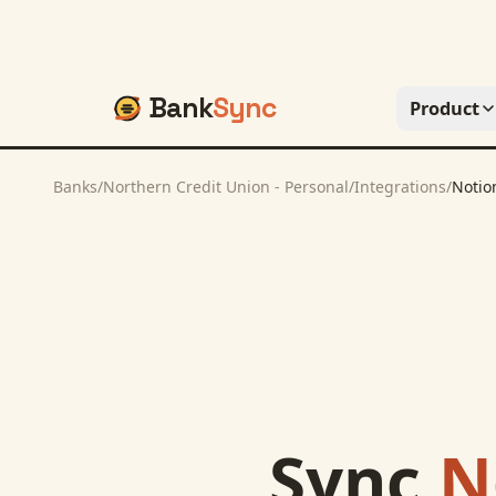
Bank
Sync
Product
Banks
/
Northern Credit Union - Personal
/
Integrations
/
Notio
Sync
N