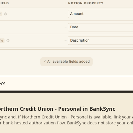
nce
orthern Credit Union - Personal in BankSync
ync and, if Northern Credit Union - Personal is available, link you
r bank-hosted authorization flow. BankSync does not store your on