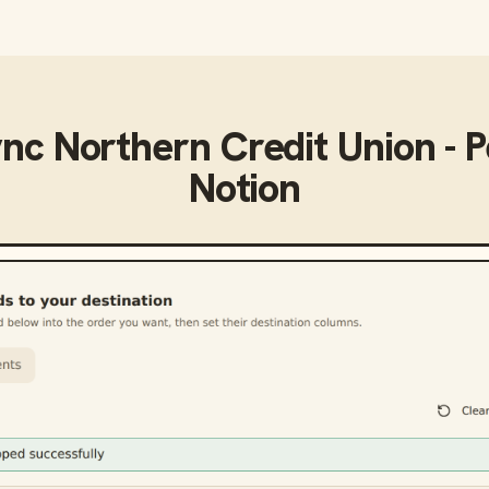
ync
Northern Credit Union - 
Notion