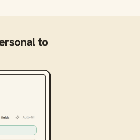
Personal
to