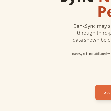
P
BankSync may s
through third-
data shown belo
BankSync is not affiliated w
Get 