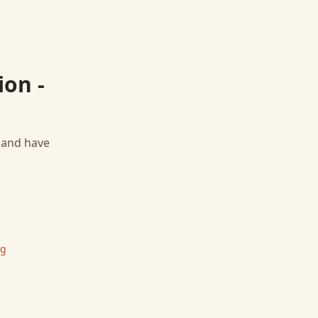
ion -
, and have
ng