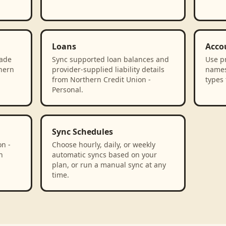
Loans
Acco
rade
Sync supported loan balances and
Use p
thern
provider-supplied liability details
names
from Northern Credit Union -
types 
Personal.
Sync Schedules
n -
Choose hourly, daily, or weekly
n
automatic syncs based on your
plan, or run a manual sync at any
time.