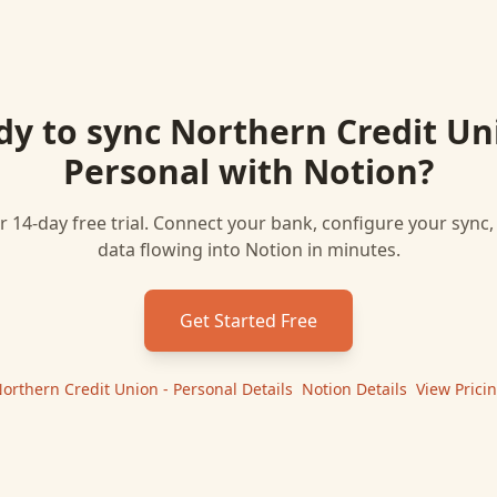
dy to sync
Northern Credit Un
Personal
with
Notion
?
r 14-day free trial. Connect your bank, configure your sync
data flowing into
Notion
in minutes.
Get Started Free
orthern Credit Union - Personal
Details
|
Notion
Details
|
View Prici