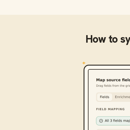
How to s