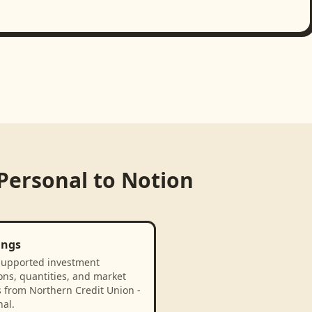
 Personal
to
Notion
ings
supported investment
ons, quantities, and market
s from Northern Credit Union -
al.