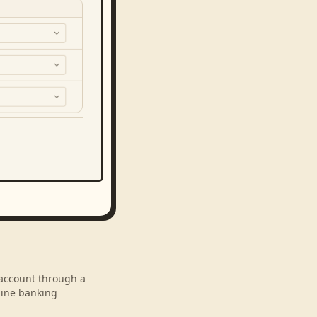
r account through a
line banking