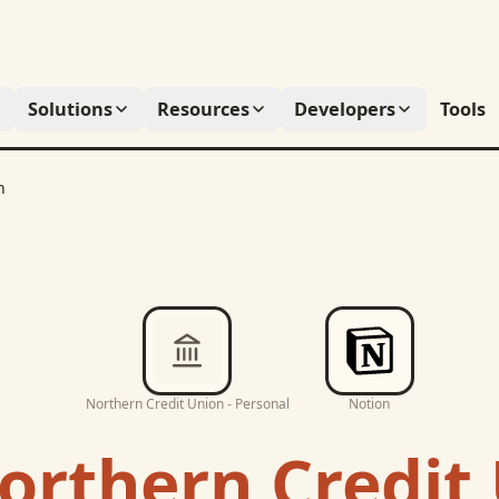
Solutions
Resources
Developers
Tools
n
Northern Credit Union - Personal
Notion
orthern Credit 