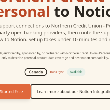
ersonal
to
Noti
upport connections to
Northern Credit Union - P
party open banking providers, then route the su
w to
Notion
. Set up takes under 10 minutes and 
ith, endorsed by, sponsored by, or partnered with
Northern Credit Union - Persona
only to describe potential account-data coverage and destination compatibility.
Canada
Bank Sync
Available
Started Free
Learn more about our
Notion
Integrat