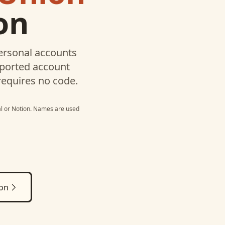
on
ersonal
accounts
pported account
requires no code.
l
or
Notion
. Names are used
ion