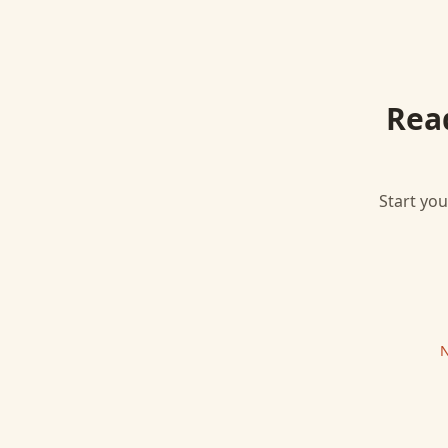
Rea
Start you
N