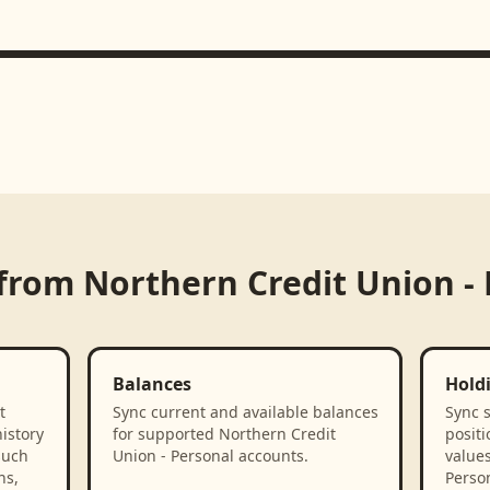
 from
Northern Credit Union -
Balances
Hold
t
Sync current and available balances
Sync 
istory
for supported Northern Credit
positi
such
Union - Personal accounts.
value
ns,
Person