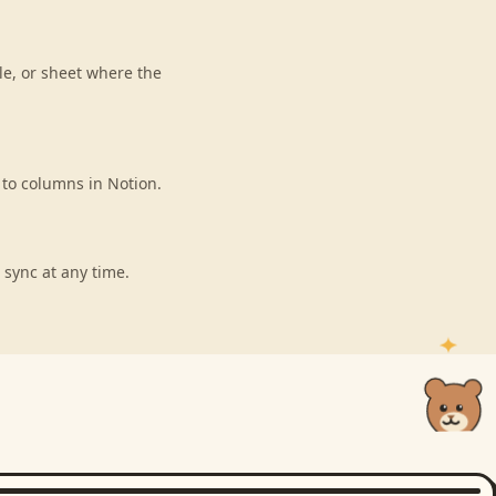
le, or sheet where the
 to columns in Notion.
 sync at any time.