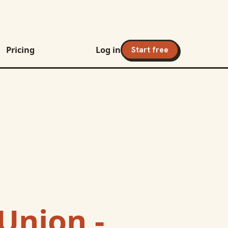
Pricing
Log in
Start free
Union -