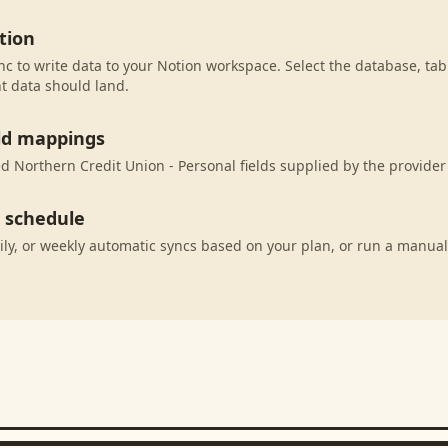
tion
c to write data to your Notion workspace. Select the database, tab
t data should land.
eld mappings
 Northern Credit Union - Personal fields supplied by the provider
c schedule
ily, or weekly automatic syncs based on your plan, or run a manual