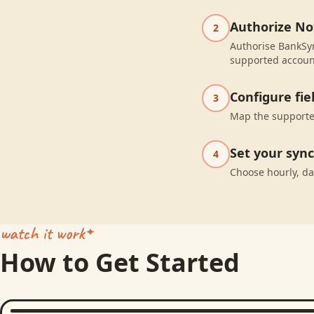
Authorize No
2
Authorise BankSyn
supported accoun
Configure fi
3
Map the supported
Set your syn
4
Choose hourly, da
watch it work
How to Get Started