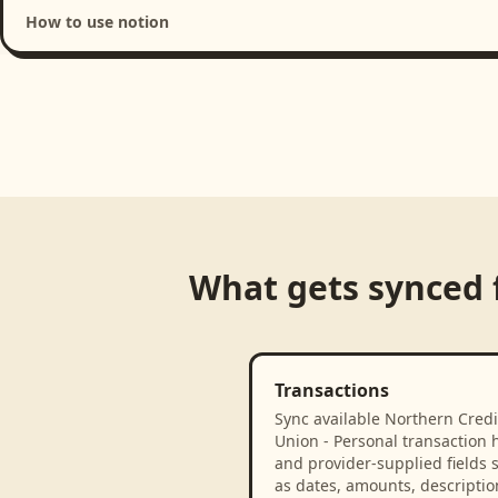
How to use notion
Loading product walkthrough...
What gets synced
Transactions
Sync available Northern Credi
Union - Personal transaction h
and provider-supplied fields 
as dates, amounts, descriptio