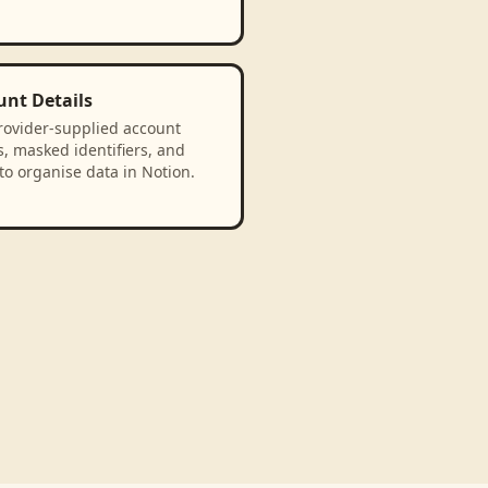
unt Details
rovider-supplied account
, masked identifiers, and
to organise data in Notion.