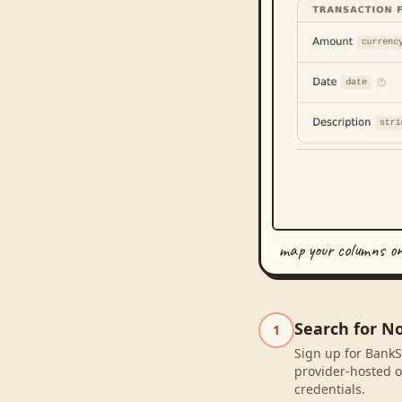
map your columns o
Search for N
1
Sign up for BankS
provider-hosted o
credentials.