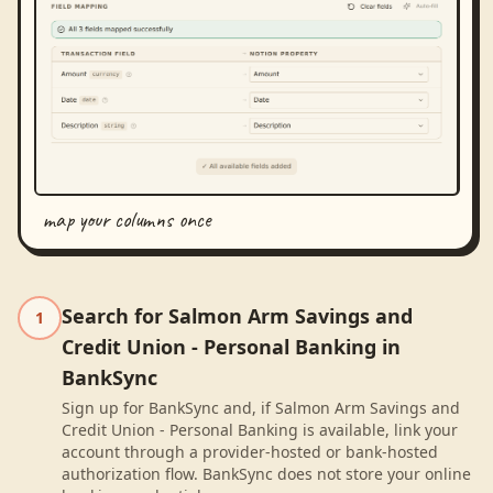
map your columns once
Search for Salmon Arm Savings and
1
Credit Union - Personal Banking in
BankSync
Sign up for BankSync and, if Salmon Arm Savings and
Credit Union - Personal Banking is available, link your
account through a provider-hosted or bank-hosted
authorization flow. BankSync does not store your online