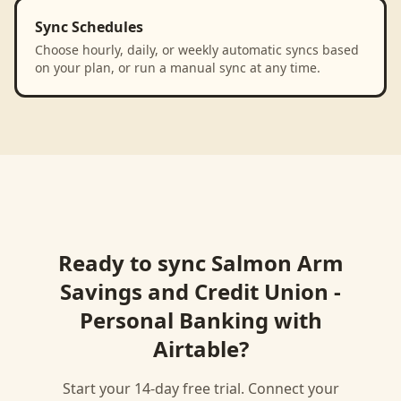
Sync Schedules
Choose hourly, daily, or weekly automatic syncs based
on your plan, or run a manual sync at any time.
Ready to sync
Salmon Arm
Savings and Credit Union -
Personal Banking
with
Airtable
?
Start your 14-day free trial. Connect your