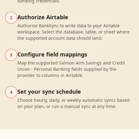
banking credentials.
Authorize Airtable
2
Authorise BankSync to write data to your Airtable
workspace. Select the database, table, or sheet where
the supported account data should land.
Configure field mappings
3
Map the supported Salmon Arm Savings and Credit
Union - Personal Banking fields supplied by the
provider to columns in Airtable.
Set your sync schedule
4
Choose hourly, daily, or weekly automatic syncs based
on your plan, or run a manual sync at any time.