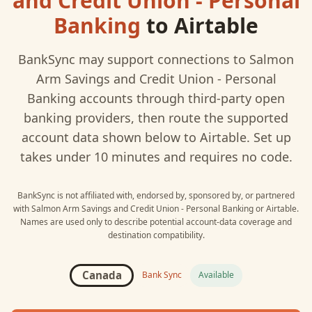
and Credit Union - Personal
Banking
to
Airtable
BankSync may support connections to
Salmon
Arm Savings and Credit Union - Personal
Banking
accounts through third-party open
banking providers, then route the supported
account data shown below to
Airtable
. Set up
takes under 10 minutes and requires no code.
BankSync is not affiliated with, endorsed by, sponsored by, or partnered
with
Salmon Arm Savings and Credit Union - Personal Banking
or
Airtable
.
Names are used only to describe potential account-data coverage and
destination compatibility.
Canada
Bank Sync
Available