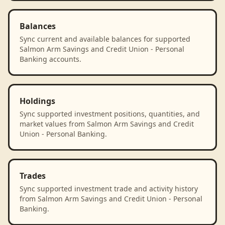
Balances
Sync current and available balances for supported
Salmon Arm Savings and Credit Union - Personal
Banking accounts.
Holdings
Sync supported investment positions, quantities, and
market values from Salmon Arm Savings and Credit
Union - Personal Banking.
Trades
Sync supported investment trade and activity history
from Salmon Arm Savings and Credit Union - Personal
Banking.