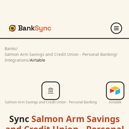
Bank
Sync
Banks
/
Salmon Arm Savings and Credit Union - Personal Banking
/
Integrations
/
Airtable
Salmon Arm Savings and Credit Union - Personal Banking
Airtable
Sync
Salmon Arm Savings