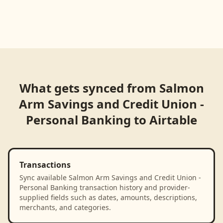
What gets synced from
Salmon
Arm Savings and Credit Union -
Personal Banking
to
Airtable
Transactions
Sync available Salmon Arm Savings and Credit Union -
Personal Banking transaction history and provider-
supplied fields such as dates, amounts, descriptions,
merchants, and categories.