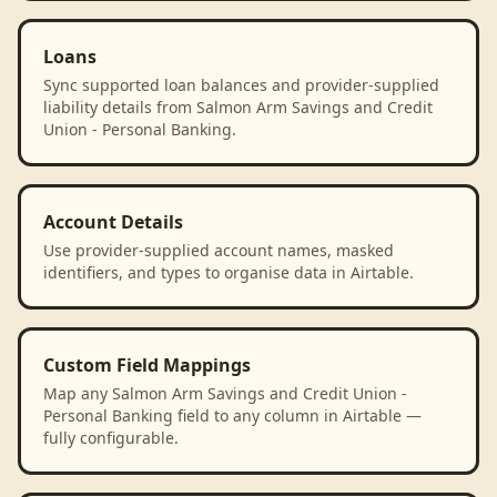
Loans
Sync supported loan balances and provider-supplied
liability details from Salmon Arm Savings and Credit
Union - Personal Banking.
Account Details
Use provider-supplied account names, masked
identifiers, and types to organise data in Airtable.
Custom Field Mappings
Map any Salmon Arm Savings and Credit Union -
Personal Banking field to any column in Airtable —
fully configurable.