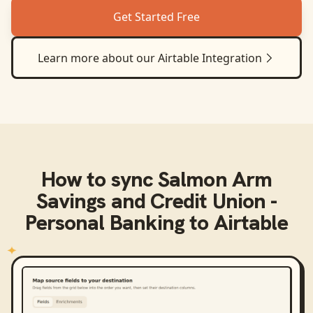
Get Started Free
Learn more about our
Airtable
Integration
How to sync
Salmon Arm
Savings and Credit Union -
Personal Banking
to
Airtable