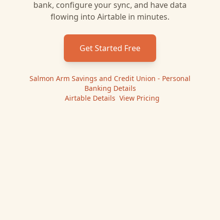
bank, configure your sync, and have data
flowing into
Airtable
in minutes.
Get Started Free
Salmon Arm Savings and Credit Union - Personal
Banking
Details
|
Airtable
Details
|
View Pricing