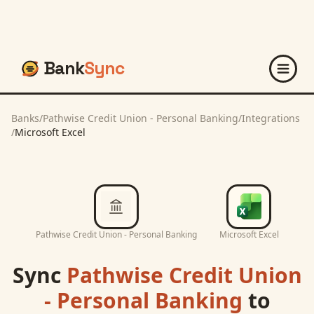
Bank
Sync
Banks
/
Pathwise Credit Union - Personal Banking
/
Integrations
/
Microsoft Excel
Pathwise Credit Union - Personal Banking
Microsoft Excel
Sync
Pathwise Credit Union
- Personal Banking
to