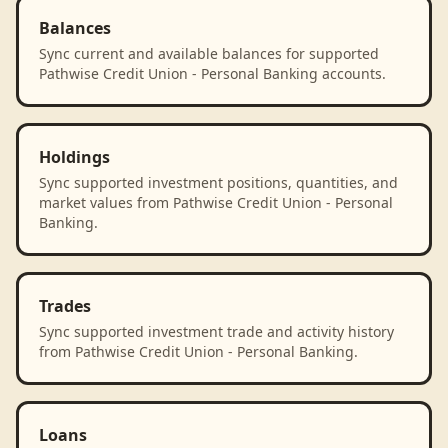
Balances
Sync current and available balances for supported
Pathwise Credit Union - Personal Banking accounts.
Holdings
Sync supported investment positions, quantities, and
market values from Pathwise Credit Union - Personal
Banking.
Trades
Sync supported investment trade and activity history
from Pathwise Credit Union - Personal Banking.
Loans