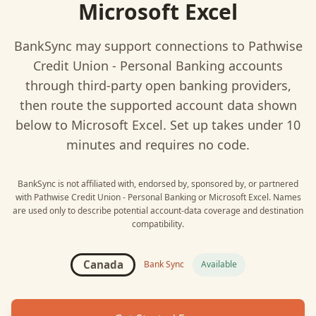
Microsoft Excel
BankSync may support connections to
Pathwise
Credit Union - Personal Banking
accounts
through third-party open banking providers,
then route the supported account data shown
below to
Microsoft Excel
. Set up takes under 10
minutes and requires no code.
BankSync is not affiliated with, endorsed by, sponsored by, or partnered
with
Pathwise Credit Union - Personal Banking
or
Microsoft Excel
. Names
are used only to describe potential account-data coverage and destination
compatibility.
Canada
Bank Sync
Available