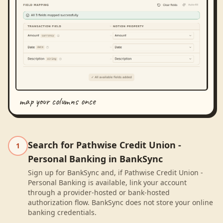
map your columns once
Search for Pathwise Credit Union -
1
Personal Banking in BankSync
Sign up for BankSync and, if Pathwise Credit Union -
Personal Banking is available, link your account
through a provider-hosted or bank-hosted
authorization flow. BankSync does not store your online
banking credentials.