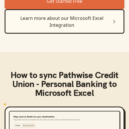
Get Started Free
Learn more about our
Microsoft Excel
Integration
How to sync
Pathwise Credit
Union - Personal Banking
to
Microsoft Excel