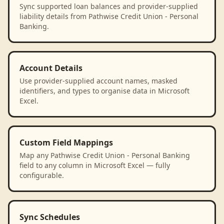
Sync supported loan balances and provider-supplied
liability details from Pathwise Credit Union - Personal
Banking.
Account Details
Use provider-supplied account names, masked
identifiers, and types to organise data in Microsoft
Excel.
Custom Field Mappings
Map any Pathwise Credit Union - Personal Banking
field to any column in Microsoft Excel — fully
configurable.
Sync Schedules