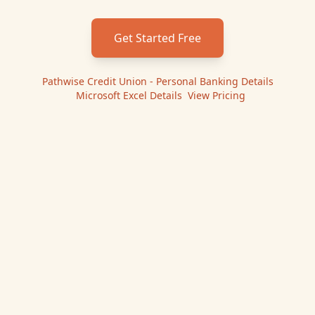
Get Started Free
Pathwise Credit Union - Personal Banking
Details
|
Microsoft Excel
Details
|
View Pricing