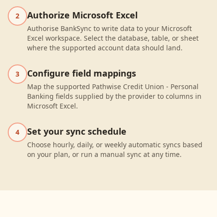
Authorize Microsoft Excel
2
Authorise BankSync to write data to your Microsoft
Excel workspace. Select the database, table, or sheet
where the supported account data should land.
Configure field mappings
3
Map the supported Pathwise Credit Union - Personal
Banking fields supplied by the provider to columns in
Microsoft Excel.
Set your sync schedule
4
Choose hourly, daily, or weekly automatic syncs based
on your plan, or run a manual sync at any time.