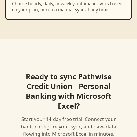
Choose hourly, daily, or weekly automatic syncs based
on your plan, or run a manual sync at any time.
Ready to sync
Pathwise
Credit Union - Personal
Banking
with
Microsoft
Excel
?
Start your 14-day free trial. Connect your
bank, configure your sync, and have data
flowing into
Microsoft Excel
in minutes.