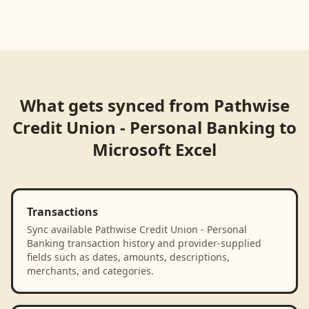
What gets synced from
Pathwise
Credit Union - Personal Banking
to
Microsoft Excel
Transactions
Sync available Pathwise Credit Union - Personal
Banking transaction history and provider-supplied
fields such as dates, amounts, descriptions,
merchants, and categories.