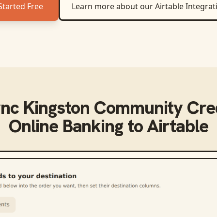
Started Free
Learn more about our
Airtable
Integrat
ync
Kingston Community Cred
Online Banking
to
Airtable