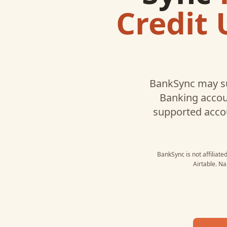
Credit 
BankSync may s
Banking
accoun
supported acco
BankSync is not affiliate
Airtable
. Na