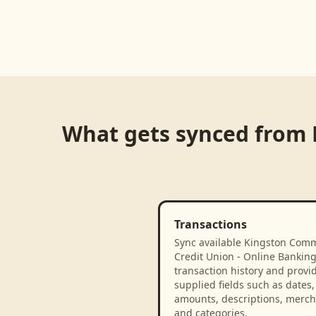
What gets synced from
Transactions
Sync available Kingston Com
Credit Union - Online Bankin
transaction history and provi
supplied fields such as dates,
amounts, descriptions, merch
and categories.