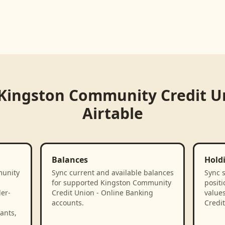
Kingston Community Credit Un
Airtable
Balances
Hold
munity
Sync current and available balances
Sync 
g
for supported Kingston Community
positi
der-
Credit Union - Online Banking
value
accounts.
Credit
ants,