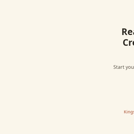
Re
Cr
Start you
King