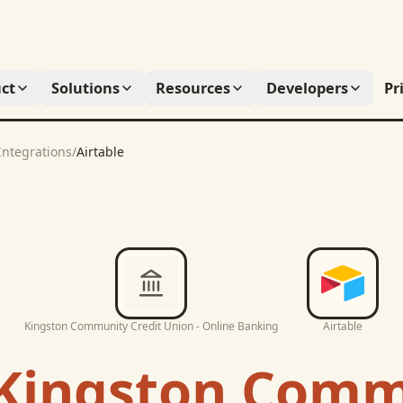
ct
Solutions
Resources
Developers
Pr
Integrations
/
Airtable
Kingston Community Credit Union - Online Banking
Airtable
Kingston Comm