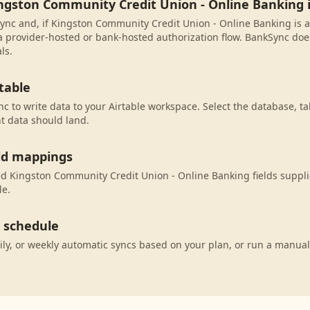
ingston Community Credit Union - Online Banking
ync and, if Kingston Community Credit Union - Online Banking is av
 provider-hosted or bank-hosted authorization flow. BankSync does
ls.
table
c to write data to your Airtable workspace. Select the database, ta
t data should land.
eld mappings
 Kingston Community Credit Union - Online Banking fields supplie
le.
c schedule
ily, or weekly automatic syncs based on your plan, or run a manual