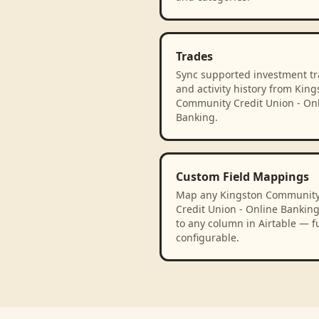
Trades
Sync supported investment t
and activity history from King
Community Credit Union - On
Banking.
Custom Field Mappings
Map any Kingston Communit
Credit Union - Online Banking 
to any column in Airtable — fu
configurable.