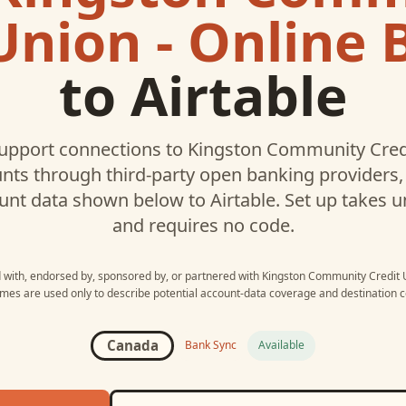
Union - Online
to
Airtable
upport connections to
Kingston Community Credi
ts through third-party open banking providers, 
unt data shown below to
Airtable
. Set up takes 
and requires no code.
d with, endorsed by, sponsored by, or partnered with
Kingston Community Credit U
mes are used only to describe potential account-data coverage and destination co
Canada
Bank Sync
Available