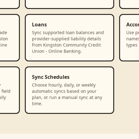
Loans
Acco
rade
Sync supported loan balances and
Use p
ston
provider-supplied liability details
names
line
from Kingston Community Credit
types 
Union - Online Banking.
Sync Schedules
y
Choose hourly, daily, or weekly
field
automatic syncs based on your
lly
plan, or run a manual sync at any
time.