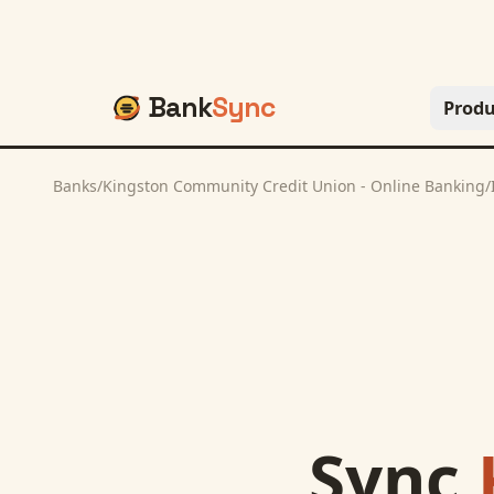
Bank
Sync
Produ
Banks
/
Kingston Community Credit Union - Online Banking
/
Sync