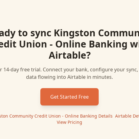
ady to sync
Kingston Commun
edit Union - Online Banking
w
Airtable
?
r 14-day free trial. Connect your bank, configure your sync
data flowing into
Airtable
in minutes.
Get Started Free
ston Community Credit Union - Online Banking
Details
|
Airtable
Det
View Pricing