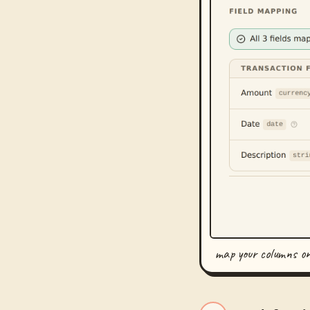
map your columns o