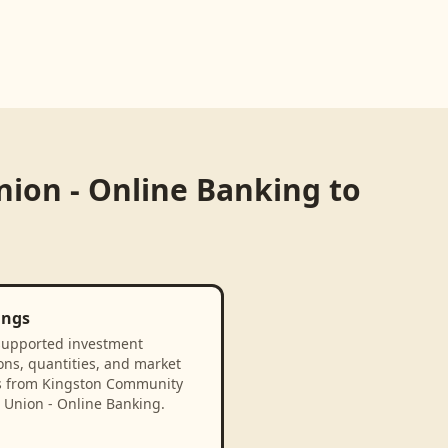
ion - Online Banking
to
ings
supported investment
ons, quantities, and market
s from Kingston Community
 Union - Online Banking.