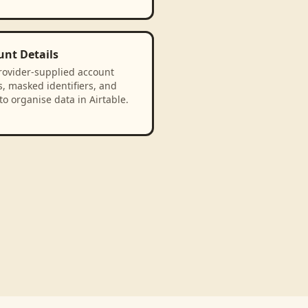
unt Details
rovider-supplied account
, masked identifiers, and
to organise data in Airtable.