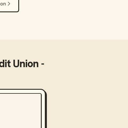
ion
it Union -