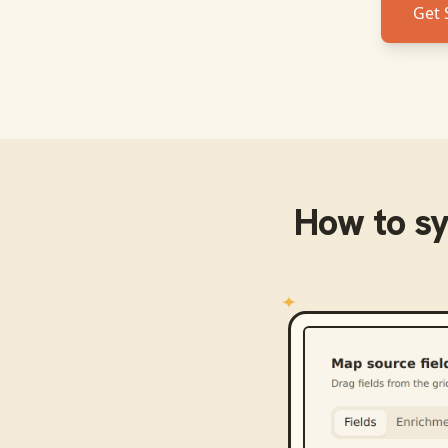
Get 
How to s