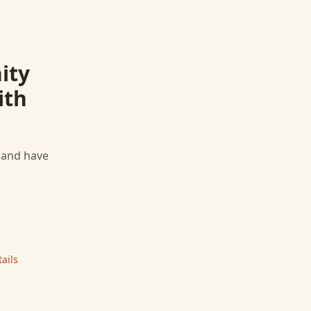
ity
ith
, and have
ails
|