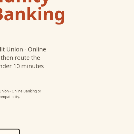
 Banking
t Union - Online
then route the
under 10 minutes
nion - Online Banking
or
mpatibility.