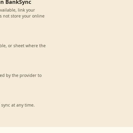
 in BankSync
ailable, link your
 not store your online
ble, or sheet where the
d by the provider to
 sync at any time.