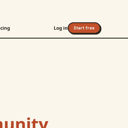
icing
Log in
Start free
unity