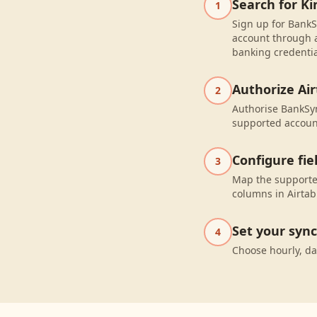
Search for K
1
Sign up for BankS
account through a
banking credentia
Authorize Air
2
Authorise BankSyn
supported accoun
Configure fi
3
Map the supported
columns in Airtab
Set your syn
4
Choose hourly, da