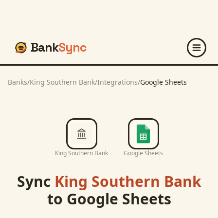
Bank
Sync
Banks
/
King Southern Bank
/
Integrations
/
Google Sheets
King Southern Bank
Google Sheets
Sync
King Southern Bank
to
Google Sheets