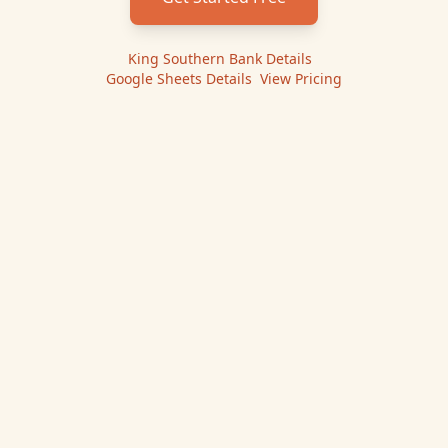
King Southern Bank
Details
|
Google Sheets
Details
|
View Pricing