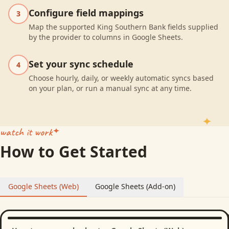
Configure field mappings
3
Map the supported King Southern Bank fields supplied
by the provider to columns in Google Sheets.
Set your sync schedule
4
Choose hourly, daily, or weekly automatic syncs based
on your plan, or run a manual sync at any time.
watch it work
How to Get Started
Google Sheets (Web)
Google Sheets (Add-on)