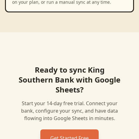
on your plan, or run a manual sync at any time.
Ready to sync
King
Southern Bank
with
Google
Sheets
?
Start your 14-day free trial. Connect your
bank, configure your sync, and have data
flowing into
Google Sheets
in minutes.
Get Started Free