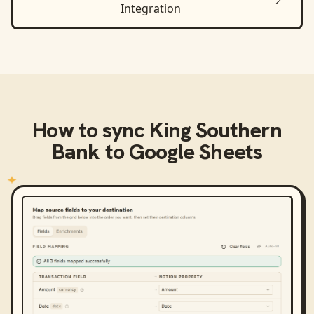
Integration
How to sync
King Southern
Bank
to
Google Sheets