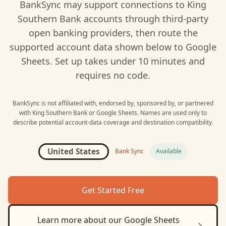
BankSync may support connections to
King
Southern Bank
accounts through third-party
open banking providers, then route the
supported account data shown below to
Google
Sheets
. Set up takes under 10 minutes and
requires no code.
BankSync is not affiliated with, endorsed by, sponsored by, or partnered
with
King Southern Bank
or
Google Sheets
. Names are used only to
describe potential account-data coverage and destination compatibility.
United States
Bank Sync
Available
Get Started Free
Learn more about our
Google Sheets