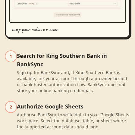
map your columns once
Search for King Southern Bank in
1
BankSync
Sign up for BankSync and, if King Southern Bank is
available, link your account through a provider-hosted
or bank-hosted authorization flow. BankSync does not
store your online banking credentials.
Authorize Google Sheets
2
Authorise BankSync to write data to your Google Sheets
workspace. Select the database, table, or sheet where
the supported account data should land.