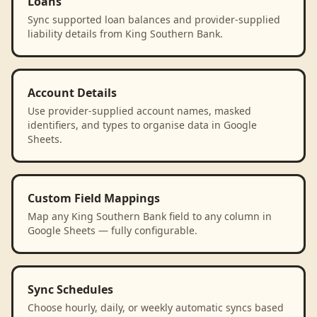
Loans
Sync supported loan balances and provider-supplied
liability details from King Southern Bank.
Account Details
Use provider-supplied account names, masked
identifiers, and types to organise data in Google
Sheets.
Custom Field Mappings
Map any King Southern Bank field to any column in
Google Sheets — fully configurable.
Sync Schedules
Choose hourly, daily, or weekly automatic syncs based