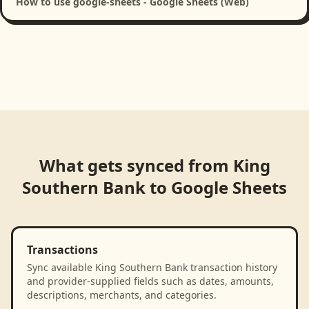
How to use google-sheets - Google Sheets (Web)
What gets synced from
King
Southern Bank
to
Google Sheets
Transactions
Sync available King Southern Bank transaction history
and provider-supplied fields such as dates, amounts,
descriptions, merchants, and categories.