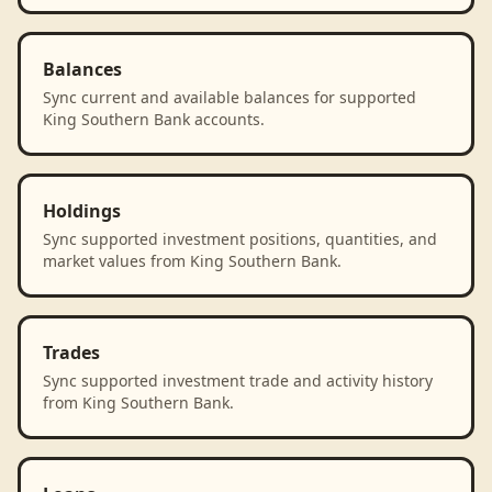
Balances
Sync current and available balances for supported
King Southern Bank accounts.
Holdings
Sync supported investment positions, quantities, and
market values from King Southern Bank.
Trades
Sync supported investment trade and activity history
from King Southern Bank.