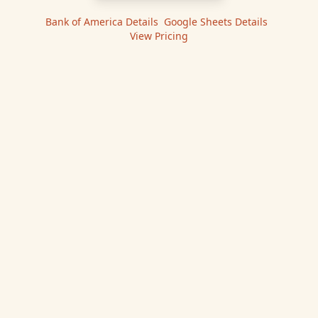
Bank of America
Details
|
Google Sheets
Details
|
View Pricing