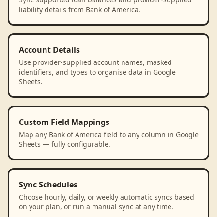
liability details from Bank of America.
Account Details
Use provider-supplied account names, masked
identifiers, and types to organise data in Google
Sheets.
Custom Field Mappings
Map any Bank of America field to any column in Google
Sheets — fully configurable.
Sync Schedules
Choose hourly, daily, or weekly automatic syncs based
on your plan, or run a manual sync at any time.