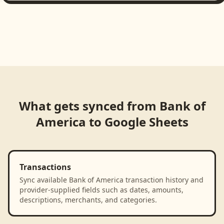
What gets synced from
Bank of
America
to
Google Sheets
Transactions
Sync available Bank of America transaction history and
provider-supplied fields such as dates, amounts,
descriptions, merchants, and categories.