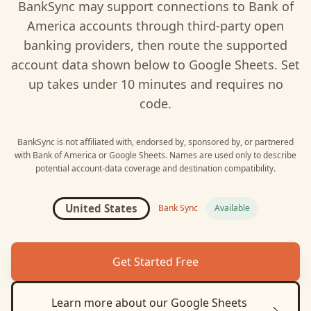
BankSync may support connections to
Bank of
America
accounts through third-party open
banking providers, then route the supported
account data shown below to
Google Sheets
. Set
up takes under 10 minutes and requires no
code.
BankSync is not affiliated with, endorsed by, sponsored by, or partnered
with
Bank of America
or
Google Sheets
. Names are used only to describe
potential account-data coverage and destination compatibility.
United States
Bank Sync
Available
Get Started Free
Learn more about our
Google Sheets