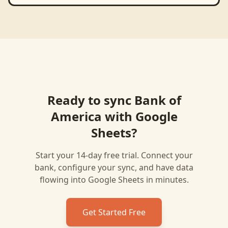
Ready to sync
Bank of
America
with
Google
Sheets
?
Start your 14-day free trial. Connect your
bank, configure your sync, and have data
flowing into
Google Sheets
in minutes.
Get Started Free