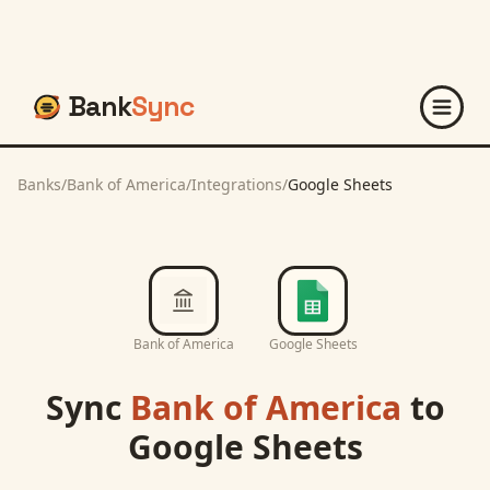
Bank
Sync
Banks
/
Bank of America
/
Integrations
/
Google Sheets
Bank of America
Google Sheets
Sync
Bank of America
to
Google Sheets