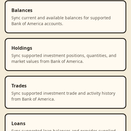
Balances
Sync current and available balances for supported
Bank of America accounts.
Holdings
Sync supported investment positions, quantities, and
market values from Bank of America.
Trades
Sync supported investment trade and activity history
from Bank of America.
Loans
Sync supported loan balances and provider-supplied