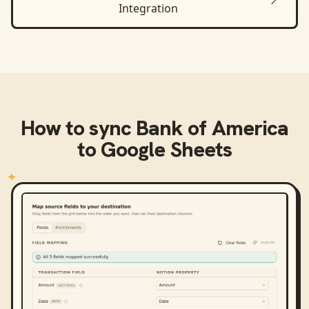
Integration
How to sync
Bank of America
to
Google Sheets