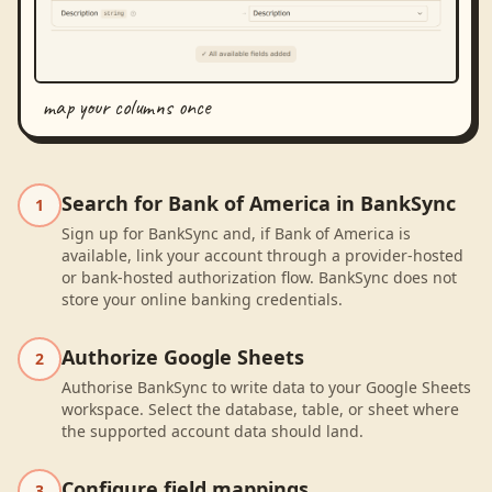
map your columns once
Search for Bank of America in BankSync
1
Sign up for BankSync and, if Bank of America is
available, link your account through a provider-hosted
or bank-hosted authorization flow. BankSync does not
store your online banking credentials.
Authorize Google Sheets
2
Authorise BankSync to write data to your Google Sheets
workspace. Select the database, table, or sheet where
the supported account data should land.
Configure field mappings
3