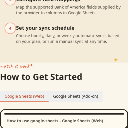
Map the supported Bank of America fields supplied by
the provider to columns in Google Sheets.
Set your sync schedule
4
Choose hourly, daily, or weekly automatic syncs based
on your plan, or run a manual sync at any time.
watch it work
How to Get Started
Google Sheets (Web)
Google Sheets (Add-on)
How to use google-sheets - Google Sheets (Web)