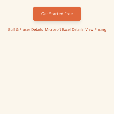
Get Started Free
Gulf & Fraser
Details
|
Microsoft Excel
Details
|
View Pricing