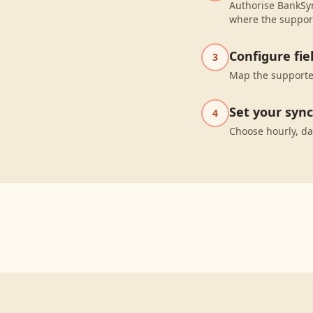
Authorise BankSyn
where the suppor
Configure fi
3
Map the supported
Set your syn
4
Choose hourly, da