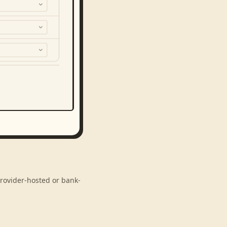
provider-hosted or bank-