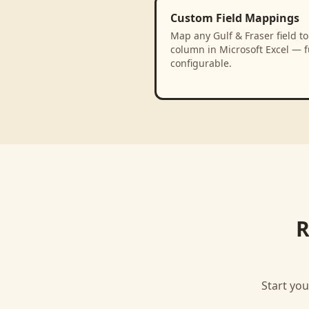
Custom Field Mappings
Map any Gulf & Fraser field to
column in Microsoft Excel — f
configurable.
R
Start you