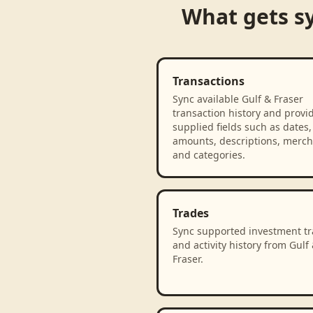
What gets s
Transactions
Sync available Gulf & Fraser
transaction history and provi
supplied fields such as dates,
amounts, descriptions, merch
and categories.
Trades
Sync supported investment t
and activity history from Gulf
Fraser.