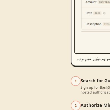
map your columns o
Search for Gu
1
Sign up for BankS
hosted authorizat
Authorize Mic
2