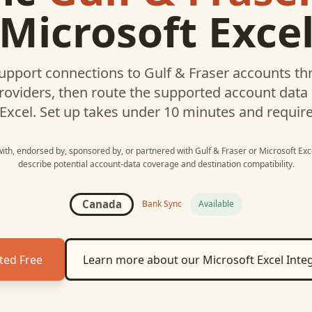
Microsoft Exce
upport connections to
Gulf & Fraser
accounts thr
roviders, then route the supported account data
Excel
. Set up takes under 10 minutes and requir
 with, endorsed by, sponsored by, or partnered with
Gulf & Fraser
or
Microsoft Exc
describe potential account-data coverage and destination compatibility.
Canada
Bank Sync
Available
ted Free
Learn more about our
Microsoft Excel
Integ