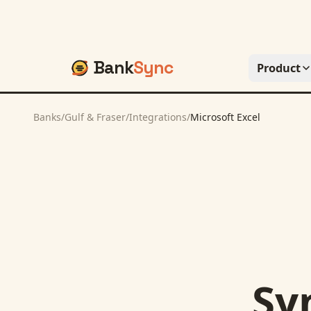
Bank
Sync
Product
Banks
/
Gulf & Fraser
/
Integrations
/
Microsoft Excel
Sy