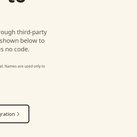
l
ough third-party
 shown below to
es no code.
el
. Names are used only to
ration