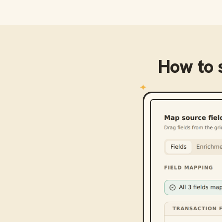
How to 