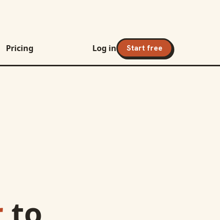
Pricing
Log in
Start free
r
to