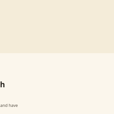
th
, and have