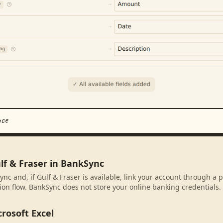
nce
lf & Fraser in BankSync
ync and, if Gulf & Fraser is available, link your account through a 
ion flow. BankSync does not store your online banking credentials.
rosoft Excel