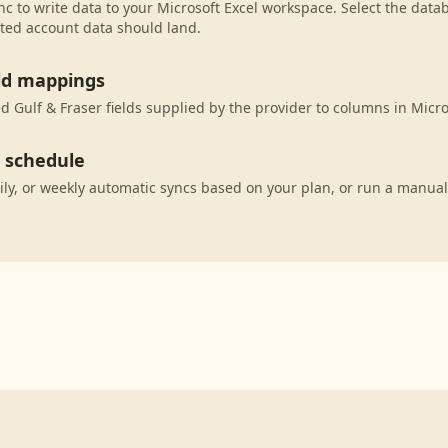
c to write data to your Microsoft Excel workspace. Select the datab
ted account data should land.
eld mappings
 Gulf & Fraser fields supplied by the provider to columns in Micro
c schedule
ily, or weekly automatic syncs based on your plan, or run a manual