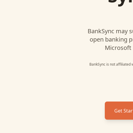
BankSync may s
open banking p
Microsoft 
BankSync is not affiliated
Get Star