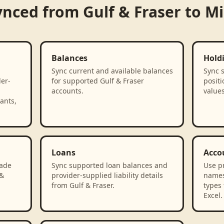
ynced from
Gulf & Fraser
to
Mi
Balances
Hold
Sync current and available balances
Sync 
der-
for supported Gulf & Fraser
positi
accounts.
values
ants,
Loans
Acco
rade
Sync supported loan balances and
Use p
 &
provider-supplied liability details
names
from Gulf & Fraser.
types 
Excel.