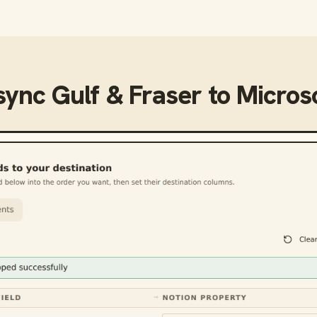
sync
Gulf & Fraser
to
Microso