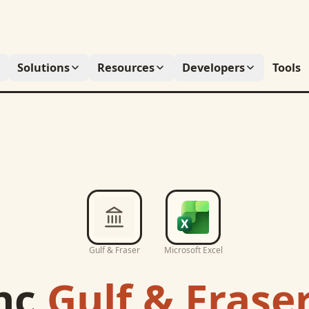
Solutions
Resources
Developers
Tools
Gulf & Fraser
Microsoft Excel
nc
Gulf & Frase