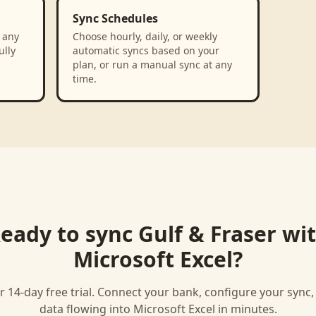
Sync Schedules
 any
Choose hourly, daily, or weekly
ully
automatic syncs based on your
plan, or run a manual sync at any
time.
eady to sync
Gulf & Fraser
wi
Microsoft Excel
?
r 14-day free trial. Connect your bank, configure your sync
data flowing into
Microsoft Excel
in minutes.