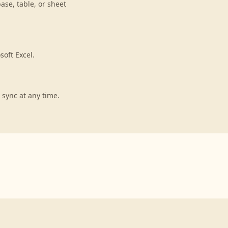
ase, table, or sheet
soft Excel.
 sync at any time.