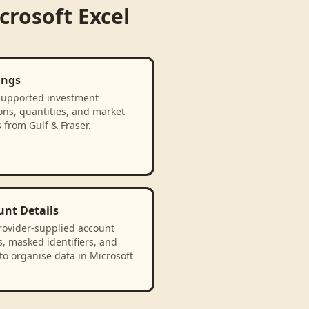
crosoft Excel
ings
supported investment
ons, quantities, and market
 from Gulf & Fraser.
unt Details
rovider-supplied account
, masked identifiers, and
to organise data in Microsoft