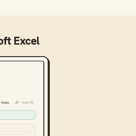
ft Excel