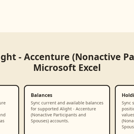
ight - Accenture (Nonactive P
Microsoft Excel
Balances
Hold
ure
Sync current and available balances
Sync 
for supported Alight - Accenture
positi
and
(Nonactive Participants and
values
 as
Spouses) accounts.
(Nonac
Spous