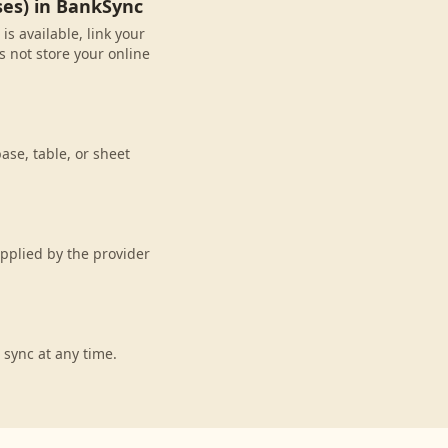
ses) in BankSync
s available, link your
 not store your online
ase, table, or sheet
pplied by the provider
 sync at any time.