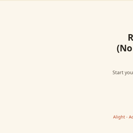
R
(No
Start you
Alight - 