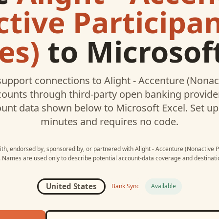
tive Participa
es)
to
Microsoft
upport connections to
Alight - Accenture (Nonac
ounts through third-party open banking provider
ount data shown below to
Microsoft Excel
. Set u
minutes and requires no code.
with, endorsed by, sponsored by, or partnered with
Alight - Accenture (Nonactive 
. Names are used only to describe potential account-data coverage and destinatio
United States
Bank Sync
Available