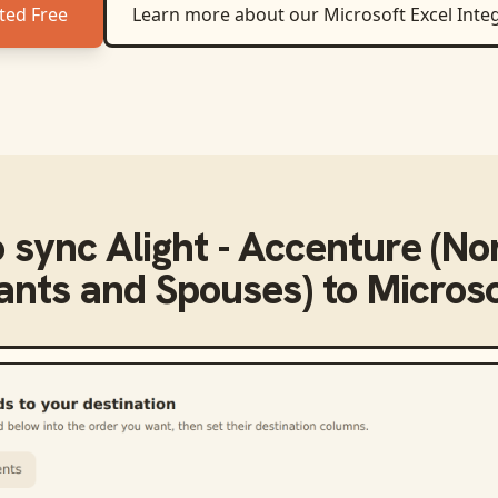
ted Free
Learn more about our
Microsoft Excel
Integ
o sync
Alight - Accenture (No
pants and Spouses)
to
Microso