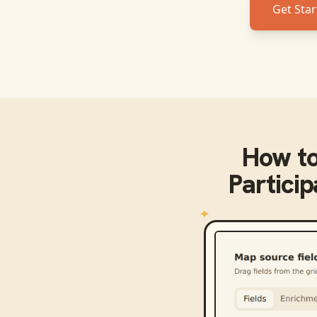
Get Star
How t
Partici