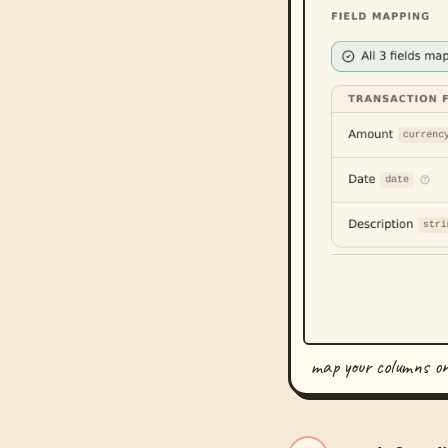
map your columns o