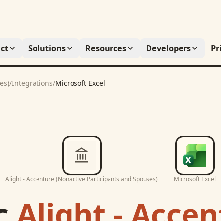
ct
Solutions
Resources
Developers
Pr
es)
/
Integrations
/
Microsoft Excel
Alight - Accenture (Nonactive Participants and Spouses)
Microsoft Excel
c
Alight - Acce