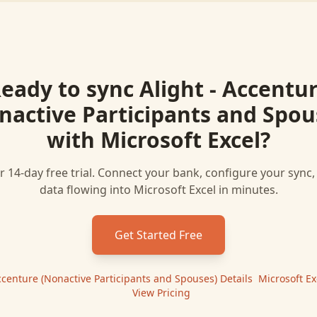
eady to sync
Alight - Accentu
nactive Participants and Spou
with
Microsoft Excel
?
r 14-day free trial. Connect your bank, configure your sync
data flowing into
Microsoft Excel
in minutes.
Get Started Free
Accenture (Nonactive Participants and Spouses)
Details
|
Microsoft Ex
|
View Pricing