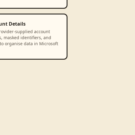
unt Details
rovider-supplied account
, masked identifiers, and
to organise data in Microsoft