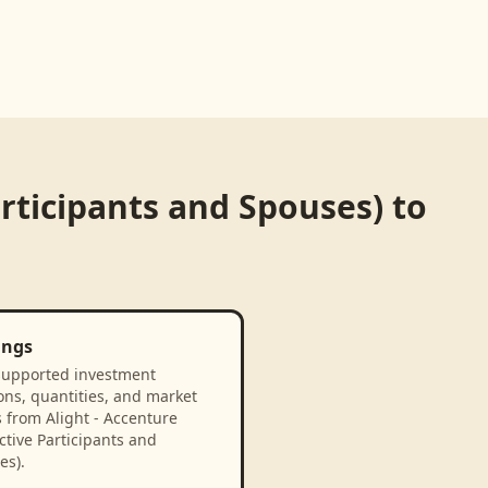
articipants and Spouses)
to
ings
supported investment
ons, quantities, and market
 from Alight - Accenture
tive Participants and
es).