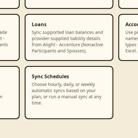
Loans
Acco
rade
Sync supported loan balances and
Use p
t -
provider-supplied liability details
names
ants
from Alight - Accenture (Nonactive
types 
Participants and Spouses).
Excel.
Sync Schedules
Choose hourly, daily, or weekly
automatic syncs based on your
in
plan, or run a manual sync at any
time.