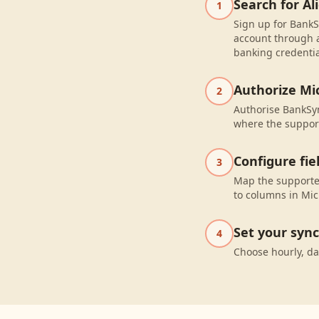
Search for Al
1
Sign up for BankSy
account through a
banking credentia
Authorize Mic
2
Authorise BankSyn
where the suppor
Configure fi
3
Map the supported
to columns in Micr
Set your syn
4
Choose hourly, da