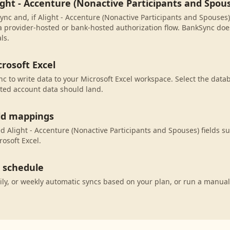
ight - Accenture (Nonactive Participants and Spou
nc and, if Alight - Accenture (Nonactive Participants and Spouses) i
 provider-hosted or bank-hosted authorization flow. BankSync does
ls.
rosoft Excel
c to write data to your Microsoft Excel workspace. Select the datab
ted account data should land.
eld mappings
 Alight - Accenture (Nonactive Participants and Spouses) fields su
osoft Excel.
c schedule
ily, or weekly automatic syncs based on your plan, or run a manual