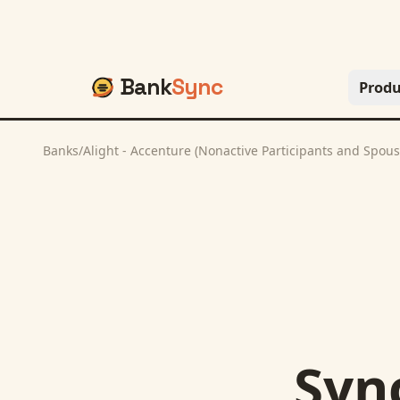
Bank
Sync
Produ
Banks
/
Alight - Accenture (Nonactive Participants and Spous
Syn