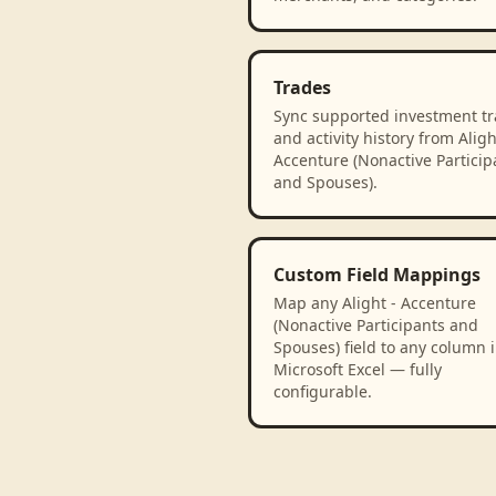
Trades
Sync supported investment t
and activity history from Aligh
Accenture (Nonactive Particip
and Spouses).
Custom Field Mappings
Map any Alight - Accenture
(Nonactive Participants and
Spouses) field to any column 
Microsoft Excel — fully
configurable.