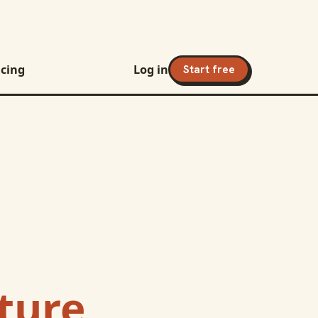
icing
Log in
Start free
nture