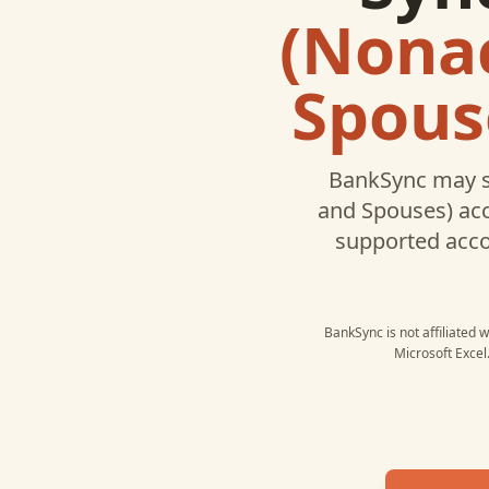
(Nonac
Spous
BankSync may s
and Spouses)
acc
supported acc
BankSync is not affiliated 
Microsoft Excel