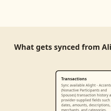
What gets synced from
Al
Transactions
Sync available Alight - Accent
(Nonactive Participants and
Spouses) transaction history 
provider-supplied fields such
dates, amounts, descriptions,
merchants, and categories.