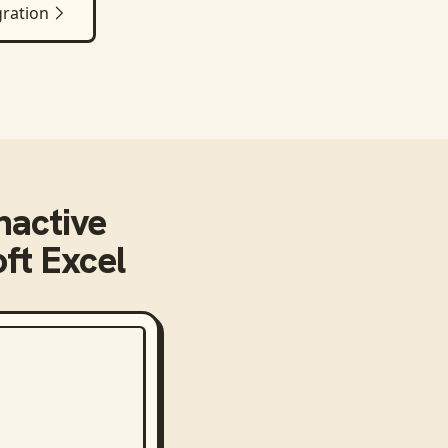
ration
nactive
ft Excel