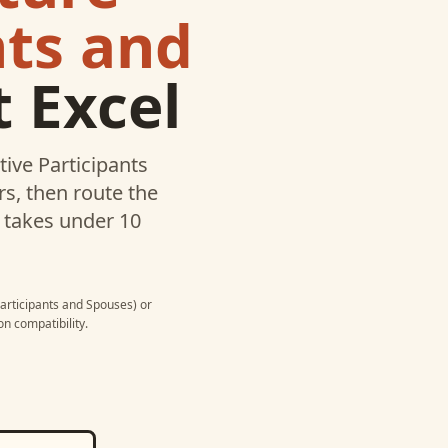
nts and
 Excel
tive Participants
s, then route the
p takes under 10
Participants and Spouses)
or
n compatibility.