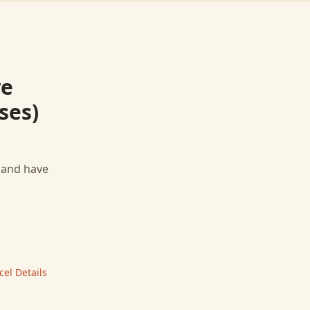
re
ses)
, and have
cel
Details