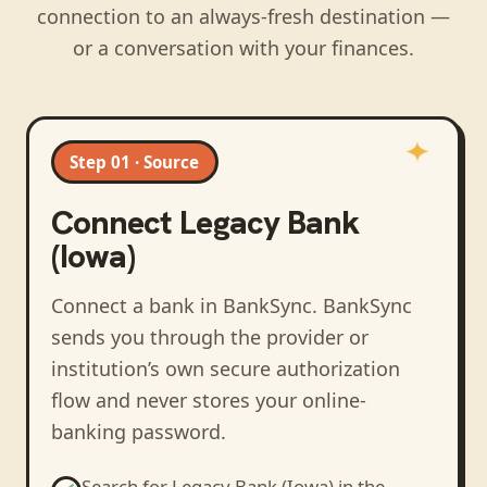
connection to an always-fresh destination —
or a conversation with your finances.
Step 01 · Source
Connect
Legacy Bank
(Iowa)
Connect a bank in BankSync
. BankSync
sends you through the provider or
institution’s own secure authorization
flow and never stores your online-
banking password.
Search for
Legacy Bank (Iowa)
in the