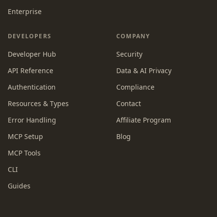
Enterprise
DEVELOPERS
COMPANY
Developer Hub
Security
API Reference
Data & AI Privacy
Authentication
Compliance
Resources & Types
Contact
Error Handling
Affiliate Program
MCP Setup
Blog
MCP Tools
CLI
Guides