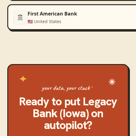
First American Bank
🇺🇸
United States
your data, your stack
Ready to put
Legacy
Bank (Iowa)
on
autopilot?