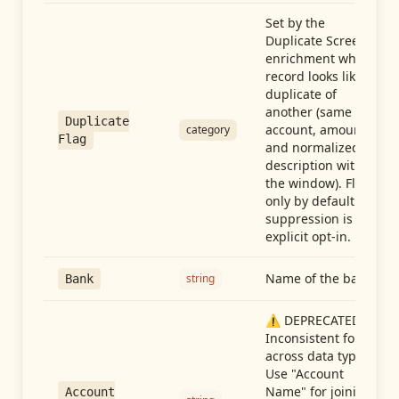
Set by the
Duplicate Screen
enrichment when a
record looks like a
duplicate of
another (same
Duplicate
account, amount,
category
Flag
and normalized
description within
the window). Flag-
only by default —
suppression is an
explicit opt-in.
Name of the bank
string
Bank
⚠️ DEPRECATED:
Inconsistent format
across data types.
Use "Account
Name" for joining
Account