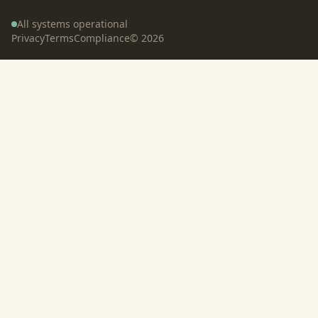
All systems operational
Privacy
Terms
Compliance
©
2026