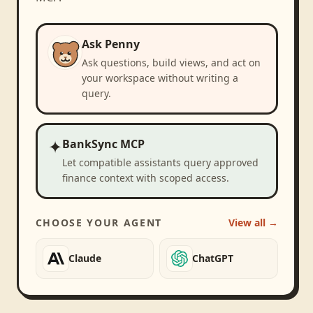
Ask Penny
Ask questions, build views, and act on
your workspace without writing a
query.
✦
BankSync MCP
Let compatible assistants query approved
finance context with scoped access.
CHOOSE YOUR AGENT
View all →
Claude
ChatGPT