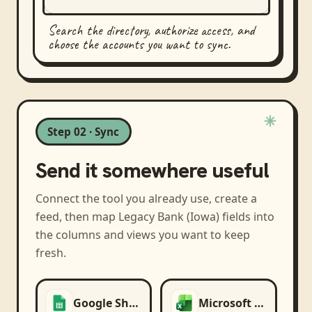
Search the directory, authorize access, and
choose the accounts you want to sync.
Step 02 · Sync
Send it somewhere useful
Connect the tool you already use, create a
feed, then map
Legacy Bank (Iowa)
fields into
the columns and views you want to keep
fresh.
Google Sheets
Microsoft Excel