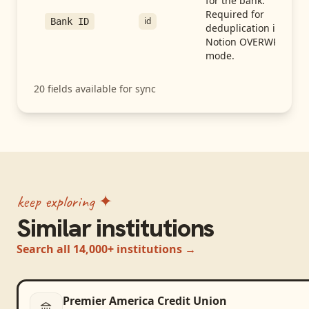
for the bank.
Required for
id
Bank ID
deduplication in
Notion OVERWRITE
mode.
20
fields available for sync
keep exploring ✦
Similar institutions
Search all 14,000+ institutions →
Premier America Credit Union