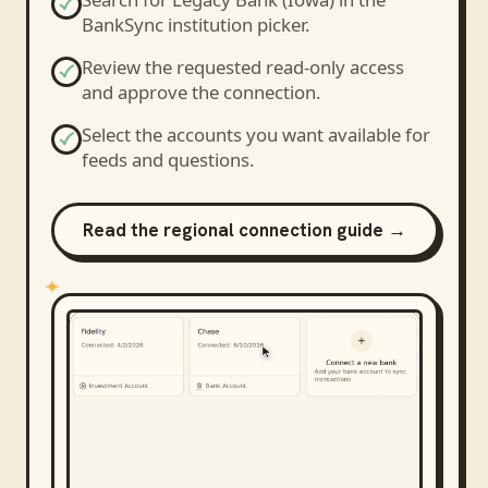
BankSync institution picker.
Review the requested read-only access
and approve the connection.
Select the accounts you want available for
feeds and questions.
Read the regional connection guide →