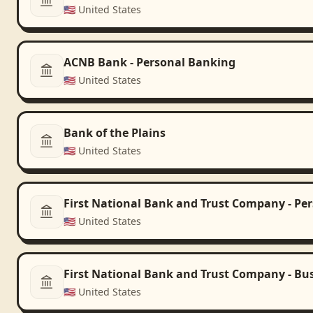
🇺🇸
United States
ACNB Bank - Personal Banking
🇺🇸
United States
Bank of the Plains
🇺🇸
United States
First National Bank and Trust Company - Pe
🇺🇸
United States
First National Bank and Trust Company - Bu
🇺🇸
United States