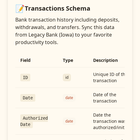
📝
Transactions
Schema
Bank transaction history including deposits,
withdrawals, and transfers
. Sync this data
from
Legacy Bank (Iowa)
to your favorite
productivity tools.
Field
Type
Description
Unique ID of the
id
ID
transaction
Date of the
date
Date
transaction
Date the
Authorized
transaction was
date
Date
authorized/initiated