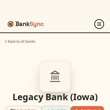
Bank
Sync
Back to all banks
Legacy Bank (Iowa)