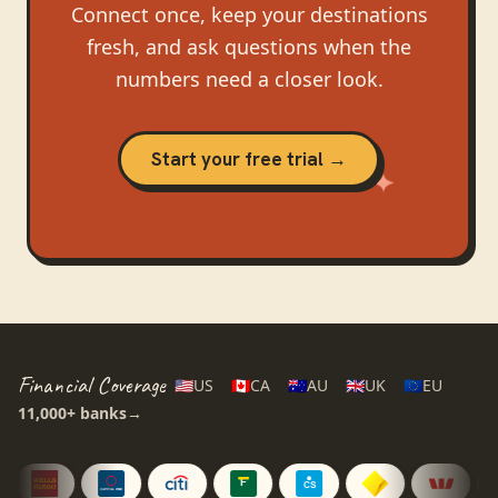
Connect once, keep your destinations
fresh, and ask questions when the
numbers need a closer look.
Start your free trial →
Financial Coverage
🇺🇸
US
🇨🇦
CA
🇦🇺
AU
🇬🇧
UK
🇪🇺
EU
11,000+
banks
→