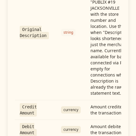
"PUBLIX #19
JACKSONVILLE FL"),
with the store
number and
location. Use this
Original
when "Description"
string
Description
looks shortened to
just the merchant
name. Currently
available for banks
connected via Plaid;
empty for
connections whose
Description is
already the raw
statement text.
Amount credited in
Credit
currency
the transaction
Amount
Amount debited in
Debit
currency
the transaction
Amount