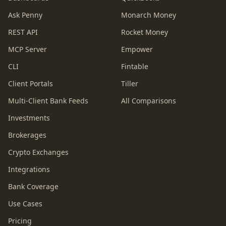
Ask Penny
Monarch Money
REST API
Rocket Money
MCP Server
Empower
CLI
Fintable
Client Portals
Tiller
Multi-Client Bank Feeds
All Comparisons
Investments
Brokerages
Crypto Exchanges
Integrations
Bank Coverage
Use Cases
Pricing