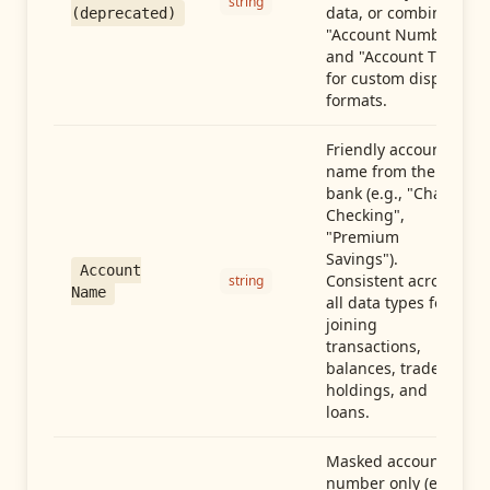
string
data, or combine
(deprecated)
"Account Number"
and "Account Type"
for custom display
formats.
Friendly account
name from the
bank (e.g., "Chase
Checking",
"Premium
Savings").
Account
Consistent across
string
Name
all data types for
joining
transactions,
balances, trades,
holdings, and
loans.
Masked account
number only (e.g.,