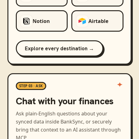
Notion
Airtable
Explore every destination →
STEP 03 · ASK
Chat with your finances
Ask plain-English questions about your
synced data inside BankSync, or securely
bring that context to an AI assistant through
MCP.