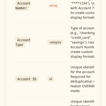
"****1234"). Use
Account
string
with Account Type
Number
to create custom
display formats.
Type of account
(e.g., "checking",
"credit_card",
Account
"savings"). Use with
category
Type
Account Number to
create custom
display formats.
Unique identifier
for the account.
Required for
id
Account ID
deduplication in
Notion OVERWRITE
mode.
Unique identifier