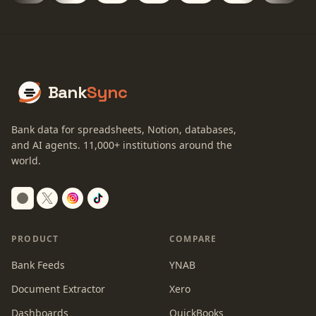
Bank
Sync
Bank data for spreadsheets, Notion, databases,
and AI agents.
11,000+
institutions around the
world.
Switch to dark mode
PRODUCT
COMPARE
Bank Feeds
YNAB
Document Extractor
Xero
Dashboards
QuickBooks