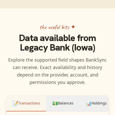
the useful bits ✦
Data available from
Legacy Bank (Iowa)
Explore the supported field shapes BankSync
can receive. Exact availability and history
depend on the provider, account, and
permissions you approve.
📝
💵
📊
Transactions
Balances
Holdings