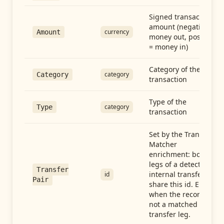
Signed transaction
amount (negative =
currency
Amount
money out, positive
= money in)
Category of the
category
Category
transaction
Type of the
category
Type
transaction
Set by the Transfer
Matcher
enrichment: both
legs of a detected
Transfer
internal transfer
id
Pair
share this id. Empty
when the record is
not a matched
transfer leg.