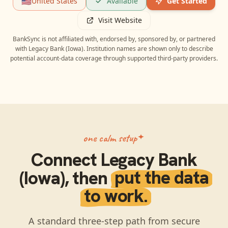
🇺🇸
United States
Available
Get Started
Visit Website
BankSync is not affiliated with, endorsed by, sponsored by, or partnered
with
Legacy Bank (Iowa)
. Institution names are shown only to describe
potential account-data coverage through supported third-party providers.
one calm setup
Connect
Legacy Bank
(Iowa)
, then
put the data
to work.
A standard three-step path from secure