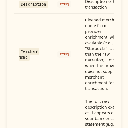
Description of the
string
Description
transaction
Cleaned merchant
name from
provider
enrichment, when
available (e.g.,
"Starbucks" rather
Merchant
than the raw
string
Name
narration). Empty
when the provider
does not supply
merchant
enrichment for this
transaction.
The full, raw
description exactly
as it appears on
your bank or card
statement (e.g.,