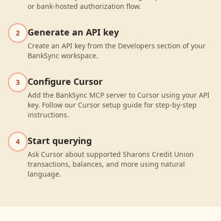
or bank-hosted authorization flow.
Generate an API key
2
Create an API key from the Developers section of your
BankSync workspace.
Configure Cursor
3
Add the BankSync MCP server to Cursor using your API
key. Follow our Cursor setup guide for step-by-step
instructions.
Start querying
4
Ask Cursor about supported Sharons Credit Union
transactions, balances, and more using natural
language.