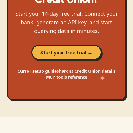
Start your 14-day free trial. Connect your
bank, generate an API key, and start
querying data in minutes.
Start your free trial →
Cursor
setup guide
Sharons Credit Union
details
MCP tools reference