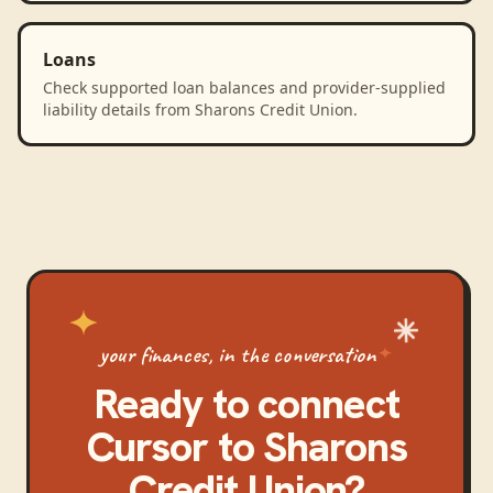
Loans
Check supported loan balances and provider-supplied
liability details from Sharons Credit Union.
your finances, in the conversation
Ready to connect
Cursor
to
Sharons
Credit Union
?