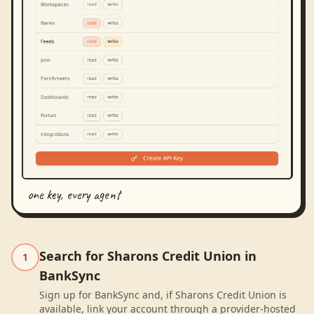
one key, every agent
Search for Sharons Credit Union in
1
BankSync
Sign up for BankSync and, if Sharons Credit Union is
available, link your account through a provider-hosted