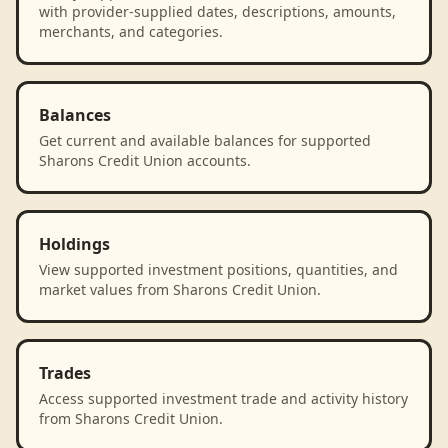
with provider-supplied dates, descriptions, amounts,
merchants, and categories.
Balances
Get current and available balances for supported
Sharons Credit Union accounts.
Holdings
View supported investment positions, quantities, and
market values from Sharons Credit Union.
Trades
Access supported investment trade and activity history
from Sharons Credit Union.