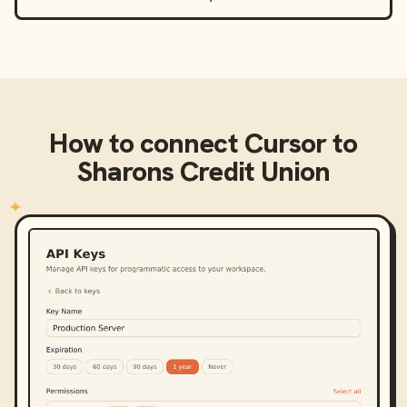
How to connect
Cursor
to
Sharons Credit Union