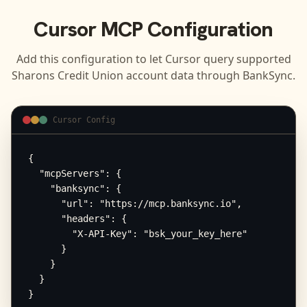
Cursor
MCP Configuration
Add this configuration to let
Cursor
query supported
Sharons Credit Union
account data through BankSync.
Cursor Config
{

  "mcpServers": {

    "banksync": {

      "url": "https://mcp.banksync.io",

      "headers": {

        "X-API-Key": "bsk_your_key_here"

      }

    }

  }

}