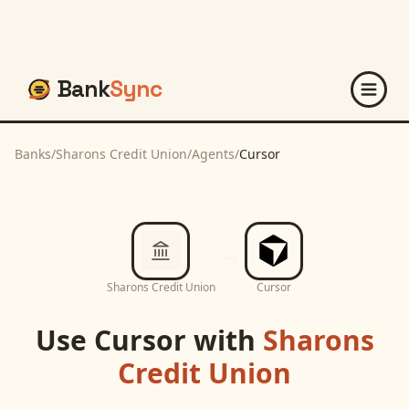
Bank
Sync
Banks
/
Sharons Credit Union
/
Agents
/
Cursor
Sharons Credit Union
Cursor
Use
Cursor
with
Sharons
Credit Union