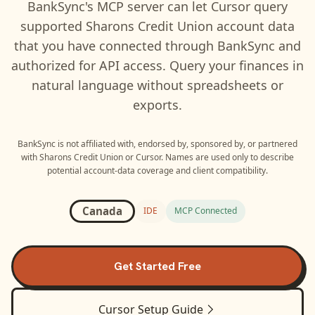
BankSync's MCP server can let
Cursor
query
supported
Sharons Credit Union
account data
that you have connected through BankSync and
authorized for API access. Query your finances in
natural language without spreadsheets or
exports.
BankSync is not affiliated with, endorsed by, sponsored by, or partnered
with
Sharons Credit Union
or
Cursor
. Names are used only to describe
potential account-data coverage and client compatibility.
Canada
IDE
MCP Connected
Get Started Free
Cursor
Setup Guide