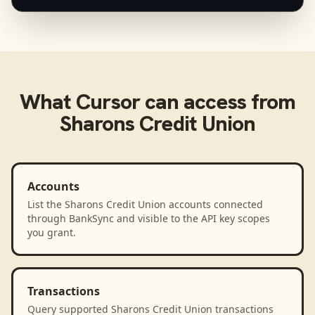
What
Cursor
can access from
Sharons Credit Union
Accounts
List the Sharons Credit Union accounts connected
through BankSync and visible to the API key scopes
you grant.
Transactions
Query supported Sharons Credit Union transactions