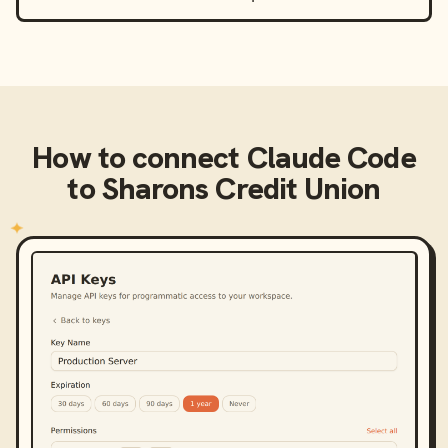
How to connect
Claude Code
to
Sharons Credit Union