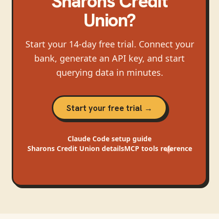
Sharons Credit
Union
?
Start your 14-day free trial. Connect your
bank, generate an API key, and start
querying data in minutes.
Start your free trial →
Claude Code
setup guide
Sharons Credit Union
details
MCP tools reference