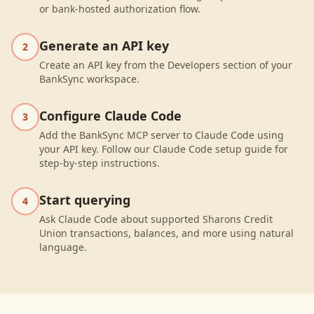
or bank-hosted authorization flow.
Generate an API key
2
Create an API key from the Developers section of your
BankSync workspace.
Configure Claude Code
3
Add the BankSync MCP server to Claude Code using
your API key. Follow our Claude Code setup guide for
step-by-step instructions.
Start querying
4
Ask Claude Code about supported Sharons Credit
Union transactions, balances, and more using natural
language.