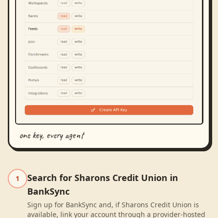
one key, every agent
Search for Sharons Credit Union in
1
BankSync
Sign up for BankSync and, if Sharons Credit Union is
available, link your account through a provider-hosted