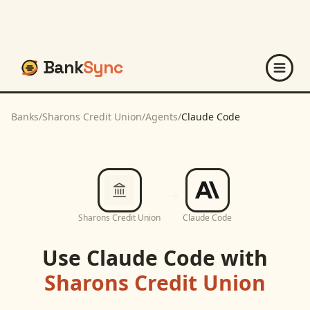
Bank
Sync
Banks
/
Sharons Credit Union
/
Agents
/
Claude Code
Sharons Credit Union
Claude Code
Use
Claude Code
with
Sharons Credit Union