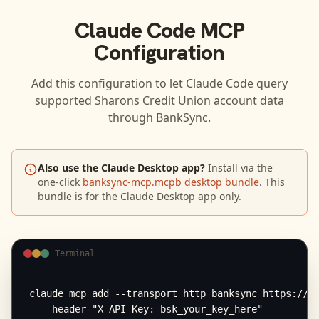
Claude Code
MCP
Configuration
Add this configuration to let
Claude Code
query
supported
Sharons Credit Union
account data
through BankSync.
Also use the Claude Desktop app?
Install via the
one-click
banksync-mcp.mcpb desktop bundle
. This
bundle is for the Claude Desktop app only.
Terminal
claude mcp add --transport http banksync https://mc
  --header "X-API-Key: bsk_your_key_here"