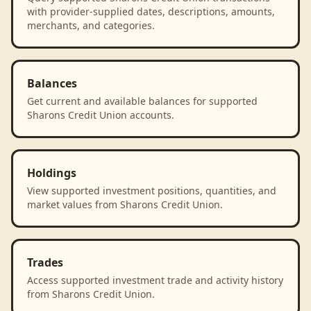
with provider-supplied dates, descriptions, amounts,
merchants, and categories.
Balances
Get current and available balances for supported
Sharons Credit Union accounts.
Holdings
View supported investment positions, quantities, and
market values from Sharons Credit Union.
Trades
Access supported investment trade and activity history
from Sharons Credit Union.