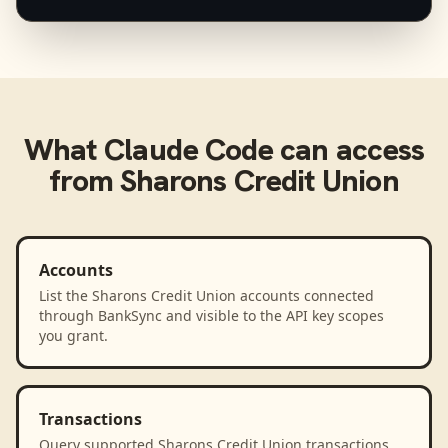
What
Claude Code
can access
from
Sharons Credit Union
Accounts
List the Sharons Credit Union accounts connected
through BankSync and visible to the API key scopes
you grant.
Transactions
Query supported Sharons Credit Union transactions