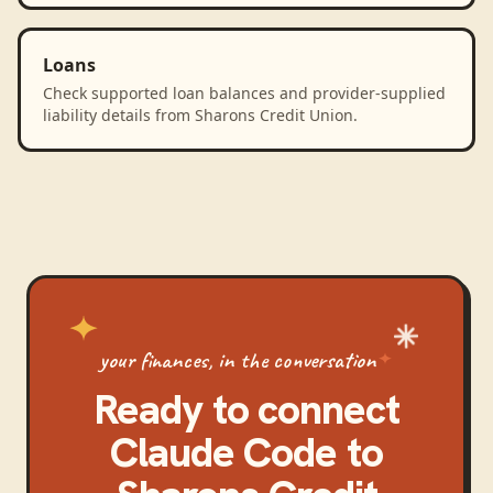
Loans
Check supported loan balances and provider-supplied
liability details from Sharons Credit Union.
your finances, in the conversation
Ready to connect
Claude Code
to