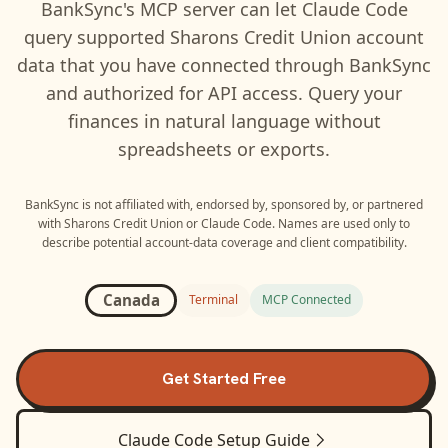
BankSync's MCP server can let
Claude Code
query supported
Sharons Credit Union
account
data that you have connected through BankSync
and authorized for API access. Query your
finances in natural language without
spreadsheets or exports.
BankSync is not affiliated with, endorsed by, sponsored by, or partnered
with
Sharons Credit Union
or
Claude Code
. Names are used only to
describe potential account-data coverage and client compatibility.
Canada
Terminal
MCP Connected
Get Started Free
Claude Code
Setup Guide