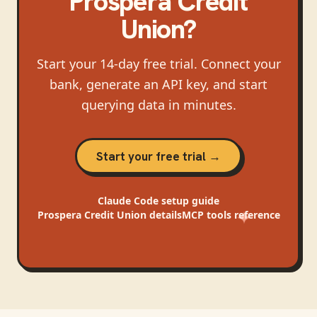
Prospera Credit
Union
?
Start your 14-day free trial. Connect your
bank, generate an API key, and start
querying data in minutes.
Start your free trial →
Claude Code
setup guide
Prospera Credit Union
details
MCP tools reference