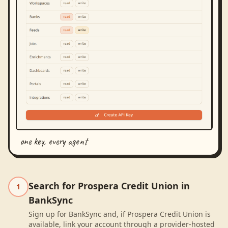
one key, every agent
Search for Prospera Credit Union in
1
BankSync
Sign up for BankSync and, if Prospera Credit Union is
available, link your account through a provider-hosted