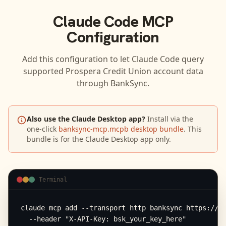
Claude Code
MCP
Configuration
Add this configuration to let
Claude Code
query
supported
Prospera Credit Union
account data
through BankSync.
Also use the Claude Desktop app?
Install via the
one-click
banksync-mcp.mcpb desktop bundle
. This
bundle is for the Claude Desktop app only.
Terminal
claude mcp add --transport http banksync https://mc
  --header "X-API-Key: bsk_your_key_here"