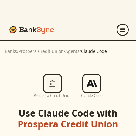
Bank
Sync
Banks
/
Prospera Credit Union
/
Agents
/
Claude Code
Prospera Credit Union
Claude Code
Use
Claude Code
with
Prospera Credit Union