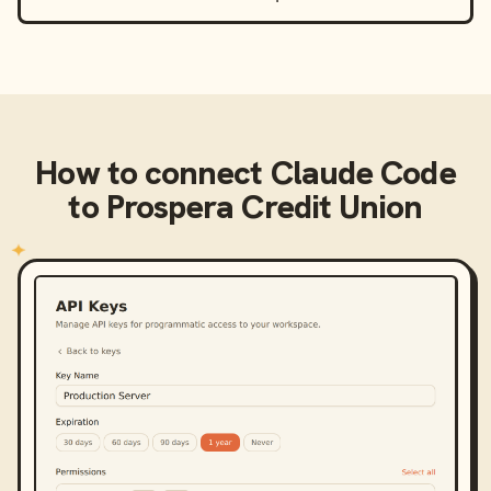
How to connect
Claude Code
to
Prospera Credit Union