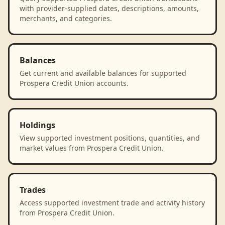
with provider-supplied dates, descriptions, amounts,
merchants, and categories.
Balances
Get current and available balances for supported
Prospera Credit Union accounts.
Holdings
View supported investment positions, quantities, and
market values from Prospera Credit Union.
Trades
Access supported investment trade and activity history
from Prospera Credit Union.