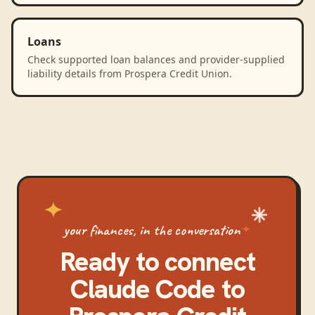
Loans
Check supported loan balances and provider-supplied
liability details from Prospera Credit Union.
your finances, in the conversation
Ready to connect
Claude Code
to