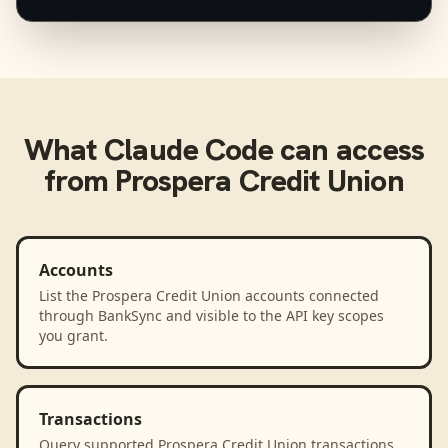
What
Claude Code
can access
from
Prospera Credit Union
Accounts
List the Prospera Credit Union accounts connected
through BankSync and visible to the API key scopes
you grant.
Transactions
Query supported Prospera Credit Union transactions