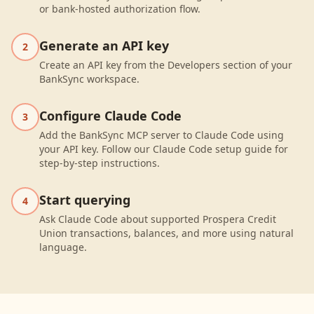
or bank-hosted authorization flow.
Generate an API key
2
Create an API key from the Developers section of your
BankSync workspace.
Configure Claude Code
3
Add the BankSync MCP server to Claude Code using
your API key. Follow our Claude Code setup guide for
step-by-step instructions.
Start querying
4
Ask Claude Code about supported Prospera Credit
Union transactions, balances, and more using natural
language.