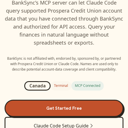
BankSync's MCP server can let
Claude Code
query supported
Prospera Credit Union
account
data that you have connected through BankSync
and authorized for API access. Query your
finances in natural language without
spreadsheets or exports.
BankSync is not affiliated with, endorsed by, sponsored by, or partnered
with
Prospera Credit Union
or
Claude Code
. Names are used only to
describe potential account-data coverage and client compatibility.
Canada
Terminal
MCP Connected
Get Started Free
Claude Code
Setup Guide