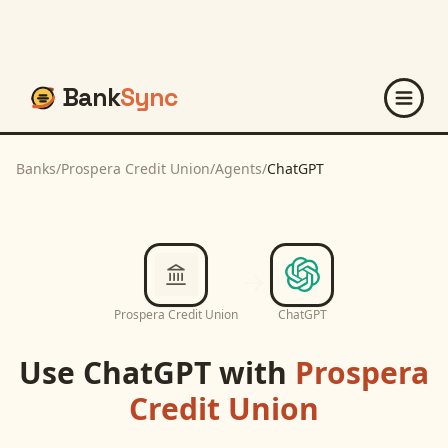
Bank
Sync
Banks
/
Prospera Credit Union
/
Agents
/
ChatGPT
Prospera Credit Union
ChatGPT
Use
ChatGPT
with
Prospera
Credit Union