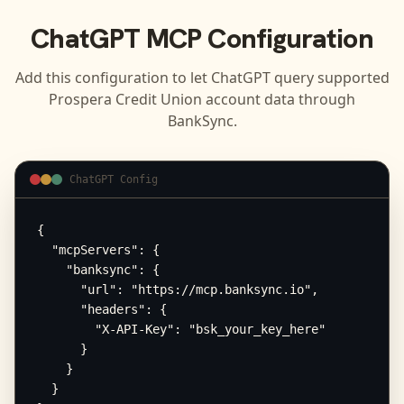
ChatGPT
MCP Configuration
Add this configuration to let
ChatGPT
query supported
Prospera Credit Union
account data through
BankSync.
ChatGPT Config
{

  "mcpServers": {

    "banksync": {

      "url": "https://mcp.banksync.io",

      "headers": {

        "X-API-Key": "bsk_your_key_here"

      }

    }

  }
