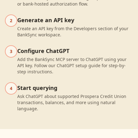
or bank-hosted authorization flow.
Generate an API key
2
Create an API key from the Developers section of your
BankSync workspace.
Configure ChatGPT
3
Add the BankSync MCP server to ChatGPT using your
API key. Follow our ChatGPT setup guide for step-by-
step instructions.
Start querying
4
Ask ChatGPT about supported Prospera Credit Union
transactions, balances, and more using natural
language.