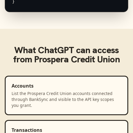
}
What
ChatGPT
can access
from
Prospera Credit Union
Accounts
List the Prospera Credit Union accounts connected
through BankSync and visible to the API key scopes
you grant.
Transactions