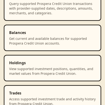
Query supported Prospera Credit Union transactions
with provider-supplied dates, descriptions, amounts,
merchants, and categories.
Balances
Get current and available balances for supported
Prospera Credit Union accounts.
Holdings
View supported investment positions, quantities, and
market values from Prospera Credit Union.
Trades
Access supported investment trade and activity history
from Prospera Credit Union.