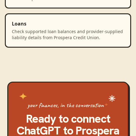
Loans
Check supported loan balances and provider-supplied
liability details from Prospera Credit Union.
your finances, in the conversation
Ready to connect
ChatGPT
to
Prospera