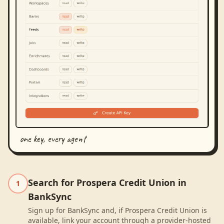
one key, every agent
Search for Prospera Credit Union in
1
BankSync
Sign up for BankSync and, if Prospera Credit Union is
available, link your account through a provider-hosted