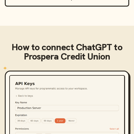
How to connect
ChatGPT
to
Prospera Credit Union