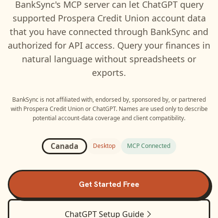
BankSync's MCP server can let
ChatGPT
query
supported
Prospera Credit Union
account data
that you have connected through BankSync and
authorized for API access. Query your finances in
natural language without spreadsheets or
exports.
BankSync is not affiliated with, endorsed by, sponsored by, or partnered
with
Prospera Credit Union
or
ChatGPT
. Names are used only to describe
potential account-data coverage and client compatibility.
Canada
Desktop
MCP Connected
Get Started Free
ChatGPT
Setup Guide