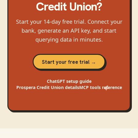
Credit Union
?
Start your 14-day free trial. Connect your
bank, generate an API key, and start
querying data in minutes.
Start your free trial →
ChatGPT
setup guide
Prospera Credit Union
details
MCP tools reference