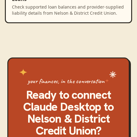
Check supported loan balances and provider-supplied
liability details from Nelson & District Credit Union.
your finances, in the conversation
Ready to connect
Claude Desktop
to
Nelson & District
Credit Union
?