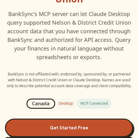
BankSync's MCP server can let
Claude Desktop
query supported
Nelson & District Credit Union
account data that you have connected through
BankSync and authorized for API access. Query
your finances in natural language without
spreadsheets or exports.
BankSync is not affiliated with, endorsed by, sponsored by, or partnered
with
Nelson & District Credit Union
or
Claude Desktop
. Names are used
only to describe potential account-data coverage and client compatibility.
Canada
Desktop
MCP Connected
Get Started Free