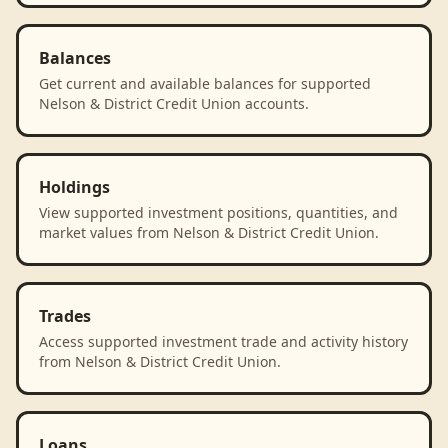
Balances
Get current and available balances for supported
Nelson & District Credit Union accounts.
Holdings
View supported investment positions, quantities, and
market values from Nelson & District Credit Union.
Trades
Access supported investment trade and activity history
from Nelson & District Credit Union.
Loans