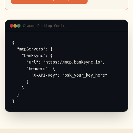
Claude Desktop Config
{

  "mcpServers": {

    "banksync": {

      "url": "https://mcp.banksync.io",

      "headers": {

        "X-API-Key": "bsk_your_key_here"

      }

    }

  }

}