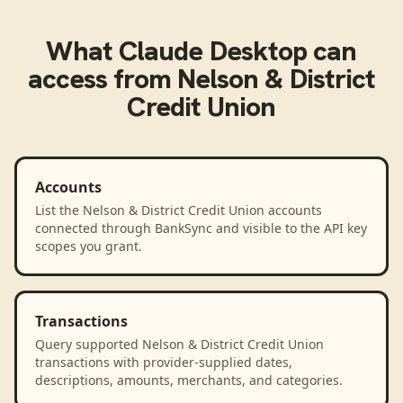
What
Claude Desktop
can
access from
Nelson & District
Credit Union
Accounts
List the Nelson & District Credit Union accounts
connected through BankSync and visible to the API key
scopes you grant.
Transactions
Query supported Nelson & District Credit Union
transactions with provider-supplied dates,
descriptions, amounts, merchants, and categories.