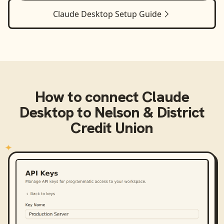
Claude Desktop
Setup Guide
How to connect
Claude
Desktop
to
Nelson & District
Credit Union