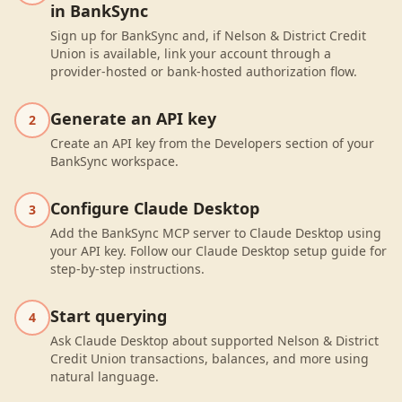
in BankSync
Sign up for BankSync and, if Nelson & District Credit
Union is available, link your account through a
provider-hosted or bank-hosted authorization flow.
Generate an API key
2
Create an API key from the Developers section of your
BankSync workspace.
Configure Claude Desktop
3
Add the BankSync MCP server to Claude Desktop using
your API key. Follow our Claude Desktop setup guide for
step-by-step instructions.
Start querying
4
Ask Claude Desktop about supported Nelson & District
Credit Union transactions, balances, and more using
natural language.