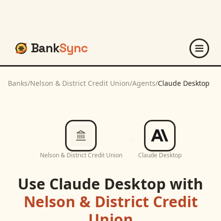
Bank
Sync
Banks
/
Nelson & District Credit Union
/
Agents
/
Claude Desktop
Nelson & District Credit Union
Claude Desktop
Use
Claude Desktop
with
Nelson & District Credit
Union