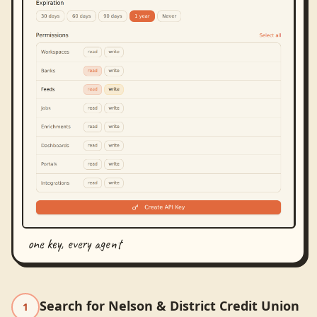
one key, every agent
Search for Nelson & District Credit Union
1