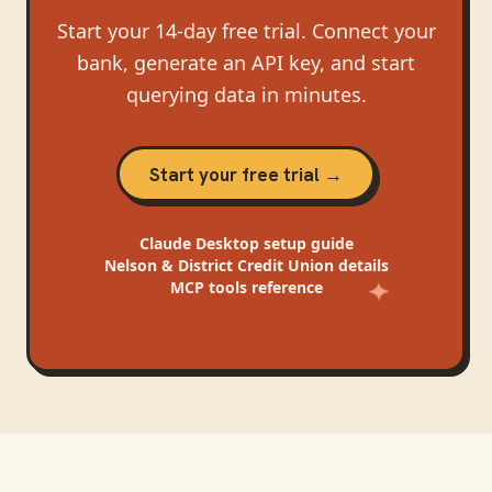
Start your 14-day free trial. Connect your
bank, generate an API key, and start
querying data in minutes.
Start your free trial →
Claude Desktop
setup guide
Nelson & District Credit Union
details
MCP tools reference