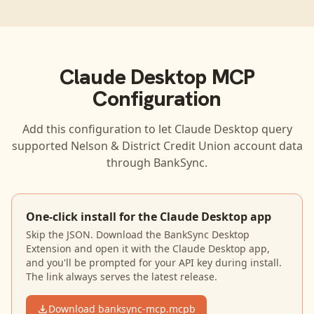
Claude Desktop
MCP
Configuration
Add this configuration to let
Claude Desktop
query
supported
Nelson & District Credit Union
account data
through BankSync.
One-click install for the Claude Desktop app
Skip the JSON. Download the BankSync Desktop
Extension and open it with the Claude Desktop app,
and you'll be prompted for your API key during install.
The link always serves the latest release.
Download banksync-mcp.mcpb