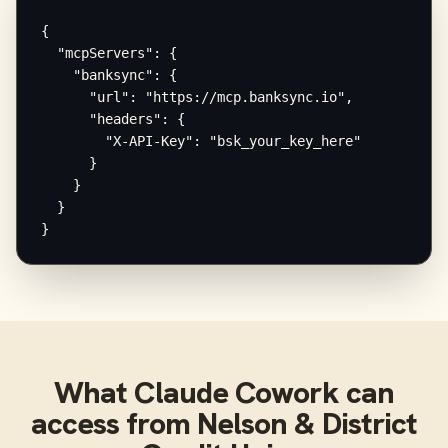
{

  "mcpServers": {

    "banksync": {

      "url": "https://mcp.banksync.io",

      "headers": {

        "X-API-Key": "bsk_your_key_here"

      }

    }

  }

}
What
Claude Cowork
can
access from
Nelson & District