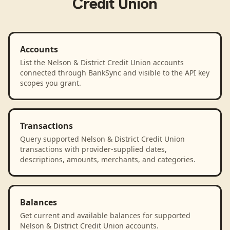
Credit Union
Accounts
List the Nelson & District Credit Union accounts
connected through BankSync and visible to the API key
scopes you grant.
Transactions
Query supported Nelson & District Credit Union
transactions with provider-supplied dates,
descriptions, amounts, merchants, and categories.
Balances
Get current and available balances for supported
Nelson & District Credit Union accounts.