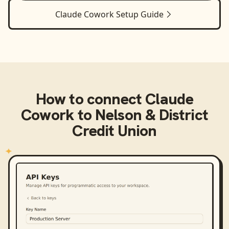
Claude Cowork
Setup Guide
How to connect
Claude
Cowork
to
Nelson & District
Credit Union