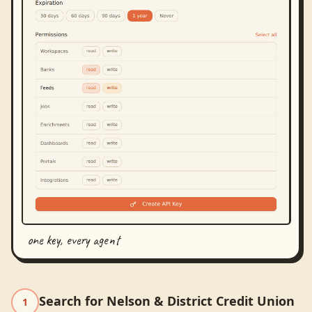
one key, every agent
Search for Nelson & District Credit Union
1