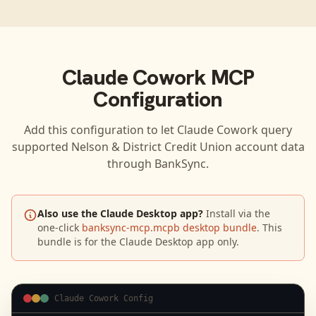
Claude Cowork
MCP
Configuration
Add this configuration to let
Claude Cowork
query
supported
Nelson & District Credit Union
account data
through BankSync.
Also use the Claude Desktop app?
Install via the
one-click
banksync-mcp.mcpb desktop bundle
. This
bundle is for the Claude Desktop app only.
Claude Cowork Config