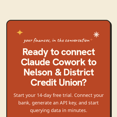
your finances, in the conversation
Ready to connect
Claude Cowork
to
Nelson & District
Credit Union
?
Start your 14-day free trial. Connect your
bank, generate an API key, and start
querying data in minutes.