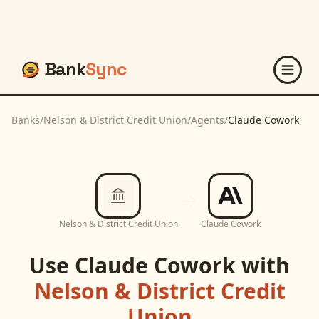
Bank
Sync
Banks
/
Nelson & District Credit Union
/
Agents
/
Claude Cowork
Nelson & District Credit Union
Claude Cowork
Use
Claude Cowork
with
Nelson & District Credit
Union