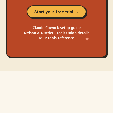
Start your free trial →
Claude Cowork
setup guide
Nelson & District Credit Union
details
MCP tools reference