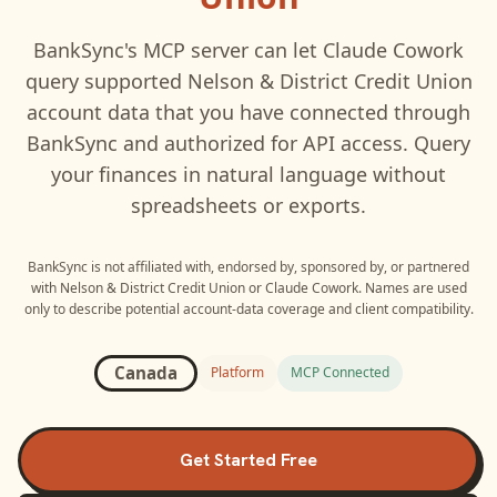
BankSync's MCP server can let
Claude Cowork
query supported
Nelson & District Credit Union
account data that you have connected through
BankSync and authorized for API access. Query
your finances in natural language without
spreadsheets or exports.
BankSync is not affiliated with, endorsed by, sponsored by, or partnered
with
Nelson & District Credit Union
or
Claude Cowork
. Names are used
only to describe potential account-data coverage and client compatibility.
Canada
Platform
MCP Connected
Get Started Free