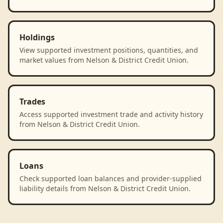
Holdings
View supported investment positions, quantities, and
market values from Nelson & District Credit Union.
Trades
Access supported investment trade and activity history
from Nelson & District Credit Union.
Loans
Check supported loan balances and provider-supplied
liability details from Nelson & District Credit Union.