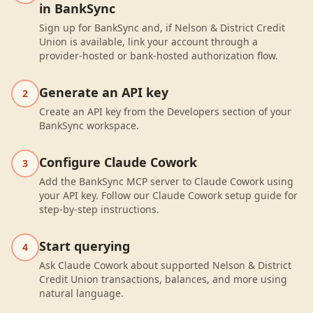
in BankSync
Sign up for BankSync and, if Nelson & District Credit
Union is available, link your account through a
provider-hosted or bank-hosted authorization flow.
Generate an API key
2
Create an API key from the Developers section of your
BankSync workspace.
Configure Claude Cowork
3
Add the BankSync MCP server to Claude Cowork using
your API key. Follow our Claude Cowork setup guide for
step-by-step instructions.
Start querying
4
Ask Claude Cowork about supported Nelson & District
Credit Union transactions, balances, and more using
natural language.