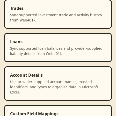
Trades
Sync supported investment trade and activity history
from Web401k.
Loans
Sync supported loan balances and provider-supplied
liability details from Web401k.
Account Details
Use provider-supplied account names, masked
identifiers, and types to organise data in Microsoft
Excel.
Custom Field Mappings