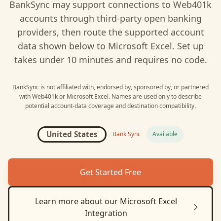
BankSync may support connections to
Web401k
accounts through third-party open banking
providers, then route the supported account
data shown below to
Microsoft Excel
. Set up
takes under 10 minutes and requires no code.
BankSync is not affiliated with, endorsed by, sponsored by, or partnered
with
Web401k
or
Microsoft Excel
. Names are used only to describe
potential account-data coverage and destination compatibility.
United States
Bank Sync
Available
Get Started Free
Learn more about our
Microsoft Excel
Integration