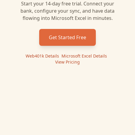
Start your 14-day free trial. Connect your
bank, configure your sync, and have data
flowing into
Microsoft Excel
in minutes.
Get Started Free
Web401k
Details
|
Microsoft Excel
Details
|
View Pricing