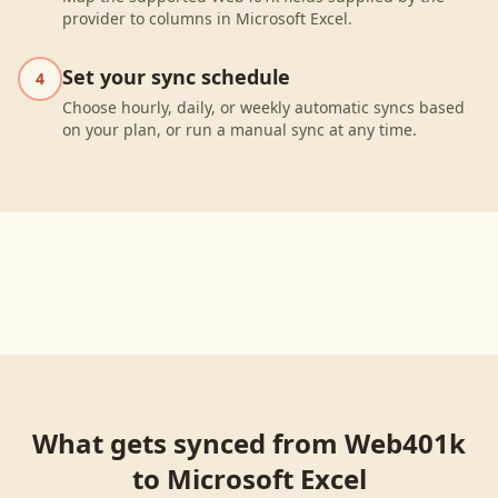
provider to columns in Microsoft Excel.
Set your sync schedule
4
Choose hourly, daily, or weekly automatic syncs based
on your plan, or run a manual sync at any time.
What gets synced from
Web401k
to
Microsoft Excel