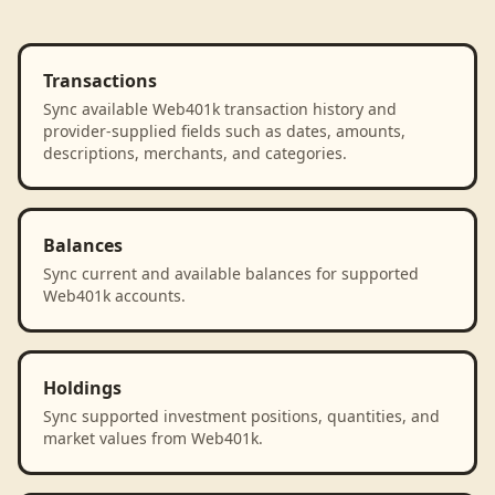
Transactions
Sync available Web401k transaction history and
provider-supplied fields such as dates, amounts,
descriptions, merchants, and categories.
Balances
Sync current and available balances for supported
Web401k accounts.
Holdings
Sync supported investment positions, quantities, and
market values from Web401k.