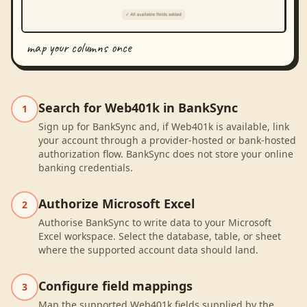
map your columns once
Search for Web401k in BankSync
1
Sign up for BankSync and, if Web401k is available, link
your account through a provider-hosted or bank-hosted
authorization flow. BankSync does not store your online
banking credentials.
Authorize Microsoft Excel
2
Authorise BankSync to write data to your Microsoft
Excel workspace. Select the database, table, or sheet
where the supported account data should land.
Configure field mappings
3
Map the supported Web401k fields supplied by the