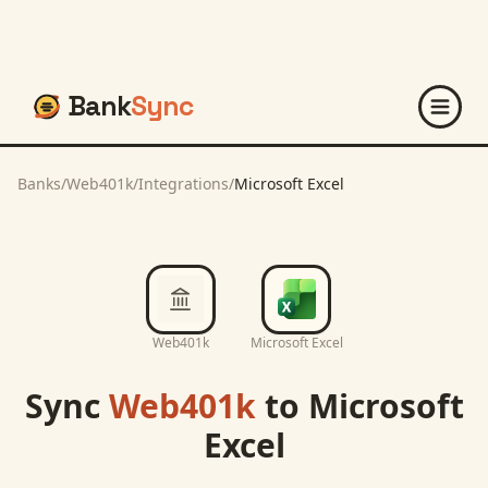
Bank
Sync
Banks
/
Web401k
/
Integrations
/
Microsoft Excel
Web401k
Microsoft Excel
Sync
Web401k
to
Microsoft
Excel