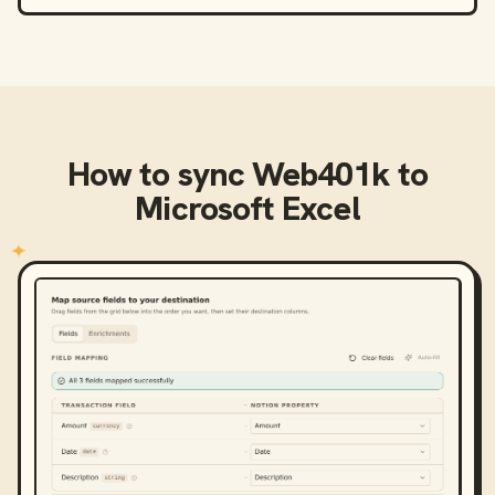
How to sync
Web401k
to
Microsoft Excel