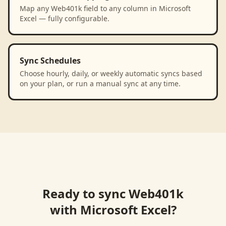
Map any Web401k field to any column in Microsoft
Excel — fully configurable.
Sync Schedules
Choose hourly, daily, or weekly automatic syncs based
on your plan, or run a manual sync at any time.
Ready to sync
Web401k
with
Microsoft Excel
?