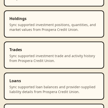
Holdings
Sync supported investment positions, quantities, and
market values from Prospera Credit Union.
Trades
Sync supported investment trade and activity history
from Prospera Credit Union.
Loans
Sync supported loan balances and provider-supplied
liability details from Prospera Credit Union.