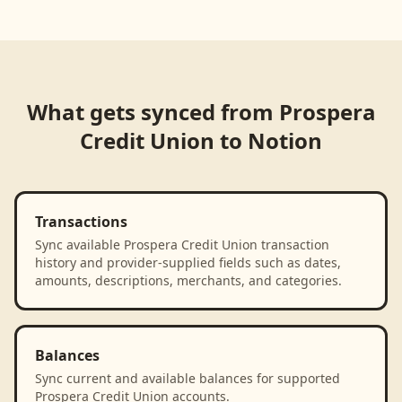
Loading product walkthrough...
What gets synced from
Prospera
Credit Union
to
Notion
Transactions
Sync available Prospera Credit Union transaction
history and provider-supplied fields such as dates,
amounts, descriptions, merchants, and categories.
Balances
Sync current and available balances for supported
Prospera Credit Union accounts.