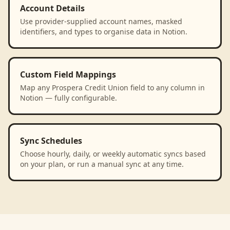
Account Details
Use provider-supplied account names, masked
identifiers, and types to organise data in Notion.
Custom Field Mappings
Map any Prospera Credit Union field to any column in
Notion — fully configurable.
Sync Schedules
Choose hourly, daily, or weekly automatic syncs based
on your plan, or run a manual sync at any time.