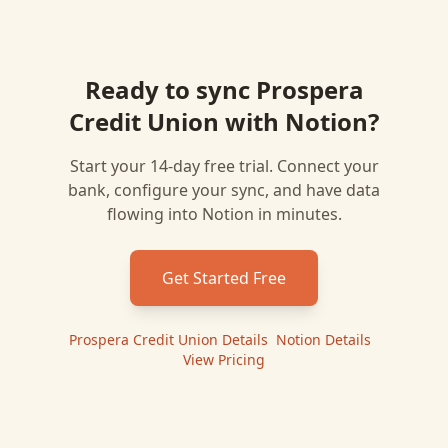
Ready to sync
Prospera
Credit Union
with
Notion
?
Start your 14-day free trial. Connect your
bank, configure your sync, and have data
flowing into
Notion
in minutes.
Get Started Free
Prospera Credit Union
Details
|
Notion
Details
|
View Pricing