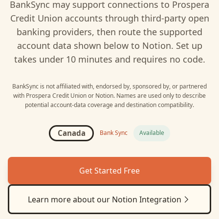
BankSync may support connections to
Prospera
Credit Union
accounts through third-party open
banking providers, then route the supported
account data shown below to
Notion
. Set up
takes under 10 minutes and requires no code.
BankSync is not affiliated with, endorsed by, sponsored by, or partnered
with
Prospera Credit Union
or
Notion
. Names are used only to describe
potential account-data coverage and destination compatibility.
Canada
Bank Sync
Available
Get Started Free
Learn more about our
Notion
Integration