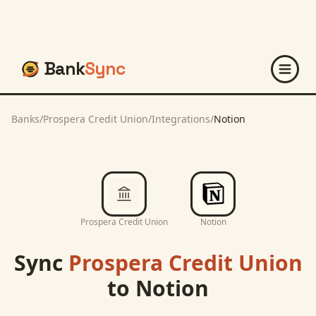
Bank
Sync
Banks
/
Prospera Credit Union
/
Integrations
/
Notion
Prospera Credit Union
Notion
Sync
Prospera Credit Union
to
Notion