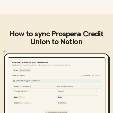
How to sync
Prospera Credit
Union
to
Notion