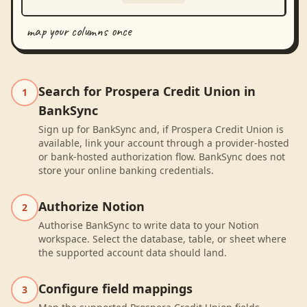
map your columns once
Search for Prospera Credit Union in
1
BankSync
Sign up for BankSync and, if Prospera Credit Union is
available, link your account through a provider-hosted
or bank-hosted authorization flow. BankSync does not
store your online banking credentials.
Authorize Notion
2
Authorise BankSync to write data to your Notion
workspace. Select the database, table, or sheet where
the supported account data should land.
Configure field mappings
3