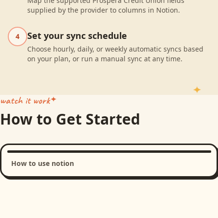
Map the supported Prospera Credit Union fields
supplied by the provider to columns in Notion.
Set your sync schedule
4
Choose hourly, daily, or weekly automatic syncs based
on your plan, or run a manual sync at any time.
watch it work
How to Get Started
How to use notion