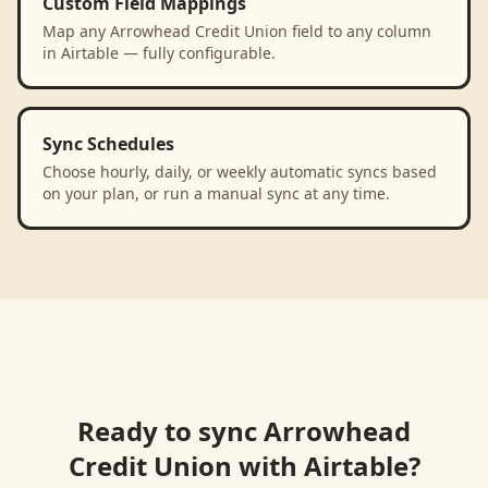
Custom Field Mappings
Map any Arrowhead Credit Union field to any column
in Airtable — fully configurable.
Sync Schedules
Choose hourly, daily, or weekly automatic syncs based
on your plan, or run a manual sync at any time.
Ready to sync
Arrowhead
Credit Union
with
Airtable
?