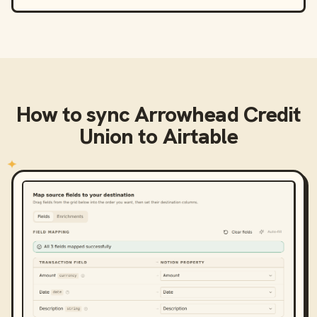
How to sync
Arrowhead Credit
Union
to
Airtable