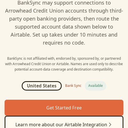
BankSync may support connections to
Arrowhead Credit Union
accounts through third-
party open banking providers, then route the
supported account data shown below to
Airtable
. Set up takes under 10 minutes and
requires no code.
BankSync is not affiliated with, endorsed by, sponsored by, or partnered
with
Arrowhead Credit Union
or
Airtable
. Names are used only to describe
potential account-data coverage and destination compatibility.
United States
Bank Sync
Available
Get Started Free
Learn more about our
Airtable
Integration