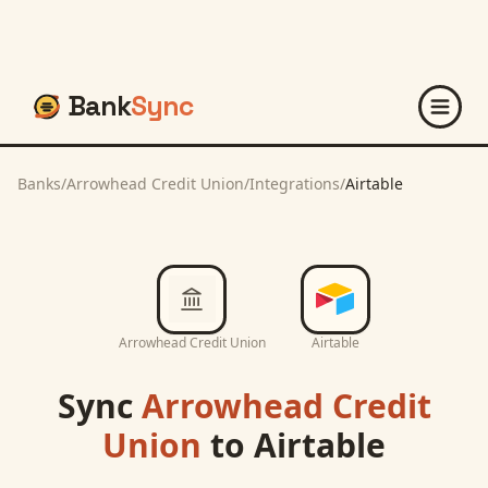
Bank
Sync
Banks
/
Arrowhead Credit Union
/
Integrations
/
Airtable
Arrowhead Credit Union
Airtable
Sync
Arrowhead Credit
Union
to
Airtable