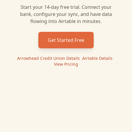
Start your 14-day free trial. Connect your
bank, configure your sync, and have data
flowing into
Airtable
in minutes.
Get Started Free
Arrowhead Credit Union
Details
|
Airtable
Details
|
View Pricing