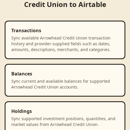
Credit Union
to
Airtable
Transactions
Sync available Arrowhead Credit Union transaction
history and provider-supplied fields such as dates,
amounts, descriptions, merchants, and categories.
Balances
Sync current and available balances for supported
Arrowhead Credit Union accounts.
Holdings
Sync supported investment positions, quantities, and
market values from Arrowhead Credit Union.