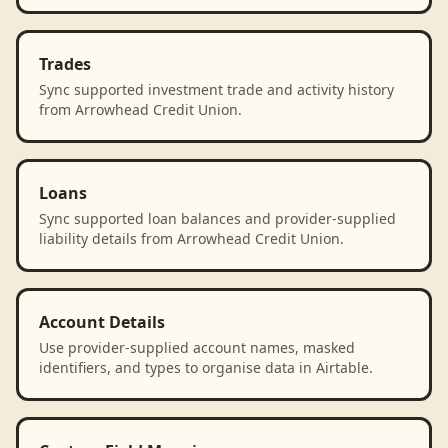
Trades
Sync supported investment trade and activity history
from Arrowhead Credit Union.
Loans
Sync supported loan balances and provider-supplied
liability details from Arrowhead Credit Union.
Account Details
Use provider-supplied account names, masked
identifiers, and types to organise data in Airtable.