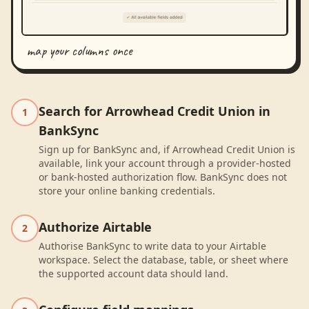
map your columns once
Search for Arrowhead Credit Union in
1
BankSync
Sign up for BankSync and, if Arrowhead Credit Union is
available, link your account through a provider-hosted
or bank-hosted authorization flow. BankSync does not
store your online banking credentials.
Authorize Airtable
2
Authorise BankSync to write data to your Airtable
workspace. Select the database, table, or sheet where
the supported account data should land.