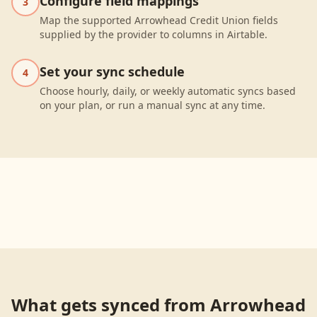
Configure field mappings
3
Map the supported Arrowhead Credit Union fields
supplied by the provider to columns in Airtable.
Set your sync schedule
4
Choose hourly, daily, or weekly automatic syncs based
on your plan, or run a manual sync at any time.
What gets synced from
Arrowhead