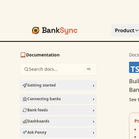
Bank
Sync
Product
Documentation
Docs
Search docs…
⌘K
Bui
›
Getting started
Ban
›
Connecting banks
See 
›
Bank feeds
Pr
›
Dashboards
›
Ask Penny