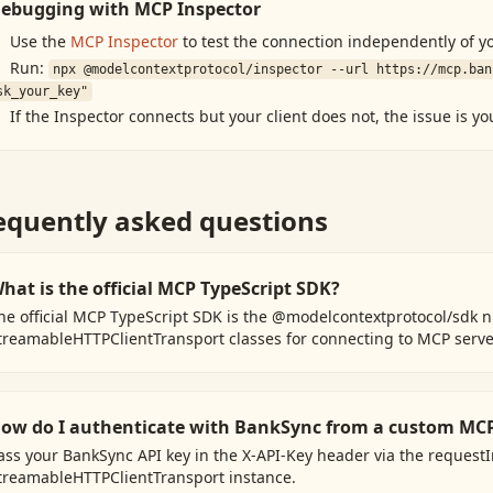
ebugging with MCP Inspector
Use the
MCP Inspector
to test the connection independently of yo
Run:
npx @modelcontextprotocol/inspector --url
https://mcp.ban
sk_your_key"
If the Inspector connects but your client does not, the issue is yo
equently asked questions
hat is the official MCP TypeScript SDK?
he official MCP TypeScript SDK is the @modelcontextprotocol/sdk n
treamableHTTPClientTransport classes for connecting to MCP serve
ow do I authenticate with BankSync from a custom MCP
ass your BankSync API key in the X-API-Key header via the request
treamableHTTPClientTransport instance.