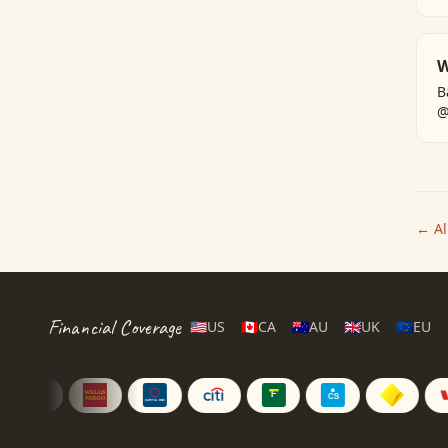
W
B
@
← All
Financial Coverage
🇺🇸
US
🇨🇦
CA
🇦🇺
AU
🇬🇧
UK
🇪🇺
EU