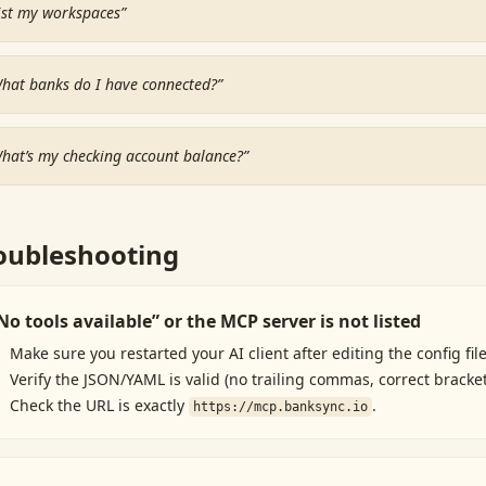
ist my workspaces
”
hat banks do I have connected?
”
hat’s my checking account balance?
”
oubleshooting
No tools available” or the MCP server is not listed
Make sure you restarted your AI client after editing the config file
Verify the JSON/YAML is valid (no trailing commas, correct bracket
Check the URL is exactly
.
https://mcp.banksync.io