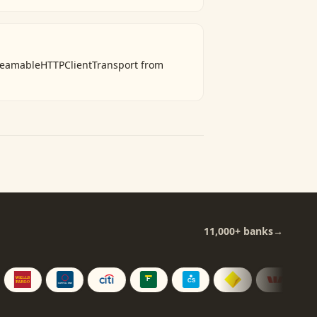
treamableHTTPClientTransport from
11,000+
banks
→