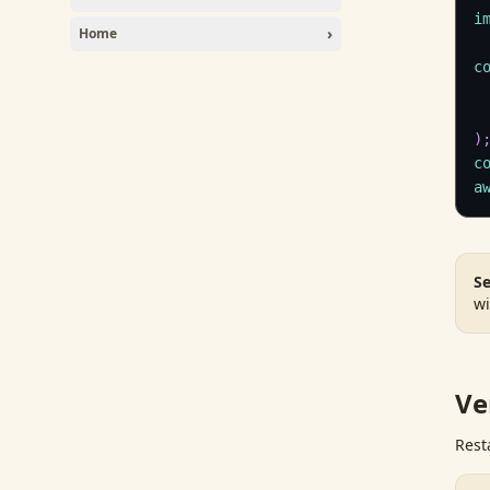
i
›
Home
c
)
c
a
Se
wi
Ve
Rest