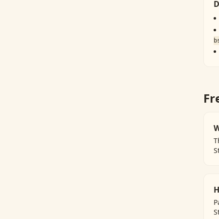
D
b
Fr
W
T
S
H
P
S