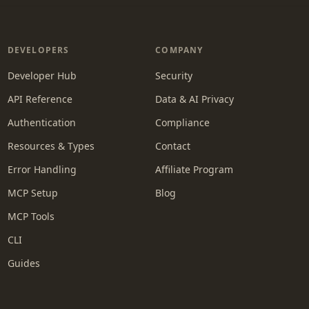
DEVELOPERS
COMPANY
Developer Hub
Security
API Reference
Data & AI Privacy
Authentication
Compliance
Resources & Types
Contact
Error Handling
Affiliate Program
MCP Setup
Blog
MCP Tools
CLI
Guides