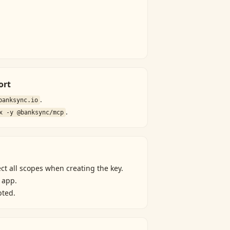
ort
.
banksync.io
.
x -y @banksync/mcp
ect all scopes when creating the key.
 app.
pted.