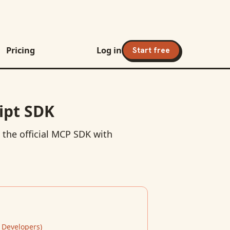
Pricing
Log in
Start free
ipt SDK
 the official MCP SDK with
 Developers
)