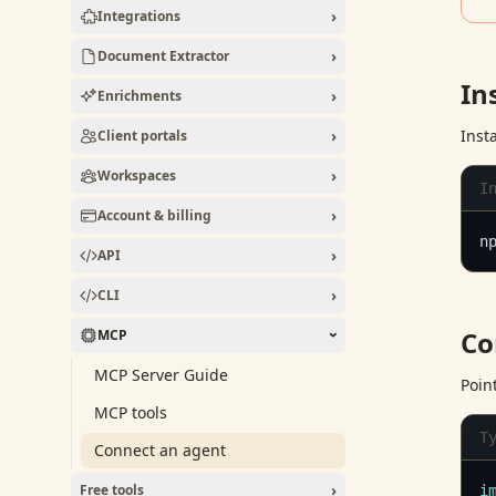
›
Integrations
›
Document Extractor
In
›
Enrichments
›
Inst
Client portals
›
Workspaces
I
›
Account & billing
n
›
API
›
CLI
Co
MCP
›
MCP Server Guide
Poin
MCP tools
T
Connect an agent
›
Free tools
i