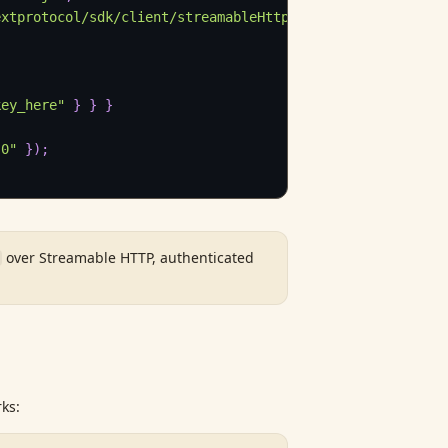
extprotocol/sdk/client/streamableHttp.js"
;
key_here"
}
}
}
.0"
}
)
;
over Streamable HTTP, authenticated
ks: