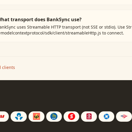
hat transport does BankSync use?
ankSync uses Streamable HTTP transport (not SSE or stdio). Use S
modelcontextprotocol/sdk/client/streamableHttp.js to connect.
 clients