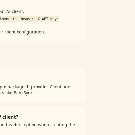
ur AI client.
ksync.io
--header "X-API-Key:
ur client configuration.
pm package. It provides Client and
rs like BankSync.
 client?
Init.headers option when creating the