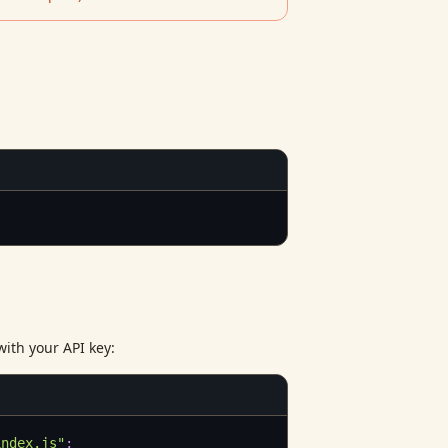
with your API key:
index.js"
;