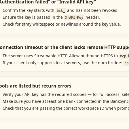
Authentication failed” or “Invalid API key”
Confirm the key starts with
and has not been revoked.
bsk_
Ensure the key is passed in the
header.
X-API-Key
Check for stray whitespace or newlines around the key value.
onnection timeout or the client lacks remote HTTP supp
The server uses Streamable HTTP. Allow outbound HTTPS to
mcp.
If your client only supports local servers, use the npm bridge:
np
ools are listed but return errors
Verify your API key has the required scopes — for full access, sel
Make sure you have at least one bank connected in the BankSync
Check that you are passing the correct workspace ID when prom