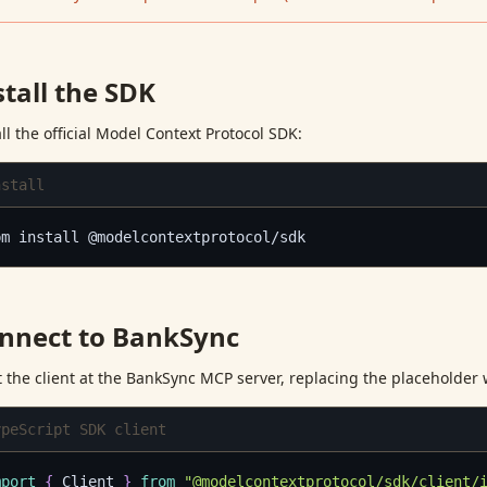
stall the SDK
all the official Model Context Protocol SDK:
nstall
pm install @modelcontextprotocol/sdk
nnect to BankSync
t the client at the BankSync MCP server, replacing the placeholder 
ypeScript SDK client
mport
{
 Client 
}
from
"@modelcontextprotocol/sdk/client/