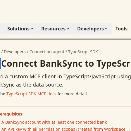
Solutions
Resources
Developers
Tools
/
Developers
/
Connect an agent
/
TypeScript SDK
Connect BankSync to
TypeScr
ld a custom MCP client in TypeScript/JavaScript using
kSync as the data source.
the
TypeScript SDK
MCP docs
for more detail.
erequisites
A BankSync account with at least one connected bank
An API key with all permission scopes (created from
Workspace →