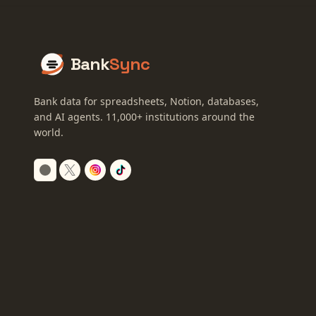
Bank
Sync
Bank data for spreadsheets, Notion, databases,
and AI agents.
11,000+
institutions around the
world.
Switch to dark mode