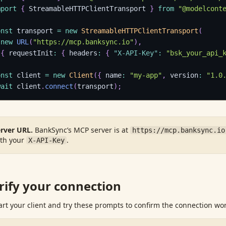
mport
{
 StreamableHTTPClientTransport 
}
from
"@modelcont
onst
 transport 
=
new
StreamableHTTPClientTransport
(
new
URL
(
"https://mcp.banksync.io"
)
,
{
 requestInit
:
{
 headers
:
{
"X-API-Key"
:
"bsk_your_api_
;
onst
 client 
=
new
Client
(
{
 name
:
"my-app"
,
 version
:
"1.0
wait
 client
.
connect
(
transport
)
;
rver URL.
BankSync’s MCP server is at
https://mcp.banksync.io
th your
.
X-API-Key
rify your connection
art your client and try these prompts to confirm the connection wor