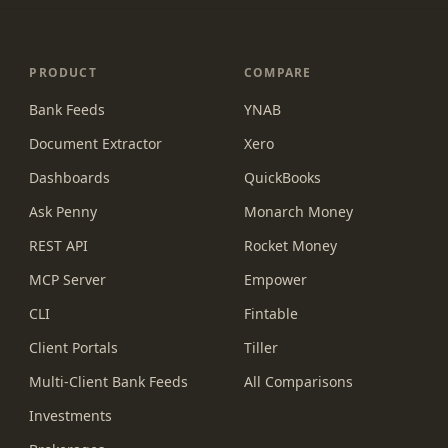
PRODUCT
COMPARE
Bank Feeds
YNAB
Document Extractor
Xero
Dashboards
QuickBooks
Ask Penny
Monarch Money
REST API
Rocket Money
MCP Server
Empower
CLI
Fintable
Client Portals
Tiller
Multi-Client Bank Feeds
All Comparisons
Investments