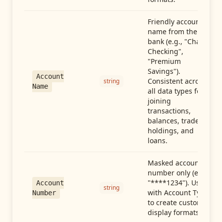
Friendly account
name from the
bank (e.g., "Chase
Checking",
"Premium
Savings").
Account
Consistent across
string
Name
all data types for
joining
transactions,
balances, trades,
holdings, and
loans.
Masked account
number only (e.g.,
"****1234"). Use
Account
string
with Account Type
Number
to create custom
display formats.