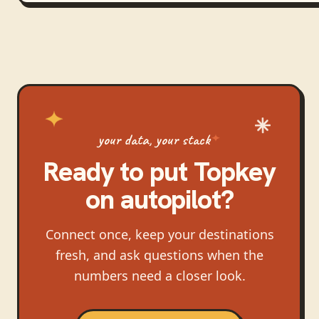
your data, your stack
Ready to put
Topkey
on autopilot?
Connect once, keep your destinations
fresh, and ask questions when the
numbers need a closer look.