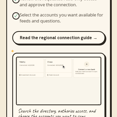
and approve the connection.
Select the accounts you want available for
feeds and questions.
Read the regional connection guide →
Search the directory, authorize access, and
choose the accounts you want to sync.