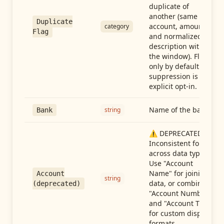
duplicate of
another (same
Duplicate
account, amount,
category
Flag
and normalized
description within
the window). Flag-
only by default —
suppression is an
explicit opt-in.
Name of the bank
string
Bank
⚠️ DEPRECATED:
Inconsistent format
across data types.
Use "Account
Name" for joining
Account
string
data, or combine
(deprecated)
"Account Number"
and "Account Type"
for custom display
formats.