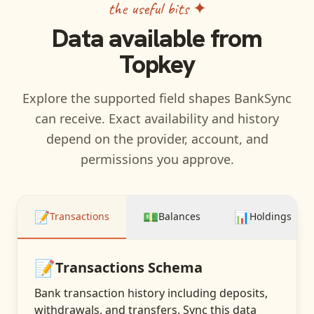
the useful bits ✦
Data available from
Topkey
Explore the supported field shapes BankSync
can receive. Exact availability and history
depend on the provider, account, and
permissions you approve.
📝
💵
📊
Transactions
Balances
Holdings
📝
Transactions
Schema
Bank transaction history including deposits,
withdrawals, and transfers
. Sync this data