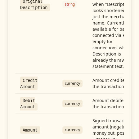
Original
when "Description"
string
Description
looks shortened to
just the merchant
name. Currently
available for banks
connected via Plaid;
empty for
connections whose
Description is
already the raw
statement text.
Amount credited in
Credit
currency
the transaction
Amount
Amount debited in
Debit
currency
the transaction
Amount
Signed transaction
amount (negative =
currency
Amount
money out, positive