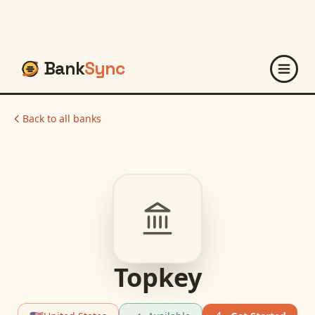
Bank
Sync
Back to all banks
Topkey