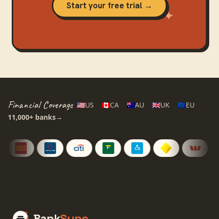
Start your free trial →
Financial Coverage
🇺🇸
US
🇨🇦
CA
🇦🇺
AU
🇬🇧
UK
🇪🇺
EU
11,000+
banks
→
Bank
Sync