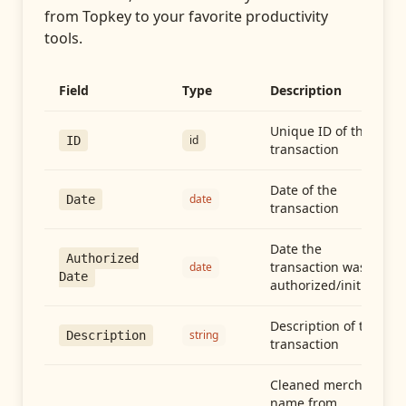
from
Topkey
to your favorite productivity
tools.
Field
Type
Description
Unique ID of the
id
ID
transaction
Date of the
date
Date
transaction
Date the
Authorized
transaction was
date
Date
authorized/initiated
Description of the
string
Description
transaction
Cleaned merchant
name from