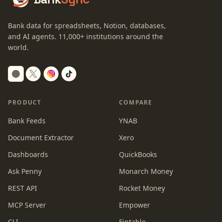
Bank data for spreadsheets, Notion, databases,
and AI agents.
11,000+
institutions around the
world.
Switch to dark mode
PRODUCT
COMPARE
Bank Feeds
YNAB
Document Extractor
Xero
Dashboards
QuickBooks
Ask Penny
Monarch Money
REST API
Rocket Money
MCP Server
Empower
CLI
Fintable