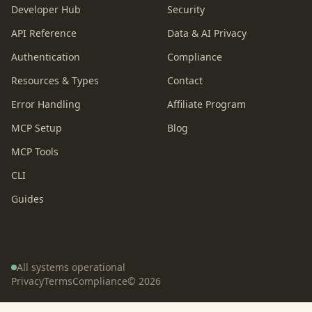
Developer Hub
Security
API Reference
Data & AI Privacy
Authentication
Compliance
Resources & Types
Contact
Error Handling
Affiliate Program
MCP Setup
Blog
MCP Tools
CLI
Guides
All systems operational
Privacy
Terms
Compliance
©
2026