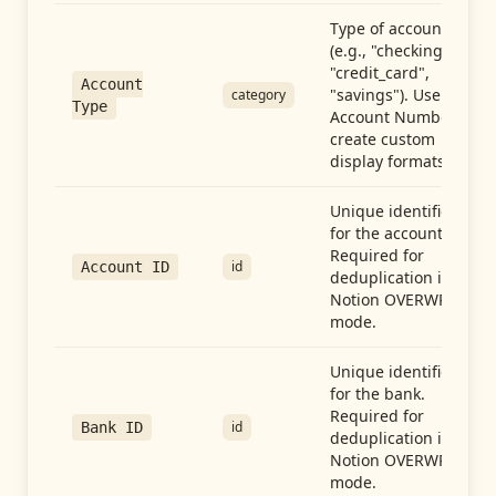
Type of account
(e.g., "checking",
"credit_card",
Account
"savings"). Use with
category
Type
Account Number to
create custom
display formats.
Unique identifier
for the account.
Required for
id
Account ID
deduplication in
Notion OVERWRITE
mode.
Unique identifier
for the bank.
Required for
id
Bank ID
deduplication in
Notion OVERWRITE
mode.