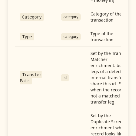
= money in)
Category of the
category
Category
transaction
Type of the
category
Type
transaction
Set by the Transfer
Matcher
enrichment: both
legs of a detected
Transfer
internal transfer
id
Pair
share this id. Empty
when the record is
not a matched
transfer leg.
Set by the
Duplicate Screen
enrichment when a
record looks like a