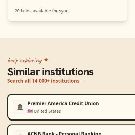
20
fields available for sync
keep exploring ✦
Similar institutions
Search all 14,000+ institutions →
Premier America Credit Union
🇺🇸
United States
ACNB Bank - Personal Banking