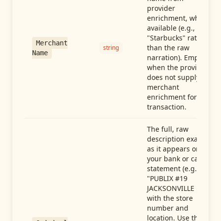
provider
enrichment, when
available (e.g.,
"Starbucks" rather
Merchant
than the raw
string
Name
narration). Empty
when the provider
does not supply
merchant
enrichment for this
transaction.
The full, raw
description exactly
as it appears on
your bank or card
statement (e.g.,
"PUBLIX #19
JACKSONVILLE FL"),
with the store
number and
location. Use this