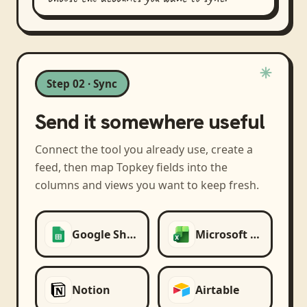
Step 02 · Sync
Send it somewhere useful
Connect the tool you already use, create a
feed, then map
Topkey
fields into the
columns and views you want to keep fresh.
Google Sheets
Microsoft Excel
Notion
Airtable