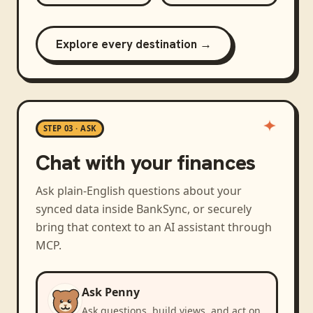
Explore every destination →
STEP 03 · ASK
Chat with your finances
Ask plain-English questions about your
synced data inside BankSync, or securely
bring that context to an AI assistant through
MCP.
Ask Penny
Ask questions, build views, and act on