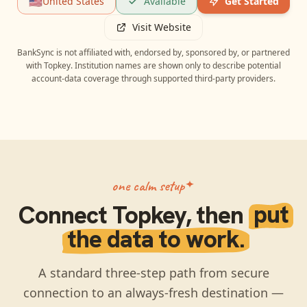
🇺🇸
United States
Available
Get Started
Visit Website
BankSync is not affiliated with, endorsed by, sponsored by, or partnered
with
Topkey
. Institution names are shown only to describe potential
account-data coverage through supported third-party providers.
one calm setup
Connect
Topkey
, then
put
the data to work.
A standard three-step path from secure
connection to an always-fresh destination —