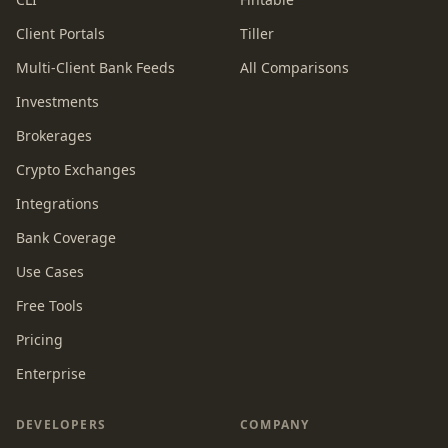
Client Portals
Tiller
Multi-Client Bank Feeds
All Comparisons
Investments
Brokerages
Crypto Exchanges
Integrations
Bank Coverage
Use Cases
Free Tools
Pricing
Enterprise
DEVELOPERS
COMPANY