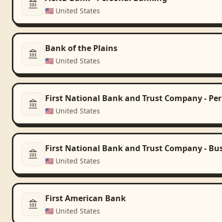
🇺🇸
United States
Bank of the Plains
🇺🇸
United States
First National Bank and Trust Company - Pe
🇺🇸
United States
First National Bank and Trust Company - Bu
🇺🇸
United States
First American Bank
🇺🇸
United States