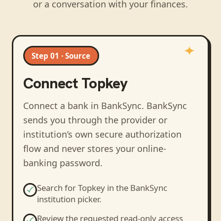
or a conversation with your finances.
Step 01 · Source
Connect
Topkey
Connect a bank in BankSync
. BankSync
sends you through the provider or
institution’s own secure authorization
flow and never stores your online-
banking password.
Search for
Topkey
in the BankSync
institution picker.
Review the requested read-only access