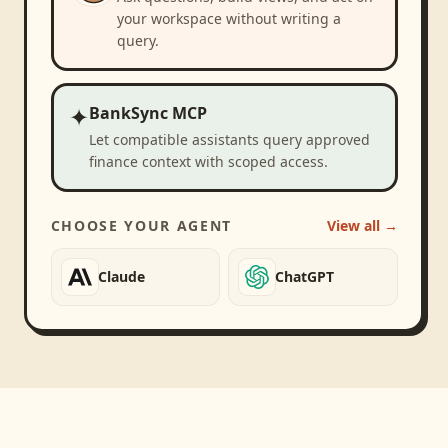
your workspace without writing a
query.
✦
BankSync MCP
Let compatible assistants query approved
finance context with scoped access.
CHOOSE YOUR AGENT
View all →
Claude
ChatGPT