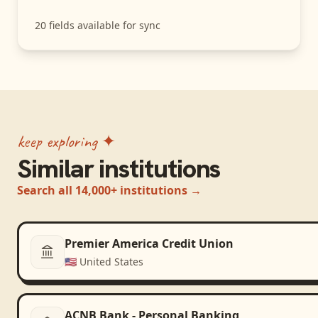
20
fields available for sync
keep exploring ✦
Similar institutions
Search all 14,000+ institutions →
Premier America Credit Union
🇺🇸
United States
ACNB Bank - Personal Banking