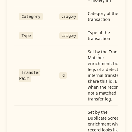
= money in)
Category of the
category
Category
transaction
Type of the
category
Type
transaction
Set by the Transfer
Matcher
enrichment: both
legs of a detected
Transfer
internal transfer
id
Pair
share this id. Empty
when the record is
not a matched
transfer leg.
Set by the
Duplicate Screen
enrichment when a
record looks like a