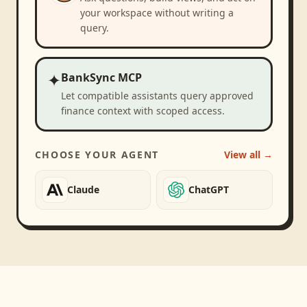
your workspace without writing a
query.
✦
BankSync MCP
Let compatible assistants query approved
finance context with scoped access.
CHOOSE YOUR AGENT
View all →
Claude
ChatGPT