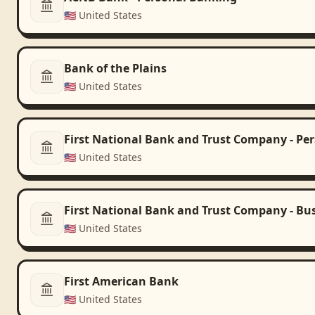
🇺🇸
United States
Bank of the Plains
🇺🇸
United States
First National Bank and Trust Company - Pe
🇺🇸
United States
First National Bank and Trust Company - Bu
🇺🇸
United States
First American Bank
🇺🇸
United States