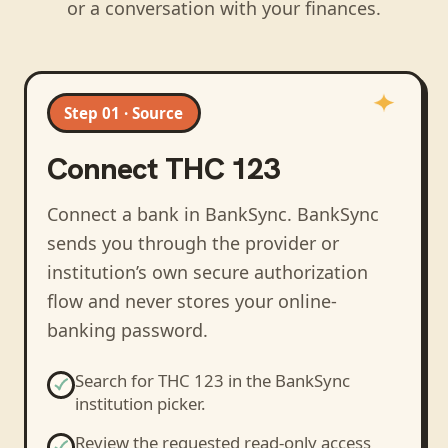
or a conversation with your finances.
Step 01 · Source
Connect
THC 123
Connect a bank in BankSync
. BankSync
sends you through the provider or
institution’s own secure authorization
flow and never stores your online-
banking password.
Search for
THC 123
in the BankSync
institution picker.
Review the requested read-only access