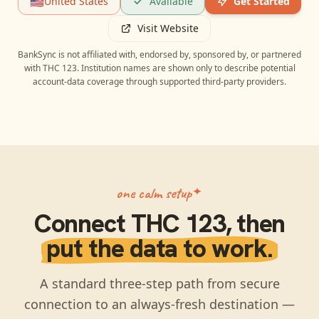
🇺🇸
United States
Available
Get Started
Visit Website
BankSync is not affiliated with, endorsed by, sponsored by, or partnered
with
THC 123
. Institution names are shown only to describe potential
account-data coverage through supported third-party providers.
one calm setup
Connect
THC 123
, then
put the data to work.
A standard three-step path from secure
connection to an always-fresh destination —