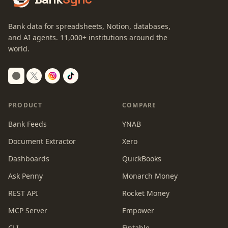
Bank data for spreadsheets, Notion, databases,
and AI agents.
11,000+
institutions around the
world.
Switch to dark mode
PRODUCT
COMPARE
Bank Feeds
YNAB
Document Extractor
Xero
Dashboards
QuickBooks
Ask Penny
Monarch Money
REST API
Rocket Money
MCP Server
Empower
CLI
Fintable