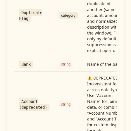
duplicate of
another (same
Duplicate
account, amount,
category
Flag
and normalized
description within
the window). Flag-
only by default —
suppression is an
explicit opt-in.
Name of the bank
string
Bank
⚠️ DEPRECATED:
Inconsistent format
across data types.
Use "Account
Name" for joining
Account
string
data, or combine
(deprecated)
"Account Number"
and "Account Type"
for custom display
formats.