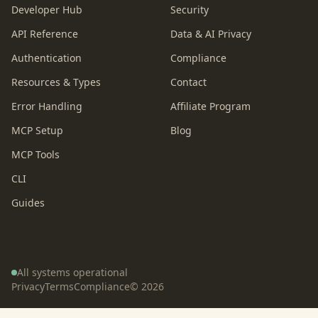
Developer Hub
Security
API Reference
Data & AI Privacy
Authentication
Compliance
Resources & Types
Contact
Error Handling
Affiliate Program
MCP Setup
Blog
MCP Tools
CLI
Guides
All systems operational
Privacy
Terms
Compliance
©
2026