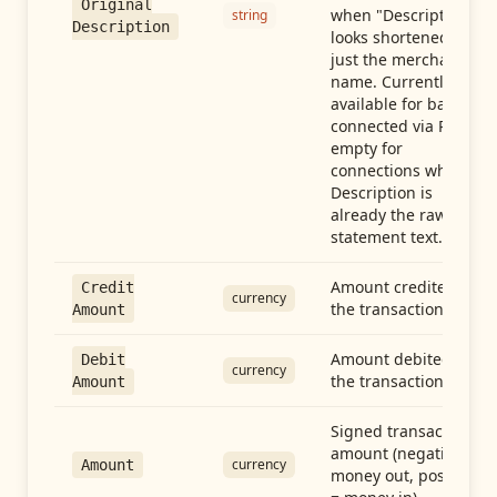
Original
when "Description"
string
Description
looks shortened to
just the merchant
name. Currently
available for banks
connected via Plaid;
empty for
connections whose
Description is
already the raw
statement text.
Amount credited in
Credit
currency
the transaction
Amount
Amount debited in
Debit
currency
the transaction
Amount
Signed transaction
amount (negative =
currency
Amount
money out, positive