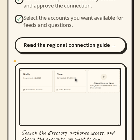
and approve the connection.
Select the accounts you want available for
feeds and questions.
Read the regional connection guide →
Search the directory, authorize access, and
choose the accounts you want to sync.