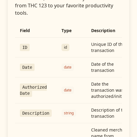
from
THC 123
to your favorite productivity
tools.
Field
Type
Description
Unique ID of the
id
ID
transaction
Date of the
date
Date
transaction
Date the
Authorized
transaction was
date
Date
authorized/initiated
Description of the
string
Description
transaction
Cleaned merchant
name from