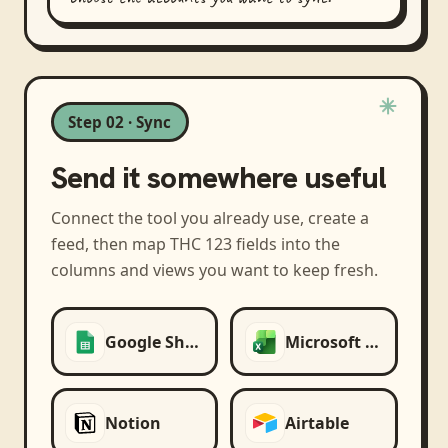
Step 02 · Sync
Send it somewhere useful
Connect the tool you already use, create a
feed, then map
THC 123
fields into the
columns and views you want to keep fresh.
Google Sheets
Microsoft Excel
Notion
Airtable