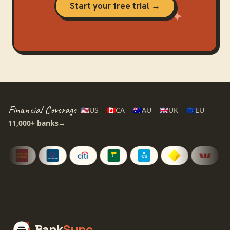
Start your free trial →
Financial Coverage
🇺🇸
US
🇨🇦
CA
🇦🇺
AU
🇬🇧
UK
🇪🇺
EU
11,000+
banks
→
Bank
Sync