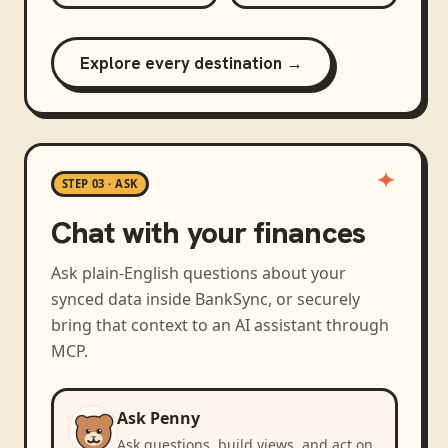
Explore every destination →
STEP 03 · ASK
Chat with your finances
Ask plain-English questions about your
synced data inside BankSync, or securely
bring that context to an AI assistant through
MCP.
Ask Penny
Ask questions, build views, and act on