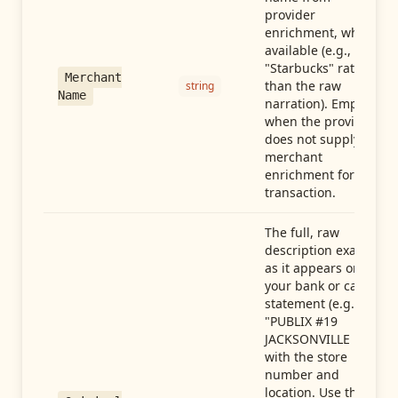
provider
enrichment, when
available (e.g.,
"Starbucks" rather
Merchant
than the raw
string
Name
narration). Empty
when the provider
does not supply
merchant
enrichment for this
transaction.
The full, raw
description exactly
as it appears on
your bank or card
statement (e.g.,
"PUBLIX #19
JACKSONVILLE FL"),
with the store
number and
location. Use this