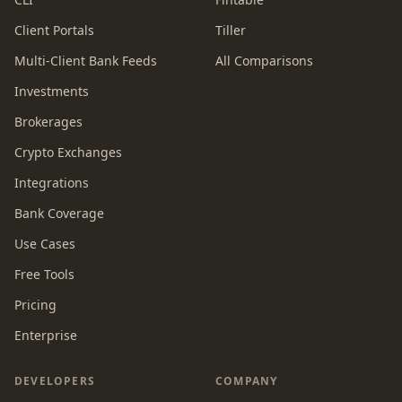
Client Portals
Tiller
Multi-Client Bank Feeds
All Comparisons
Investments
Brokerages
Crypto Exchanges
Integrations
Bank Coverage
Use Cases
Free Tools
Pricing
Enterprise
DEVELOPERS
COMPANY