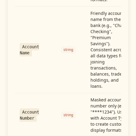
Friendly account
name from the
bank (e.g., "Chase
Checking",
"Premium
Savings").
Account
Consistent across
string
Name
all data types for
joining
transactions,
balances, trades,
holdings, and
loans.
Masked account
number only (e.g.,
"****1234"). Use
Account
string
with Account Type
Number
to create custom
display formats.