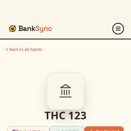
Bank
Sync
Back to all banks
THC 123