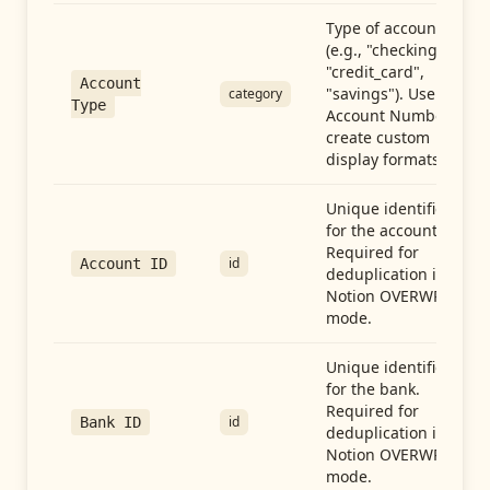
Type of account
(e.g., "checking",
"credit_card",
Account
"savings"). Use with
category
Type
Account Number to
create custom
display formats.
Unique identifier
for the account.
Required for
id
Account ID
deduplication in
Notion OVERWRITE
mode.
Unique identifier
for the bank.
Required for
id
Bank ID
deduplication in
Notion OVERWRITE
mode.