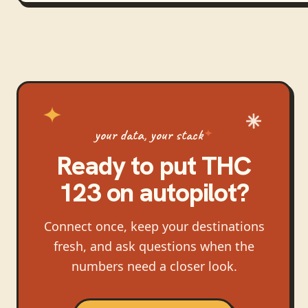
your data, your stack
Ready to put
THC
123
on autopilot?
Connect once, keep your destinations
fresh, and ask questions when the
numbers need a closer look.