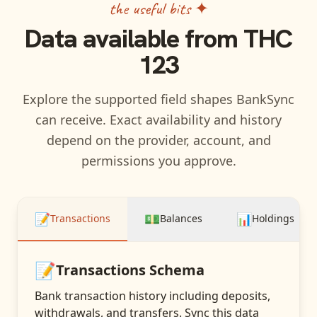
the useful bits ✦
Data available from
THC
123
Explore the supported field shapes BankSync
can receive. Exact availability and history
depend on the provider, account, and
permissions you approve.
📝
💵
📊
Transactions
Balances
Holdings
📝
Transactions
Schema
Bank transaction history including deposits,
withdrawals, and transfers
. Sync this data