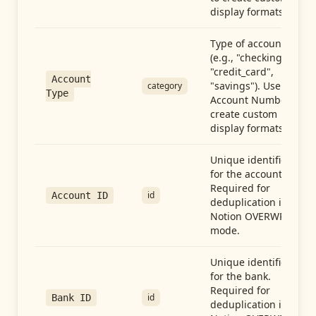
display formats.
Type of account
(e.g., "checking",
"credit_card",
Account
"savings"). Use with
category
Type
Account Number to
create custom
display formats.
Unique identifier
for the account.
Required for
id
Account ID
deduplication in
Notion OVERWRITE
mode.
Unique identifier
for the bank.
Required for
id
Bank ID
deduplication in