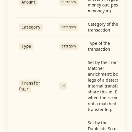
currency
Amount
money out, positive
= money in)
Category of the
category
Category
transaction
Type of the
category
Type
transaction
Set by the Transfer
Matcher
enrichment: both
legs of a detected
Transfer
internal transfer
id
Pair
share this id. Empty
when the record is
not a matched
transfer leg.
Set by the
Duplicate Screen