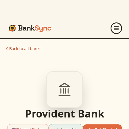
Bank
Sync
Back to all banks
Provident Bank