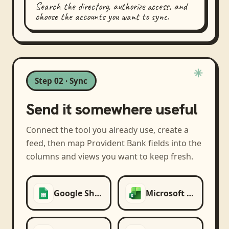
Search the directory, authorize access, and
choose the accounts you want to sync.
Step 02 · Sync
Send it somewhere useful
Connect the tool you already use, create a
feed, then map
Provident Bank
fields into the
columns and views you want to keep fresh.
Google Sheets
Microsoft Excel