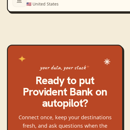
🇺🇸
United States
your data, your stack
Ready to put
Provident Bank
on
autopilot?
Connect once, keep your destinations
fresh, and ask questions when the