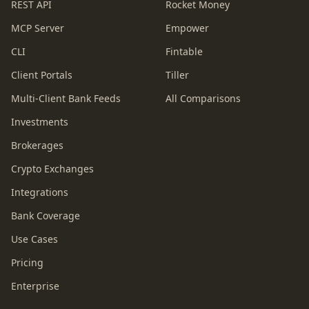
REST API
Rocket Money
MCP Server
Empower
CLI
Fintable
Client Portals
Tiller
Multi-Client Bank Feeds
All Comparisons
Investments
Brokerages
Crypto Exchanges
Integrations
Bank Coverage
Use Cases
Pricing
Enterprise