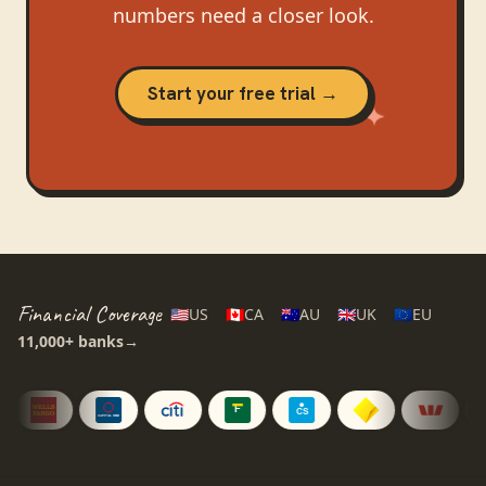
numbers need a closer look.
Start your free trial →
Financial Coverage
🇺🇸
US
🇨🇦
CA
🇦🇺
AU
🇬🇧
UK
🇪🇺
EU
11,000+
banks
→