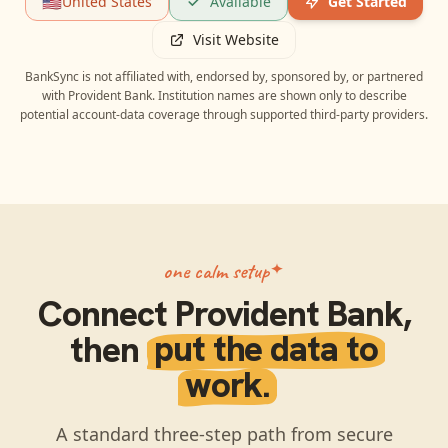
🇺🇸
United States
Available
Get Started
Visit Website
BankSync is not affiliated with, endorsed by, sponsored by, or partnered
with
Provident Bank
. Institution names are shown only to describe
potential account-data coverage through supported third-party providers.
one calm setup
Connect
Provident Bank
,
then
put the data to
work.
A standard three-step path from secure