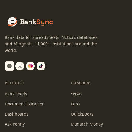
Bank
Sync
Bank data for spreadsheets, Notion, databases,
and AI agents.
11,000+
institutions around the
world.
Switch to dark mode
PRODUCT
COMPARE
Bank Feeds
YNAB
Document Extractor
Xero
Dashboards
QuickBooks
Ask Penny
Monarch Money