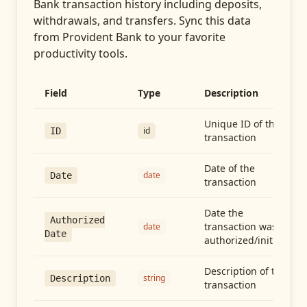
Bank transaction history including deposits,
withdrawals, and transfers
. Sync this data
from
Provident Bank
to your favorite
productivity tools.
Field
Type
Description
Unique ID of the
id
ID
transaction
Date of the
date
Date
transaction
Date the
Authorized
transaction was
date
Date
authorized/initiated
Description of the
string
Description
transaction