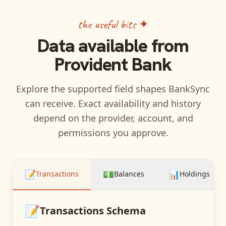
the useful bits ✦
Data available from
Provident Bank
Explore the supported field shapes BankSync
can receive. Exact availability and history
depend on the provider, account, and
permissions you approve.
📝
💵
📊
Transactions
Balances
Holdings
📝
Transactions
Schema