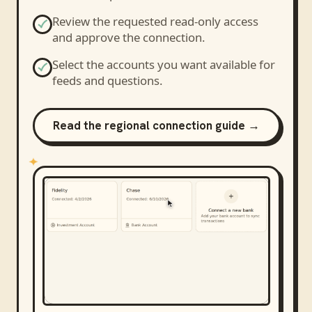
Review the requested read-only access
and approve the connection.
Select the accounts you want available for
feeds and questions.
Read the regional connection guide →