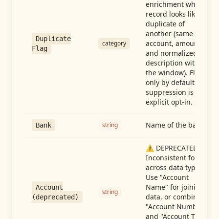
enrichment when a
record looks like a
duplicate of
another (same
Duplicate
account, amount,
category
Flag
and normalized
description within
the window). Flag-
only by default —
suppression is an
explicit opt-in.
Name of the bank
string
Bank
⚠️ DEPRECATED:
Inconsistent format
across data types.
Use "Account
Name" for joining
Account
string
data, or combine
(deprecated)
"Account Number"
and "Account Type"