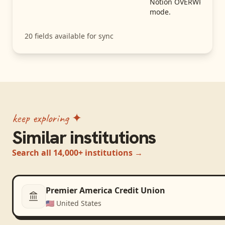
Notion OVERWRITE
mode.
20
fields available for sync
keep exploring ✦
Similar institutions
Search all 14,000+ institutions →
Premier America Credit Union
🇺🇸
United States