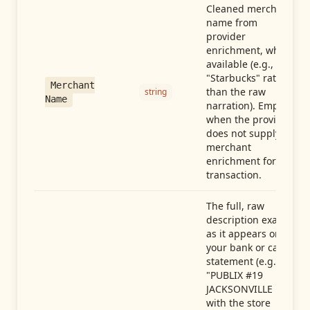
Cleaned merchant
name from
provider
enrichment, when
available (e.g.,
"Starbucks" rather
Merchant
than the raw
string
Name
narration). Empty
when the provider
does not supply
merchant
enrichment for this
transaction.
The full, raw
description exactly
as it appears on
your bank or card
statement (e.g.,
"PUBLIX #19
JACKSONVILLE FL"),
with the store