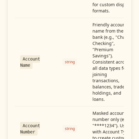
for custom display
formats.
Friendly account
name from the
bank (e.g., "Chase
Checking",
"Premium
Savings").
Account
Consistent across
string
Name
all data types for
joining
transactions,
balances, trades,
holdings, and
loans.
Masked account
number only (e.g.,
"****1234"). Use
Account
string
with Account Type
Number
to create custom