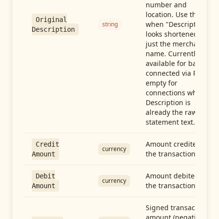
number and
location. Use this
Original
when "Description"
string
Description
looks shortened to
just the merchant
name. Currently
available for banks
connected via Plaid;
empty for
connections whose
Description is
already the raw
statement text.
Amount credited in
Credit
currency
the transaction
Amount
Amount debited in
Debit
currency
the transaction
Amount
Signed transaction
amount (negative =