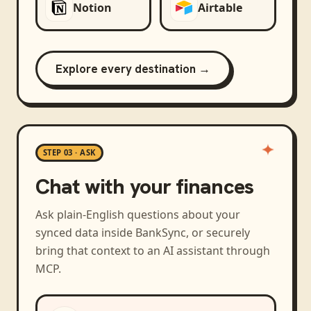
Notion
Airtable
Explore every destination →
STEP 03 · ASK
Chat with your finances
Ask plain-English questions about your
synced data inside BankSync, or securely
bring that context to an AI assistant through
MCP.