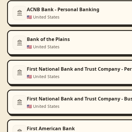
ACNB Bank - Personal Banking
🇺🇸
United States
Bank of the Plains
🇺🇸
United States
First National Bank and Trust Company - Pe
🇺🇸
United States
First National Bank and Trust Company - Bu
🇺🇸
United States
First American Bank