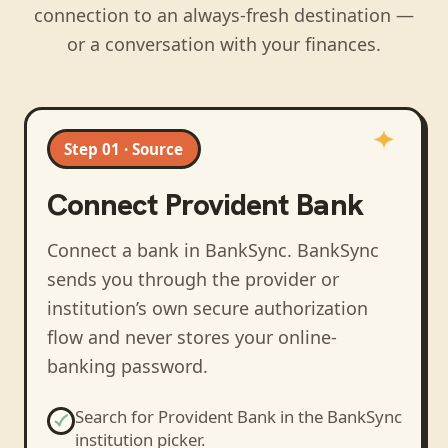
connection to an always-fresh destination —
or a conversation with your finances.
Step 01 · Source
Connect
Provident Bank
Connect a bank in BankSync
. BankSync
sends you through the provider or
institution’s own secure authorization
flow and never stores your online-
banking password.
Search for
Provident Bank
in the BankSync
institution picker.