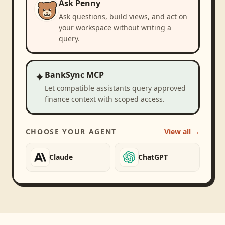
Ask Penny
Ask questions, build views, and act on
your workspace without writing a
query.
✦
BankSync MCP
Let compatible assistants query approved
finance context with scoped access.
CHOOSE YOUR AGENT
View all →
Claude
ChatGPT