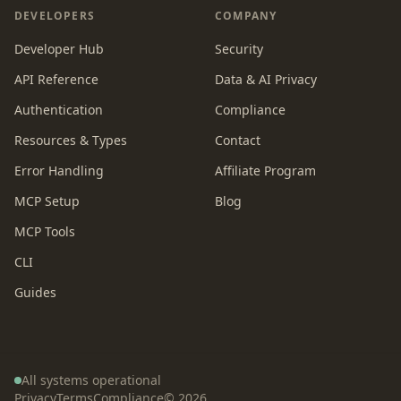
DEVELOPERS
COMPANY
Developer Hub
Security
API Reference
Data & AI Privacy
Authentication
Compliance
Resources & Types
Contact
Error Handling
Affiliate Program
MCP Setup
Blog
MCP Tools
CLI
Guides
All systems operational
Privacy
Terms
Compliance
©
2026