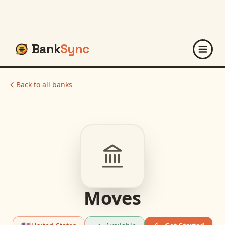
Bank
Sync
Back to all banks
Moves