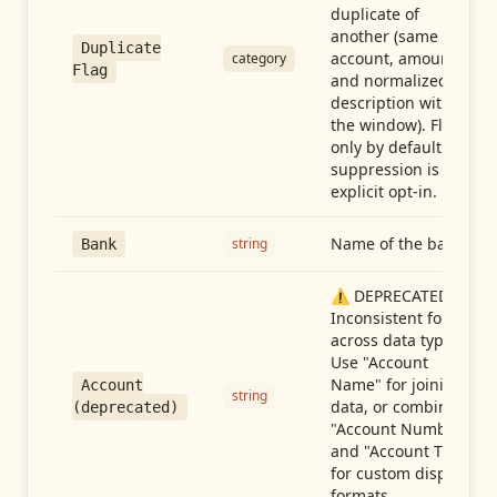
duplicate of
another (same
Duplicate
account, amount,
category
Flag
and normalized
description within
the window). Flag-
only by default —
suppression is an
explicit opt-in.
Name of the bank
string
Bank
⚠️ DEPRECATED:
Inconsistent format
across data types.
Use "Account
Name" for joining
Account
string
data, or combine
(deprecated)
"Account Number"
and "Account Type"
for custom display
formats.