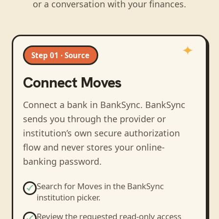
or a conversation with your finances.
Step 01 · Source
Connect
Moves
Connect a bank in BankSync
. BankSync
sends you through the provider or
institution’s own secure authorization
flow and never stores your online-
banking password.
Search for
Moves
in the BankSync
institution picker.
Review the requested read-only access