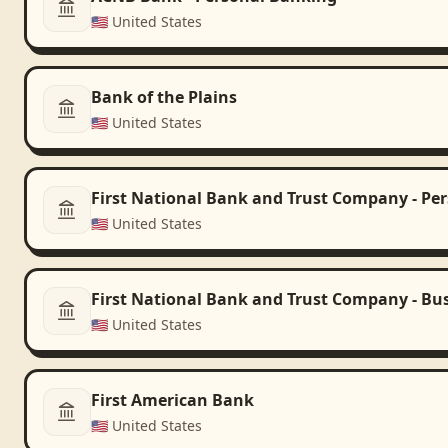
🇺🇸
United States
Bank of the Plains
🇺🇸
United States
First National Bank and Trust Company - Pe
🇺🇸
United States
First National Bank and Trust Company - Bu
🇺🇸
United States
First American Bank
🇺🇸
United States