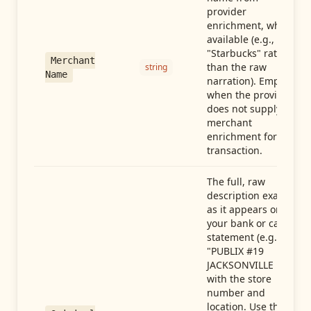
provider
enrichment, when
available (e.g.,
"Starbucks" rather
Merchant
than the raw
string
Name
narration). Empty
when the provider
does not supply
merchant
enrichment for this
transaction.
The full, raw
description exactly
as it appears on
your bank or card
statement (e.g.,
"PUBLIX #19
JACKSONVILLE FL"),
with the store
number and
location. Use this