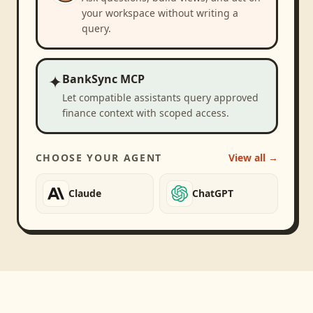
your workspace without writing a
query.
✦
BankSync MCP
Let compatible assistants query approved
finance context with scoped access.
CHOOSE YOUR AGENT
View all →
Claude
ChatGPT