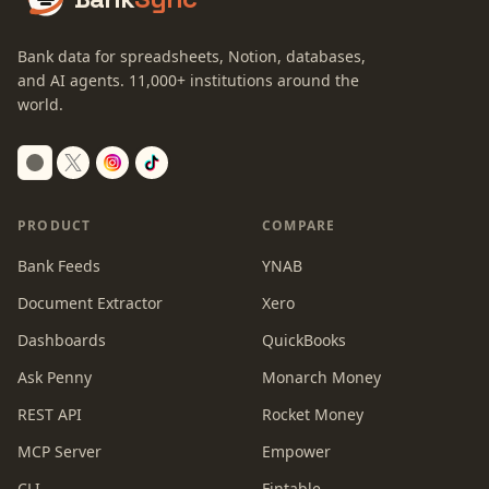
Bank data for spreadsheets, Notion, databases,
and AI agents.
11,000+
institutions around the
world.
Switch to dark mode
PRODUCT
COMPARE
Bank Feeds
YNAB
Document Extractor
Xero
Dashboards
QuickBooks
Ask Penny
Monarch Money
REST API
Rocket Money
MCP Server
Empower
CLI
Fintable