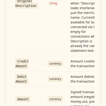
Original
when "Description"
string
Description
looks shortened to
just the merchant
name. Currently
available for banks
connected via Plaid;
empty for
connections whose
Description is
already the raw
statement text.
Amount credited in
Credit
currency
the transaction
Amount
Amount debited in
Debit
currency
the transaction
Amount
Signed transaction
amount (negative =
currency
Amount
money out, positive