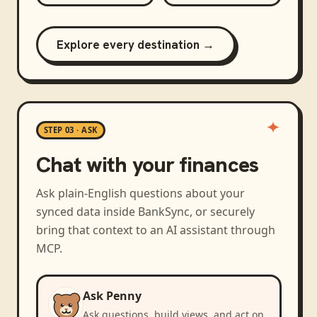
Explore every destination →
STEP 03 · ASK
Chat with your finances
Ask plain-English questions about your
synced data inside BankSync, or securely
bring that context to an AI assistant through
MCP.
Ask Penny
Ask questions, build views, and act on