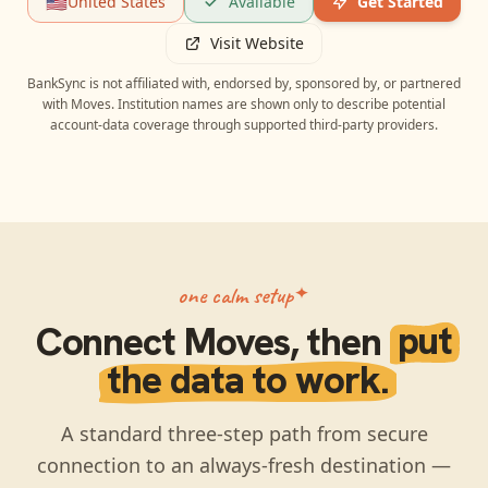
🇺🇸
United States
Available
Get Started
Visit Website
BankSync is not affiliated with, endorsed by, sponsored by, or partnered
with
Moves
. Institution names are shown only to describe potential
account-data coverage through supported third-party providers.
one calm setup
Connect
Moves
, then
put
the data to work.
A standard three-step path from secure
connection to an always-fresh destination —