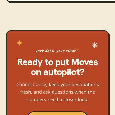
your data, your stack
Ready to put
Moves
on autopilot?
Connect once, keep your destinations
fresh, and ask questions when the
numbers need a closer look.