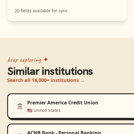
20
fields available for sync
keep exploring ✦
Similar institutions
Search all 14,000+ institutions →
Premier America Credit Union
🇺🇸
United States
ACNB Bank - Personal Banking