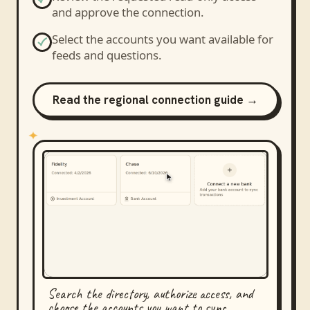
and approve the connection.
Select the accounts you want available for
feeds and questions.
Read the regional connection guide →
Search the directory, authorize access, and
choose the accounts you want to sync.