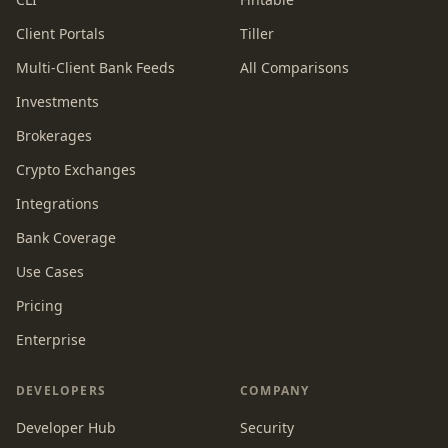
Client Portals
Tiller
Multi-Client Bank Feeds
All Comparisons
Investments
Brokerages
Crypto Exchanges
Integrations
Bank Coverage
Use Cases
Pricing
Enterprise
DEVELOPERS
COMPANY
Developer Hub
Security