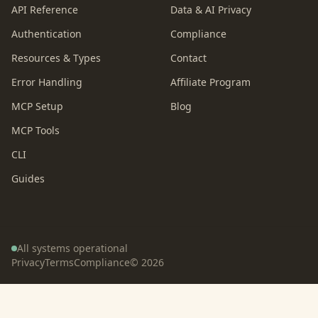
API Reference
Data & AI Privacy
Authentication
Compliance
Resources & Types
Contact
Error Handling
Affiliate Program
MCP Setup
Blog
MCP Tools
CLI
Guides
All systems operational
Privacy
Terms
Compliance
©
2026