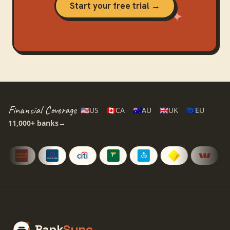
Start your free trial →
Financial Coverage
🇺🇸
US
🇨🇦
CA
🇦🇺
AU
🇬🇧
UK
🇪🇺
EU
11,000+
banks
→
Bank
Sync