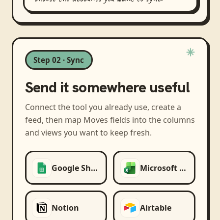
Step 02 · Sync
Send it somewhere useful
Connect the tool you already use, create a
feed, then map
Moves
fields into the columns
and views you want to keep fresh.
Google Sheets
Microsoft Excel
Notion
Airtable