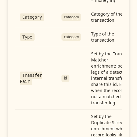
= money in)
Category of the
category
Category
transaction
Type of the
category
Type
transaction
Set by the Transfer
Matcher
enrichment: both
legs of a detected
Transfer
internal transfer
id
Pair
share this id. Empty
when the record is
not a matched
transfer leg.
Set by the
Duplicate Screen
enrichment when a
record looks like a