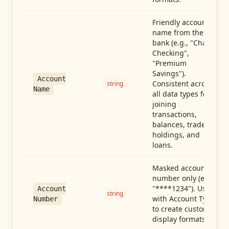
Friendly account
name from the
bank (e.g., "Chase
Checking",
"Premium
Savings").
Account
Consistent across
string
Name
all data types for
joining
transactions,
balances, trades,
holdings, and
loans.
Masked account
number only (e.g.,
"****1234"). Use
Account
string
with Account Type
Number
to create custom
display formats.