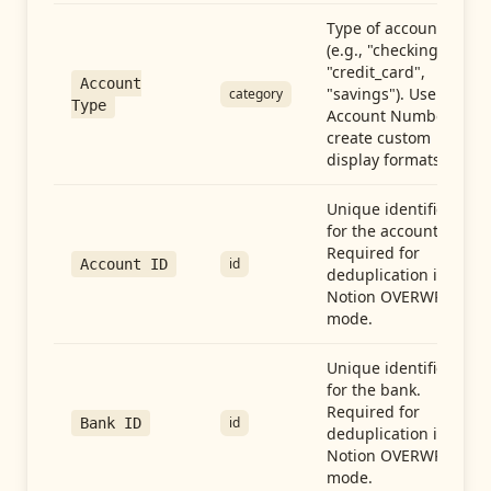
Type of account
(e.g., "checking",
"credit_card",
Account
"savings"). Use with
category
Type
Account Number to
create custom
display formats.
Unique identifier
for the account.
Required for
id
Account ID
deduplication in
Notion OVERWRITE
mode.
Unique identifier
for the bank.
Required for
id
Bank ID
deduplication in
Notion OVERWRITE
mode.