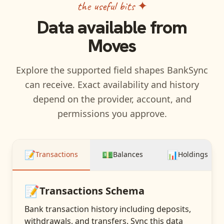
the useful bits ✦
Data available from
Moves
Explore the supported field shapes BankSync
can receive. Exact availability and history
depend on the provider, account, and
permissions you approve.
📝
💵
📊
Transactions
Balances
Holdings
📝
Transactions
Schema
Bank transaction history including deposits,
withdrawals, and transfers
. Sync this data