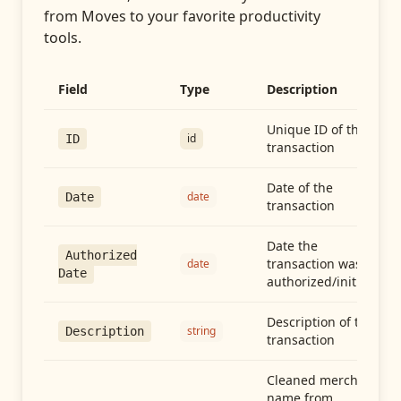
from
Moves
to your favorite productivity
tools.
Field
Type
Description
Unique ID of the
id
ID
transaction
Date of the
date
Date
transaction
Date the
Authorized
transaction was
date
Date
authorized/initiated
Description of the
string
Description
transaction
Cleaned merchant
name from