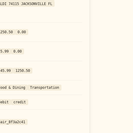
ALDI 74115 JACKSONVILLE FL
1250.50
0.00
45.99
0.00
-45.99
1250.50
Food & Dining
Transportation
debit
credit
pair_8f3a2c41