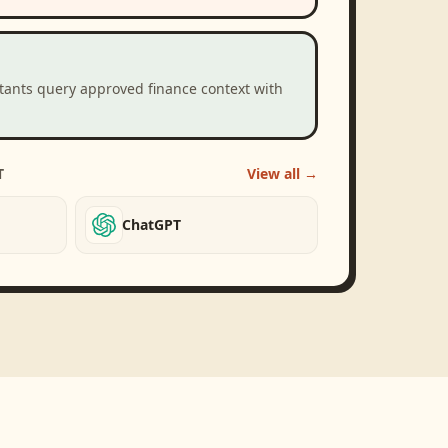
stants query approved finance context with
T
View all →
ChatGPT