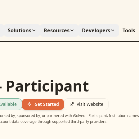
Solutions
Resources
Developers
Tools
- Participant
vailable
Get Started
Visit Website
ndorsed by, sponsored by, or partnered with
iSolved - Participant
. Institution name
account-data coverage through supported third-party providers.