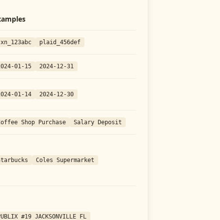
xamples
txn_123abc
plaid_456def
2024-01-15
2024-12-31
2024-01-14
2024-12-30
Coffee Shop Purchase
Salary Deposit
Starbucks
Coles Supermarket
PUBLIX #19 JACKSONVILLE FL