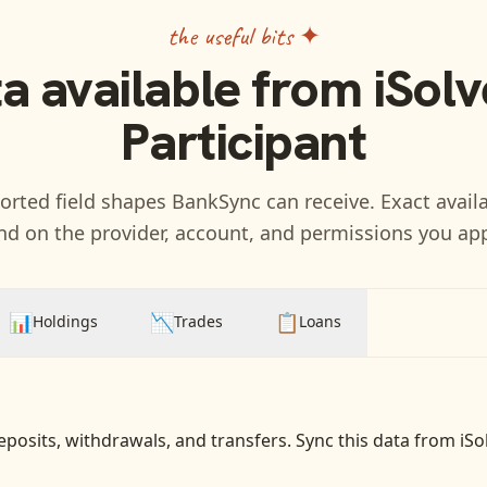
the useful bits ✦
a available from
iSolv
Participant
rted field shapes BankSync can receive. Exact availa
d on the provider, account, and permissions you ap
📊
📉
📋
Holdings
Trades
Loans
eposits, withdrawals, and transfers
. Sync this data from
iSo