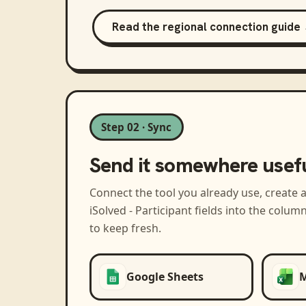
Read the regional connection guide
Step 02 · Sync
Send it somewhere usef
Connect the tool you already use, create 
iSolved - Participant
fields into the colum
to keep fresh.
Google Sheets
M