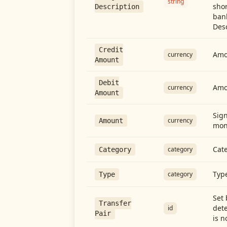
string
shor
Description
ban
Desc
Credit
Amou
currency
Amount
Debit
Amo
currency
Amount
Sign
currency
Amount
mon
Cate
category
Category
Type
category
Type
Set 
Transfer
dete
id
Pair
is n