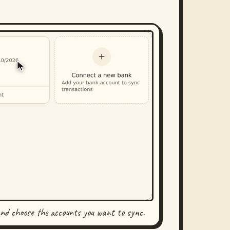
and choose the accounts you want to sync.