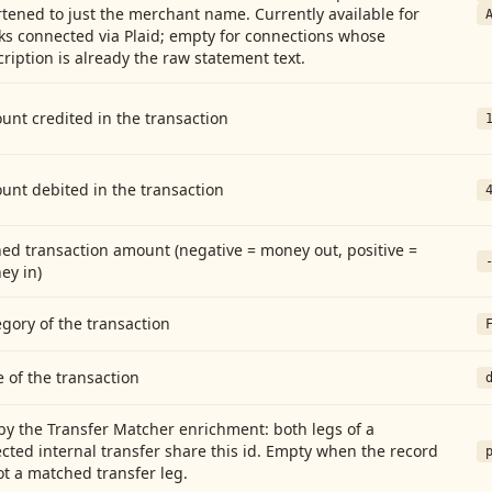
tened to just the merchant name. Currently available for
ks connected via Plaid; empty for connections whose
ription is already the raw statement text.
nt credited in the transaction
unt debited in the transaction
ed transaction amount (negative = money out, positive =
ey in)
gory of the transaction
 of the transaction
by the Transfer Matcher enrichment: both legs of a
cted internal transfer share this id. Empty when the record
ot a matched transfer leg.