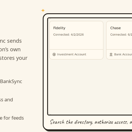
nc sends
ion’s own
stores your
 BankSync
ss and
e for feeds
Search the directory, authorize access, 