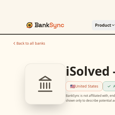
Bank
Sync
Product
Back to all banks
iSolved 
🇺🇸
United States
A
BankSync is not affiliated with, e
shown only to describe potential 