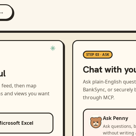
 →
STEP 03 · ASK
Chat with yo
ul
Ask plain-English ques
a feed, then map
BankSync, or securely b
ns and views you want
through MCP.
Ask Penny
icrosoft Excel
Ask questions, 
without writing 