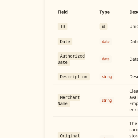
Field
Type
Des
Uniq
id
ID
Date
date
Date
Authorized
Date
date
Date
Desc
string
Description
Cle
avai
Merchant
string
Emp
Name
enri
The 
card
stor
Original