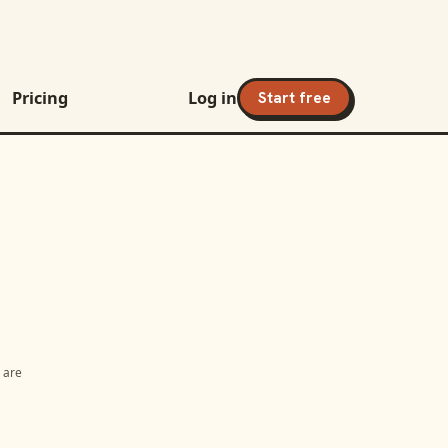
Pricing
Log in
Start free
s are