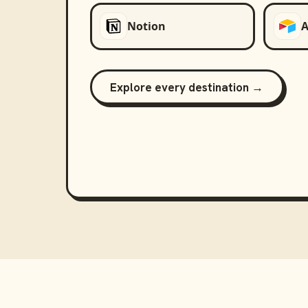
Notion
A
Explore every destination →