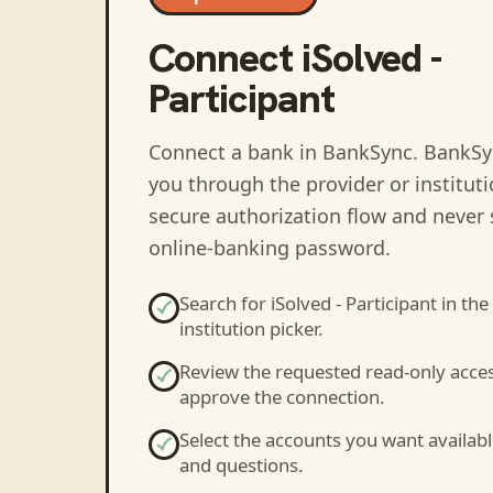
Connect
iSolved -
Participant
Connect a bank in BankSync
. BankSy
you through the provider or institut
secure authorization flow and never 
online-banking password.
Search for
iSolved - Participant
in the
institution picker.
Review the requested read-only acce
approve the connection.
Select the accounts you want availabl
and questions.