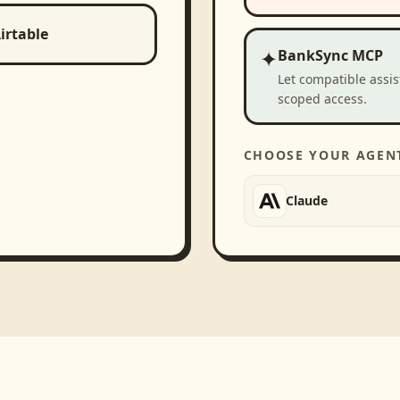
irtable
✦
BankSync MCP
Let compatible assi
scoped access.
CHOOSE YOUR AGEN
Claude