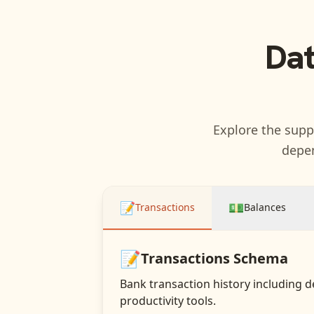
Dat
Explore the suppo
depen
📝
💵
Transactions
Balances
📝
Transactions
Schema
Bank transaction history including d
productivity tools.