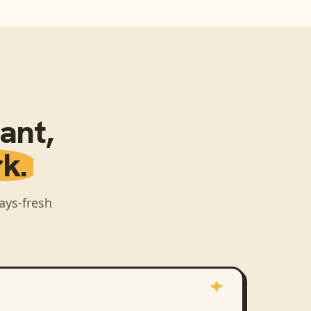
pant
,
k.
ays-fresh