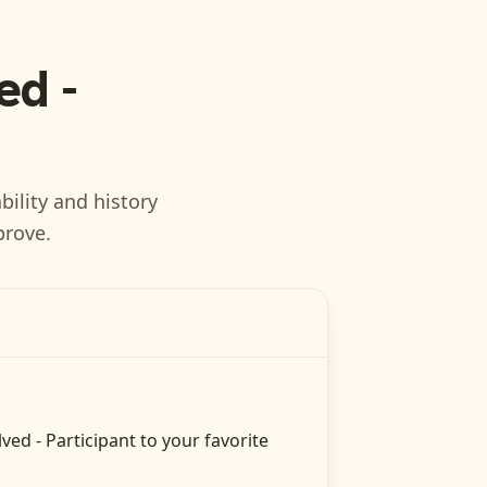
ed -
bility and history
prove.
lved - Participant
to your favorite