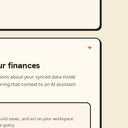
ur finances
tions about your synced data inside
ring that context to an AI assistant
build views, and act on your workspace
a query.