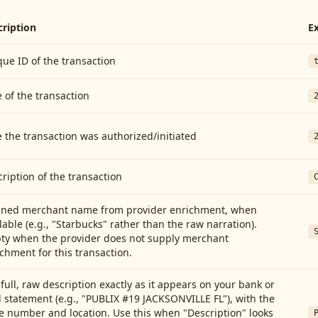
cription
E
ue ID of the transaction
 of the transaction
 the transaction was authorized/initiated
ription of the transaction
aned merchant name from provider enrichment, when
lable (e.g., "Starbucks" rather than the raw narration).
ty when the provider does not supply merchant
chment for this transaction.
full, raw description exactly as it appears on your bank or
 statement (e.g., "PUBLIX #19 JACKSONVILLE FL"), with the
e number and location. Use this when "Description" looks