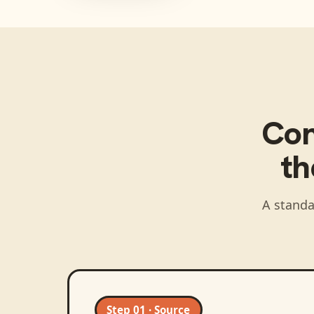
Co
t
A standa
Step 01 · Source