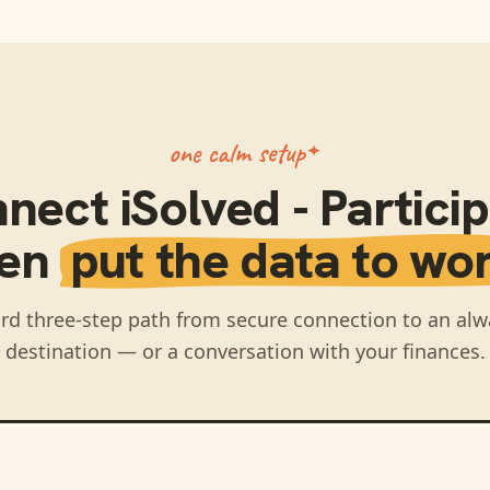
one calm setup
nnect
iSolved - Partici
hen
put the data to wor
rd three-step path from secure connection to an alw
destination — or a conversation with your finances.