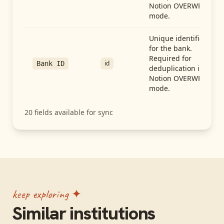
Notion OVERWRITE
mode.
Unique identifier
for the bank.
Required for
id
Bank ID
deduplication in
Notion OVERWRITE
mode.
20
fields available for sync
keep exploring ✦
Similar institutions