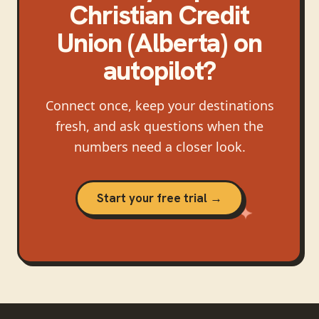
Christian Credit
Union (Alberta)
on
autopilot?
Connect once, keep your destinations
fresh, and ask questions when the
numbers need a closer look.
Start your free trial →