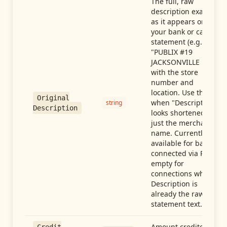
The full, raw
description exactly
as it appears on
your bank or card
statement (e.g.,
"PUBLIX #19
JACKSONVILLE FL"),
with the store
number and
location. Use this
Original
when "Description"
string
Description
looks shortened to
just the merchant
name. Currently
available for banks
connected via Plaid;
empty for
connections whose
Description is
already the raw
statement text.
Amount credited in