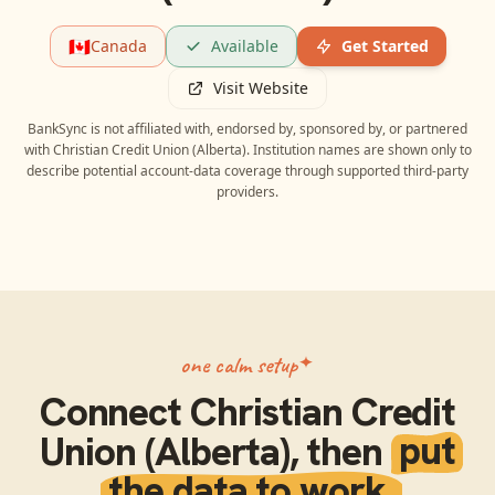
🇨🇦
Canada
Available
Get Started
Visit Website
BankSync is not affiliated with, endorsed by, sponsored by, or partnered
with
Christian Credit Union (Alberta)
. Institution names are shown only to
describe potential account-data coverage through supported third-party
providers.
one calm setup
Connect
Christian Credit
Union (Alberta)
, then
put
the data to work.