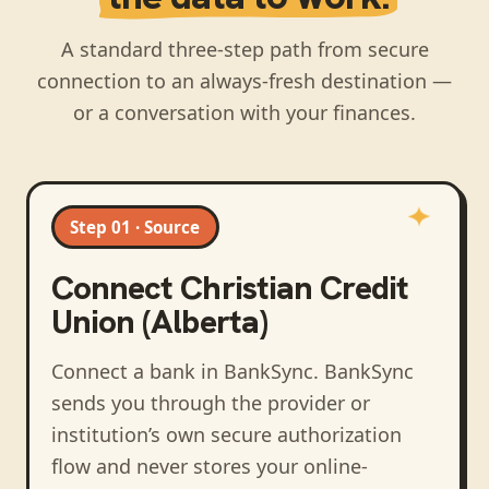
A standard three-step path from secure
connection to an always-fresh destination —
or a conversation with your finances.
Step 01 · Source
Connect
Christian Credit
Union (Alberta)
Connect a bank in BankSync
. BankSync
sends you through the provider or
institution’s own secure authorization
flow and never stores your online-