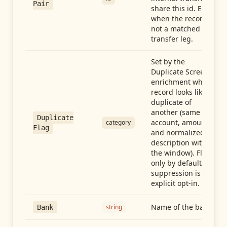
Pair
share this id. Empty
when the record is
not a matched
transfer leg.
Set by the
Duplicate Screen
enrichment when a
record looks like a
duplicate of
another (same
Duplicate
account, amount,
category
Flag
and normalized
description within
the window). Flag-
only by default —
suppression is an
explicit opt-in.
Name of the bank
string
Bank