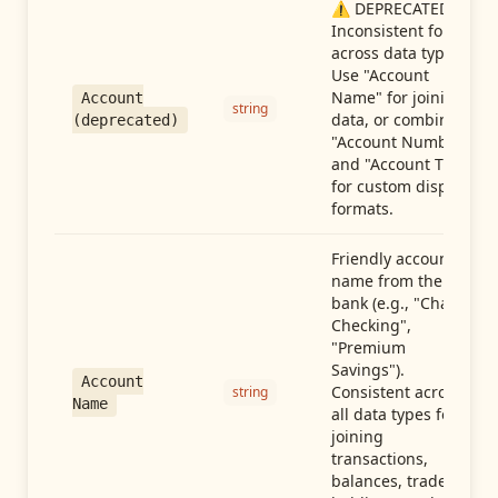
⚠️ DEPRECATED:
Inconsistent format
across data types.
Use "Account
Name" for joining
Account
string
data, or combine
(deprecated)
"Account Number"
and "Account Type"
for custom display
formats.
Friendly account
name from the
bank (e.g., "Chase
Checking",
"Premium
Savings").
Account
Consistent across
string
Name
all data types for
joining
transactions,
balances, trades,