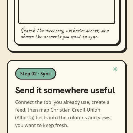
Search the directory, authorize access, and
choose the accounts you want to sync.
Step 02 · Sync
Send it somewhere useful
Connect the tool you already use, create a
feed, then map
Christian Credit Union
(Alberta)
fields into the columns and views
you want to keep fresh.