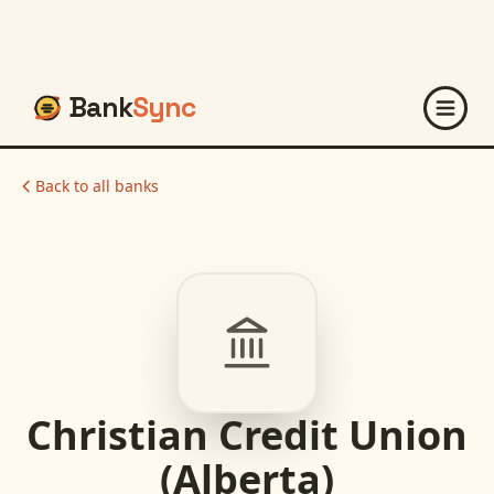
Bank
Sync
Back to all banks
Christian Credit Union
(Alberta)