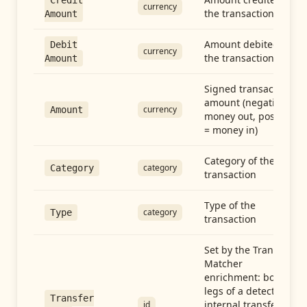
Credit
currency
the transaction
Amount
Amount debited in
Debit
currency
the transaction
Amount
Signed transaction
amount (negative =
currency
Amount
money out, positive
= money in)
Category of the
category
Category
transaction
Type of the
category
Type
transaction
Set by the Transfer
Matcher
enrichment: both
legs of a detected
Transfer
internal transfer
id