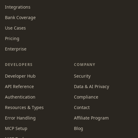
Integrations
Bank Coverage
Use Cases
Pricing
Enterprise
DEVELOPERS
COMPANY
Developer Hub
Security
API Reference
Data & AI Privacy
Authentication
Compliance
Resources & Types
Contact
Error Handling
Affiliate Program
MCP Setup
Blog