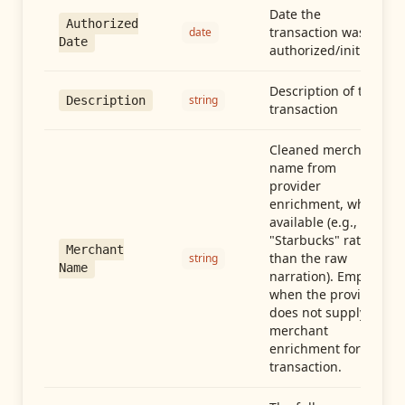
Date the
Authorized
transaction was
date
Date
authorized/initiated
Description of the
string
Description
transaction
Cleaned merchant
name from
provider
enrichment, when
available (e.g.,
"Starbucks" rather
Merchant
than the raw
string
Name
narration). Empty
when the provider
does not supply
merchant
enrichment for this
transaction.