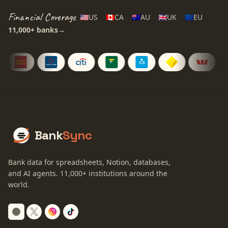
Financial Coverage
🇺🇸
US
🇨🇦
CA
🇦🇺
AU
🇬🇧
UK
🇪🇺
EU
11,000+
banks
→
Bank
Sync
Bank data for spreadsheets, Notion, databases,
and AI agents.
11,000+
institutions around the
world.
Switch to dark mode