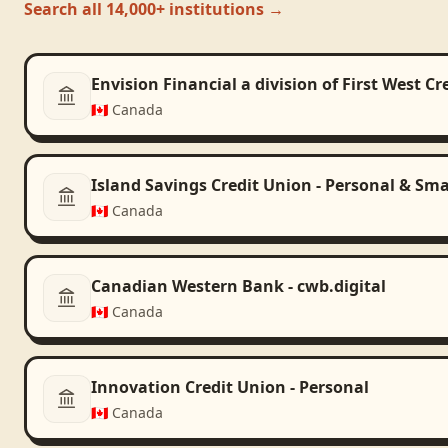
Search all 14,000+ institutions →
Envision Financial a division of First West C
🇨🇦
Canada
Island Savings Credit Union - Personal & Sma
🇨🇦
Canada
Canadian Western Bank - cwb.digital
🇨🇦
Canada
Innovation Credit Union - Personal
🇨🇦
Canada