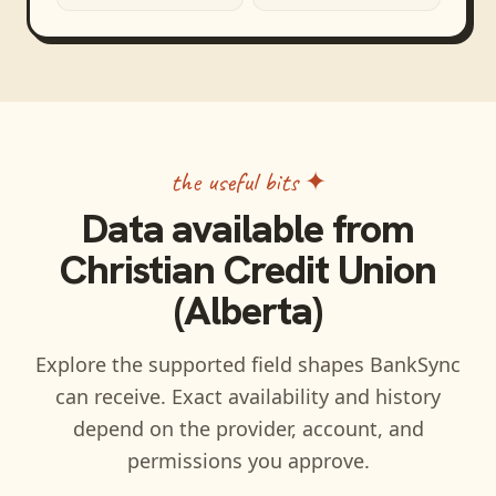
the useful bits ✦
Data available from
Christian Credit Union
(Alberta)
Explore the supported field shapes BankSync
can receive. Exact availability and history
depend on the provider, account, and
permissions you approve.