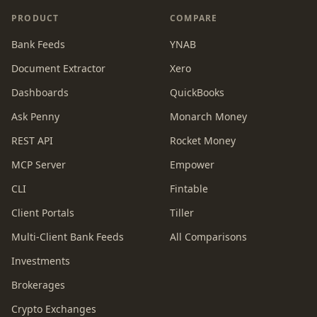
PRODUCT
COMPARE
Bank Feeds
YNAB
Document Extractor
Xero
Dashboards
QuickBooks
Ask Penny
Monarch Money
REST API
Rocket Money
MCP Server
Empower
CLI
Fintable
Client Portals
Tiller
Multi-Client Bank Feeds
All Comparisons
Investments
Brokerages
Crypto Exchanges