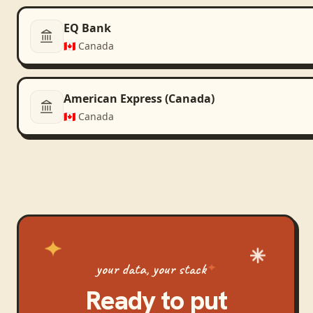
EQ Bank
🇨🇦
Canada
American Express (Canada)
🇨🇦
Canada
your data, your stack
Ready to put