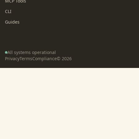
MCP Tools
CLI
Guides
All systems operational
Privacy
Terms
Compliance
©
2026