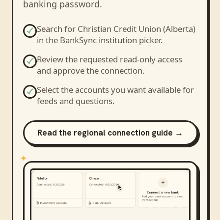
banking password.
Search for
Christian Credit Union (Alberta)
in the BankSync institution picker.
Review the requested read-only access
and approve the connection.
Select the accounts you want available for
feeds and questions.
Read the regional connection guide →