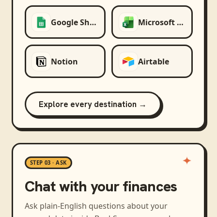
Google Sheets
Microsoft Excel
Notion
Airtable
Explore every destination →
STEP 03 · ASK
Chat with your finances
Ask plain-English questions about your