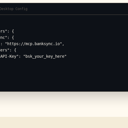
Desktop Config
rs": {

nc": {

: "https://mcp.banksync.io",

ers": {

API-Key": "bsk_your_key_here"
