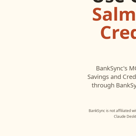
Salm
Cre
BankSync's MC
Savings and Cred
through BankSyn
BankSync is not affiliated w
Claude Desk