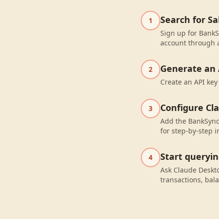
Search for S
1
Sign up for BankS
account through a
Generate an 
2
Create an API key
Configure Cl
3
Add the BankSync 
for step-by-step i
Start queryi
4
Ask Claude Deskt
transactions, bal