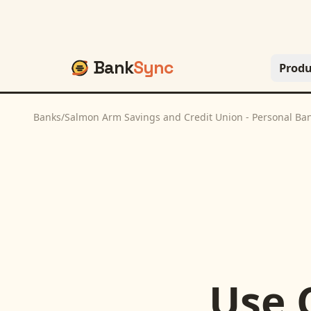
Bank
Sync
Produ
Banks
/
Salmon Arm Savings and Credit Union - Personal Ba
Use