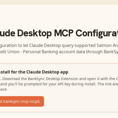
ude Desktop
MCP Configura
guration to let
Claude Desktop
query supported
Salmon Ar
edit Union - Personal Banking
account data through BankSy
nstall for the Claude Desktop app
N. Download the BankSync Desktop Extension and open it with the 
and you'll be prompted for your API key during install. The link al
ease.
d banksync-mcp.mcpb