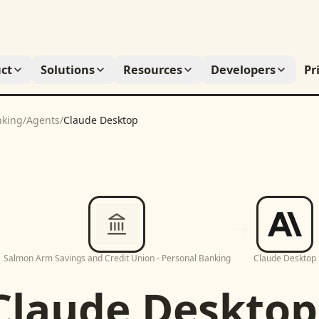
ct
Solutions
Resources
Developers
Pr
nking
/
Agents
/
Claude Desktop
Salmon Arm Savings and Credit Union - Personal Banking
Claude Desktop
Claude Desktop