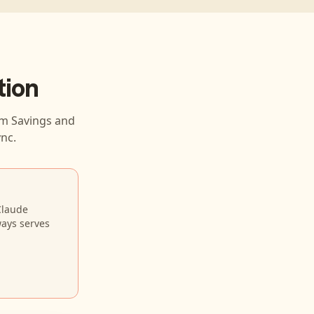
tion
m Savings and
nc.
Claude
ways serves