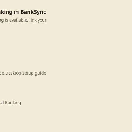
nking in BankSync
 is available, link your
ude Desktop setup guide
nal Banking