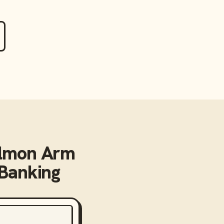
lmon Arm
 Banking