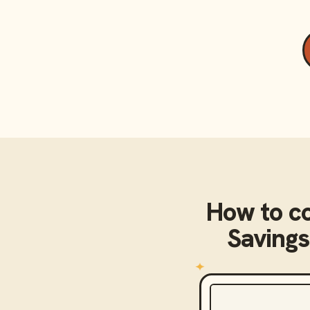
How to c
Savings