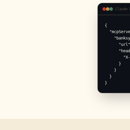
Claude 
{

  "mcpServe
    "banksy
      "url"
      "head
        "X-
      }

    }

  }

}