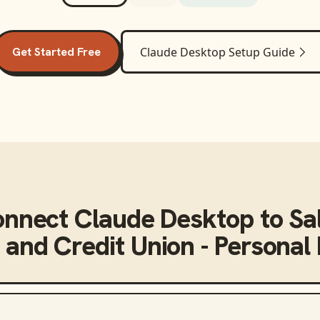
Get Started Free
Claude Desktop
Setup Guide
onnect
Claude Desktop
to
Sa
 and Credit Union - Personal