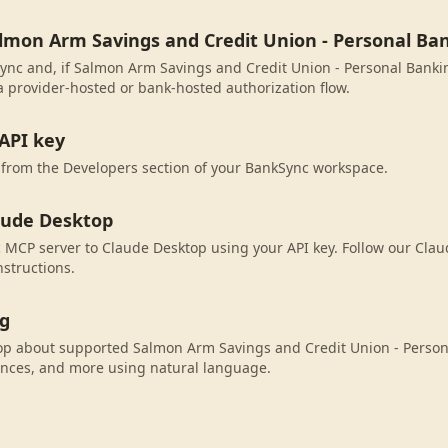
almon Arm Savings and Credit Union - Personal Ba
ync and, if Salmon Arm Savings and Credit Union - Personal Banking
 provider-hosted or bank-hosted authorization flow.
API key
 from the Developers section of your BankSync workspace.
aude Desktop
MCP server to Claude Desktop using your API key. Follow our Cla
nstructions.
ng
op about supported Salmon Arm Savings and Credit Union - Perso
ances, and more using natural language.