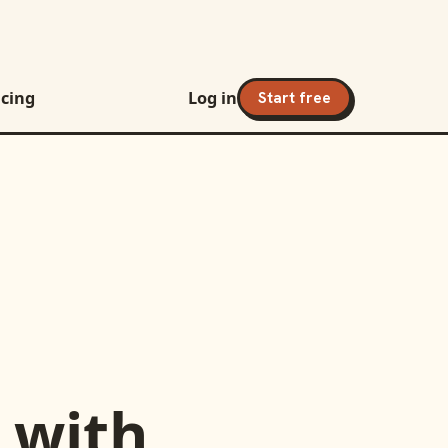
icing
Log in
Start free
with