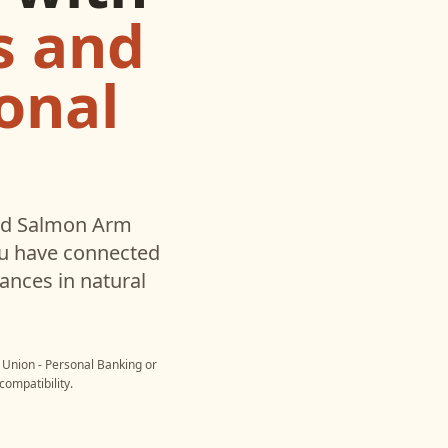
s and
onal
ed
Salmon Arm
ou have connected
ances in natural
Union - Personal Banking
or
compatibility.