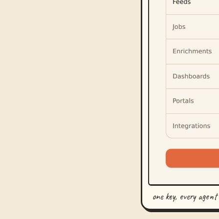
one key, every agent