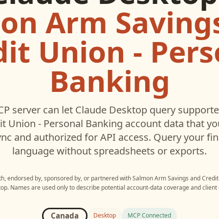
on Arm Saving
dit Union - Pers
Banking
P server can let
Claude Desktop
query support
it Union - Personal Banking
account data that y
c and authorized for API access. Query your fin
language without spreadsheets or exports.
ith, endorsed by, sponsored by, or partnered with
Salmon Arm Savings and Credit 
top
. Names are used only to describe potential account-data coverage and client 
Canada
Desktop
MCP Connected