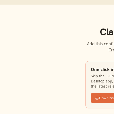
Cla
Add this confi
Cr
One-click i
Skip the JSO
Desktop app, 
the latest rel
Downloa