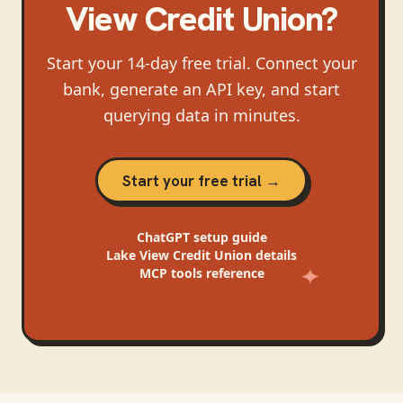
View Credit Union
?
Start your 14-day free trial. Connect your
bank, generate an API key, and start
querying data in minutes.
Start your free trial →
ChatGPT
setup guide
Lake View Credit Union
details
MCP tools reference