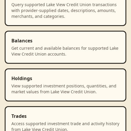
Query supported Lake View Credit Union transactions
with provider-supplied dates, descriptions, amounts,
merchants, and categories.
Balances
Get current and available balances for supported Lake
View Credit Union accounts.
Holdings
View supported investment positions, quantities, and
market values from Lake View Credit Union.
Trades
Access supported investment trade and activity history
from Lake View Credit Union.