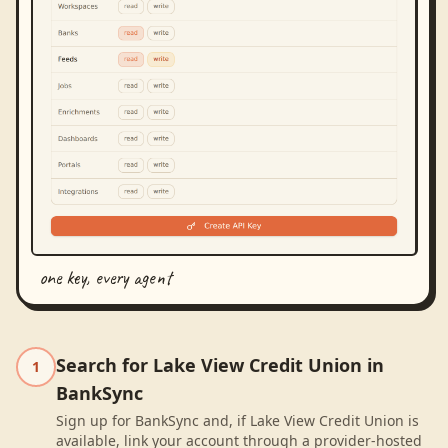
one key, every agent
Search for Lake View Credit Union in
1
BankSync
Sign up for BankSync and, if Lake View Credit Union is
available, link your account through a provider-hosted