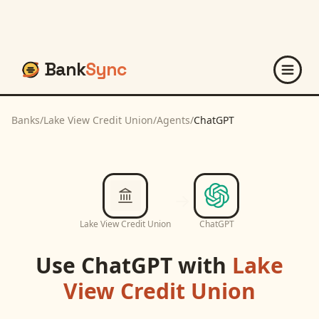
Bank
Sync
Banks
/
Lake View Credit Union
/
Agents
/
ChatGPT
Lake View Credit Union
ChatGPT
Use
ChatGPT
with
Lake
View Credit Union