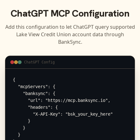
ChatGPT
MCP Configuration
Add this configuration to let
ChatGPT
query supported
Lake View Credit Union
account data through
BankSync.
ChatGPT Config
{

  "mcpServers": {

    "banksync": {

      "url": "https://mcp.banksync.io",

      "headers": {

        "X-API-Key": "bsk_your_key_here"

      }

    }

  }
