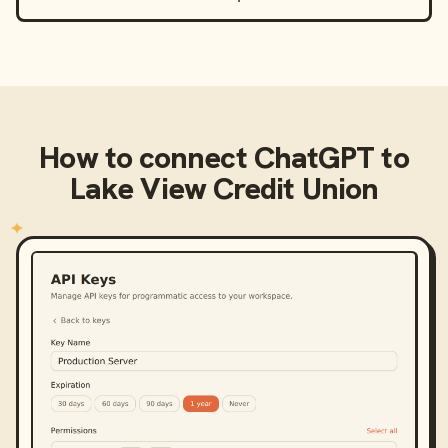
How to connect
ChatGPT
to
Lake View Credit Union