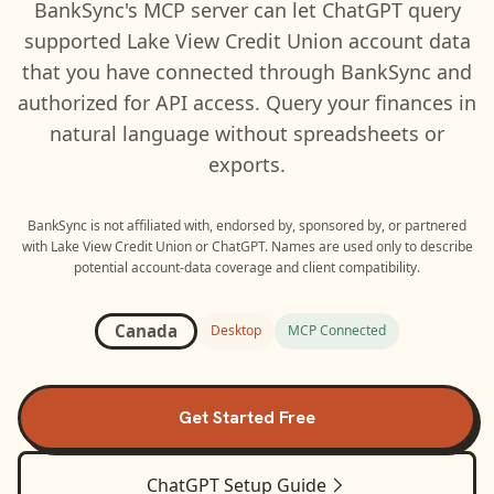
BankSync's MCP server can let
ChatGPT
query
supported
Lake View Credit Union
account data
that you have connected through BankSync and
authorized for API access. Query your finances in
natural language without spreadsheets or
exports.
BankSync is not affiliated with, endorsed by, sponsored by, or partnered
with
Lake View Credit Union
or
ChatGPT
. Names are used only to describe
potential account-data coverage and client compatibility.
Canada
Desktop
MCP Connected
Get Started Free
ChatGPT
Setup Guide