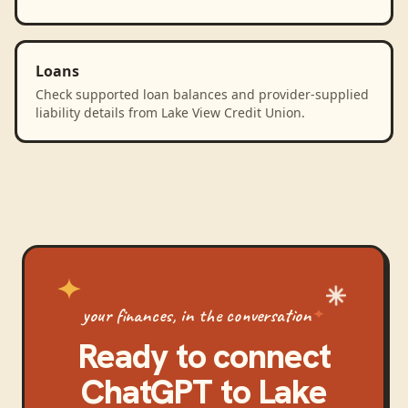
Loans
Check supported loan balances and provider-supplied
liability details from Lake View Credit Union.
your finances, in the conversation
Ready to connect
ChatGPT
to
Lake