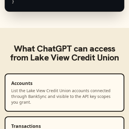
}
What
ChatGPT
can access
from
Lake View Credit Union
Accounts
List the Lake View Credit Union accounts connected
through BankSync and visible to the API key scopes
you grant.
Transactions