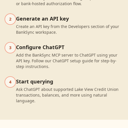
or bank-hosted authorization flow.
Generate an API key
2
Create an API key from the Developers section of your
BankSync workspace.
Configure ChatGPT
3
Add the BankSync MCP server to ChatGPT using your
API key. Follow our ChatGPT setup guide for step-by-
step instructions.
Start querying
4
Ask ChatGPT about supported Lake View Credit Union
transactions, balances, and more using natural
language.