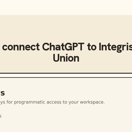
 connect
ChatGPT
to
Integri
Union