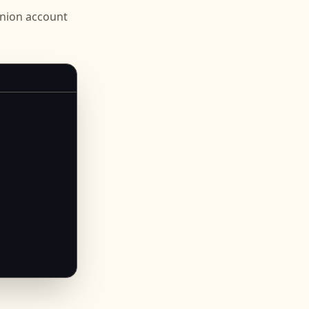
Union
account