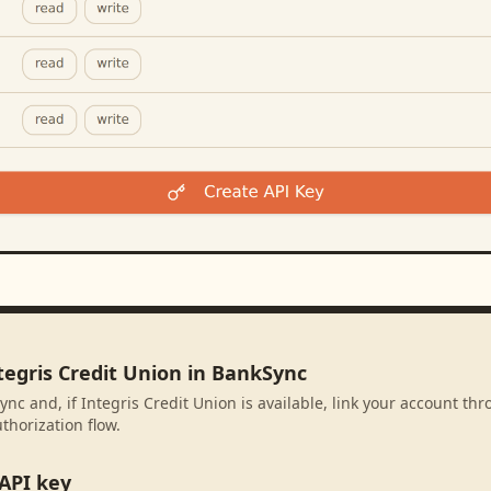
tegris Credit Union in BankSync
ync and, if Integris Credit Union is available, link your account th
thorization flow.
API key