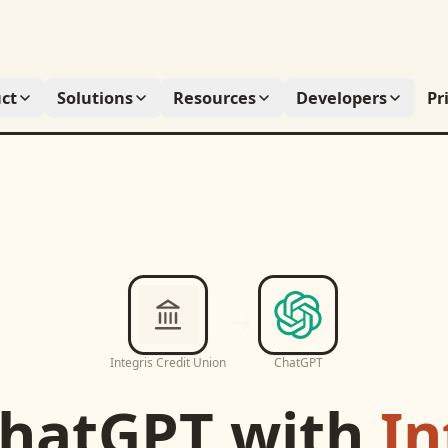
ct
Solutions
Resources
Developers
Pr
Integris Credit Union
ChatGPT
hatGPT
with
In