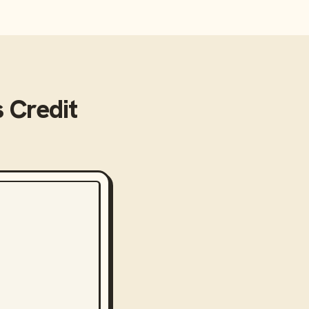
s Credit