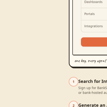
one key, every agent
Search for In
1
Sign up for BankS
or bank-hosted au
Generate an 
2