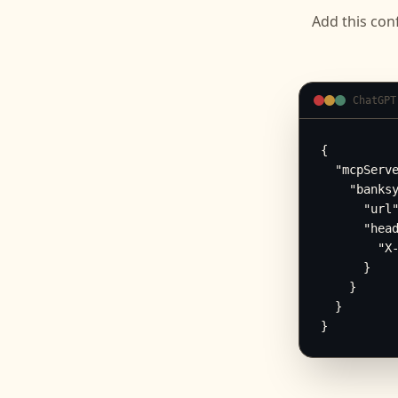
Add this conf
ChatGPT
{

  "mcpServe
    "banksy
      "url"
      "head
        "X-
      }

    }

  }

}