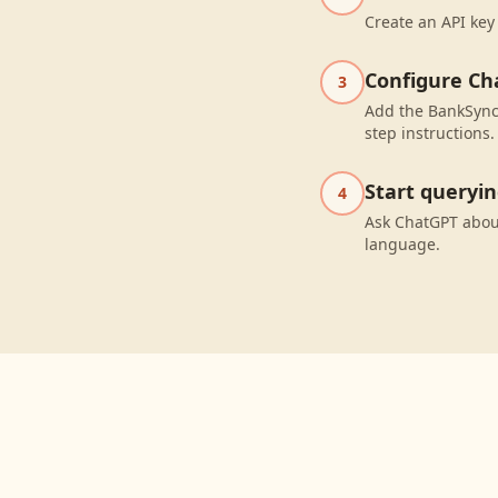
Create an API key
Configure Ch
3
Add the BankSync 
step instructions.
Start queryi
4
Ask ChatGPT about
language.