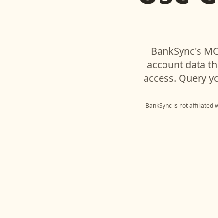
BankSync's MCP
account data t
access. Query yo
BankSync is not affiliated 