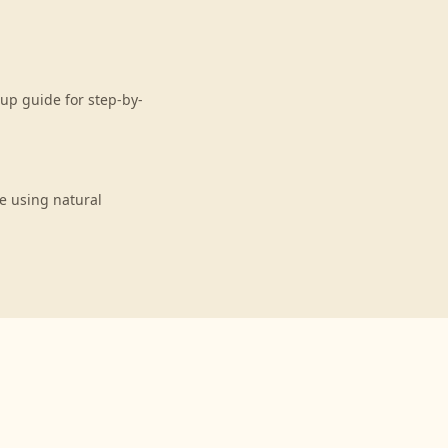
up guide for step-by-
e using natural
n