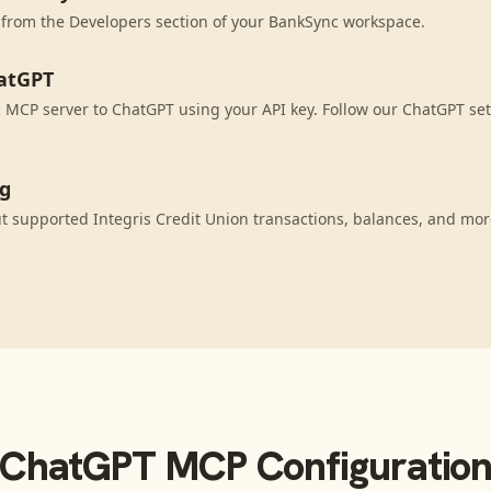
 from the Developers section of your BankSync workspace.
atGPT
MCP server to ChatGPT using your API key. Follow our ChatGPT set
ng
 supported Integris Credit Union transactions, balances, and mor
ChatGPT
MCP Configuratio