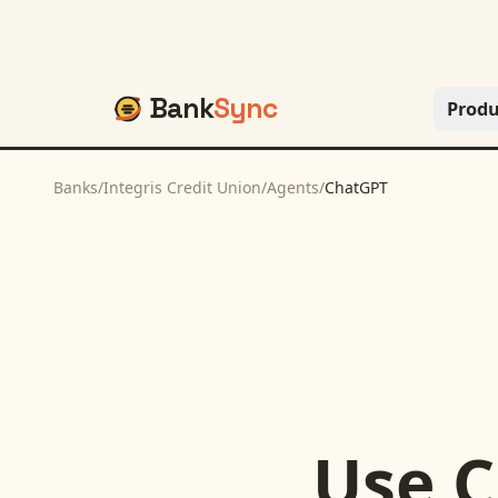
Bank
Sync
Produ
Banks
/
Integris Credit Union
/
Agents
/
ChatGPT
Use
C