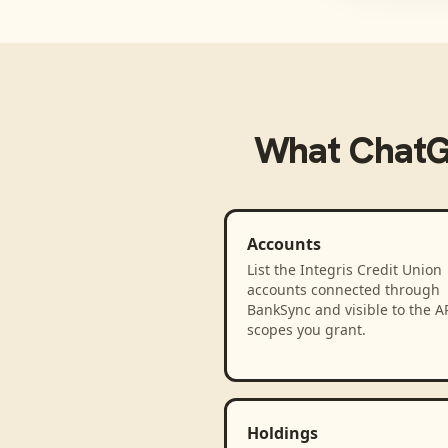
What
Chat
Accounts
List the Integris Credit Union
accounts connected through
BankSync and visible to the A
scopes you grant.
Holdings