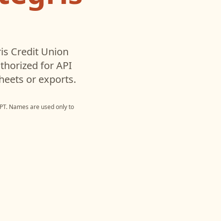
is Credit Union
horized for API
heets or exports.
PT
. Names are used only to