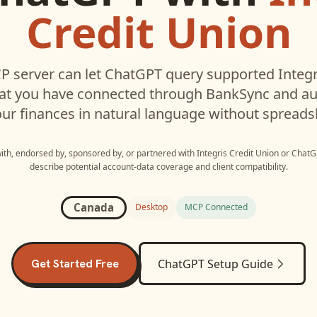
Credit Union
 server can let
ChatGPT
query supported
Integr
hat you have connected through BankSync and aut
ur finances in natural language without spreads
with, endorsed by, sponsored by, or partnered with
Integris Credit Union
or
ChatG
describe potential account-data coverage and client compatibility.
Canada
Desktop
MCP Connected
Get Started Free
ChatGPT
Setup Guide