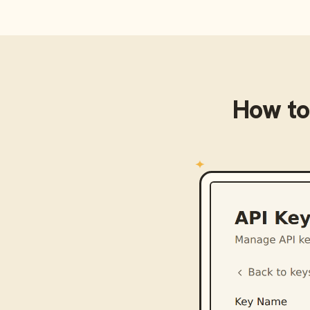
How to