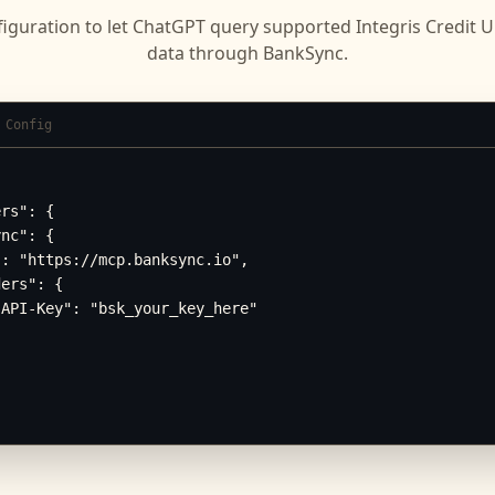
iguration to let
ChatGPT
query supported
Integris Credit 
data through BankSync.
 Config
rs": {

nc": {

: "https://mcp.banksync.io",

ers": {

API-Key": "bsk_your_key_here"
