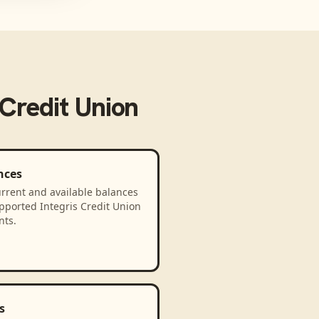
 Credit Union
nces
rrent and available balances
pported Integris Credit Union
nts.
s