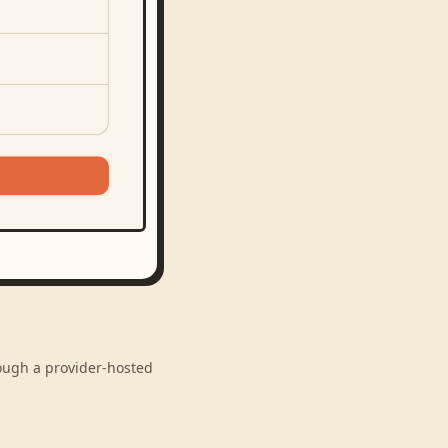
rough a provider-hosted