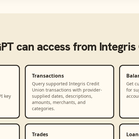
GPT
can access from
Integris
Transactions
Bala
Query supported Integris Credit
Get cu
Union transactions with provider-
for su
PI key
supplied dates, descriptions,
accou
amounts, merchants, and
categories.
Trades
Loan