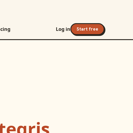
icing
Log in
Start free
tegris