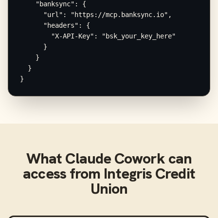
    "banksync": {

      "url": "https://mcp.banksync.io",

      "headers": {

        "X-API-Key": "bsk_your_key_here"

      }

    }

  }

}
What
Claude Cowork
can
access from
Integris Credit
Union