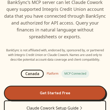
BankSync's MCP server can let
Claude Cowork
query supported
Integris Credit Union
account
data that you have connected through BankSync
and authorized for API access. Query your
finances in natural language without
spreadsheets or exports.
BankSync is not affiliated with, endorsed by, sponsored by, or partnered
with
Integris Credit Union
or
Claude Cowork
. Names are used only to
describe potential account-data coverage and client compatibility.
Canada
Platform
MCP Connected
Get Started Free
Claude Cowork
Setup Guide