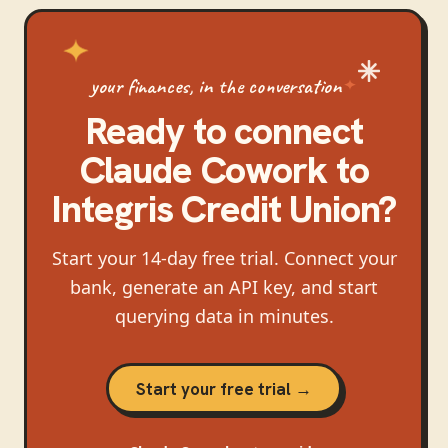
your finances, in the conversation
Ready to connect
Claude Cowork
to
Integris Credit Union
?
Start your 14-day free trial. Connect your
bank, generate an API key, and start
querying data in minutes.
Start your free trial →