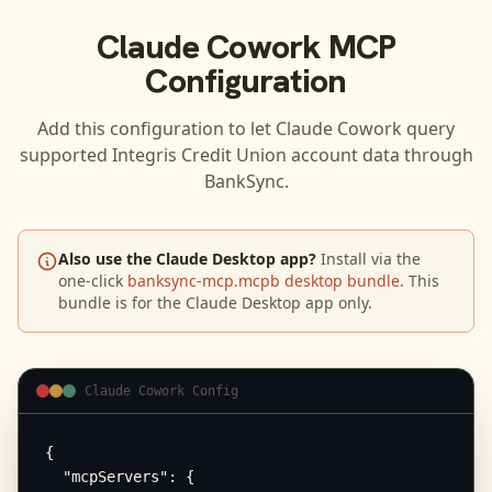
Claude Cowork
MCP
Configuration
Add this configuration to let
Claude Cowork
query
supported
Integris Credit Union
account data through
BankSync.
Also use the Claude Desktop app?
Install via the
one-click
banksync-mcp.mcpb desktop bundle
. This
bundle is for the Claude Desktop app only.
Claude Cowork Config
{

  "mcpServers": {
