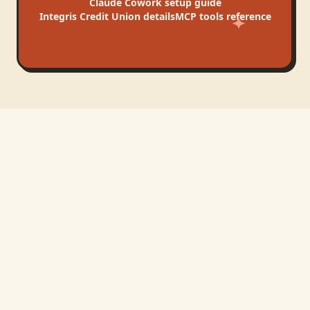
Claude Cowork
setup guide
Integris Credit Union
details
MCP tools reference