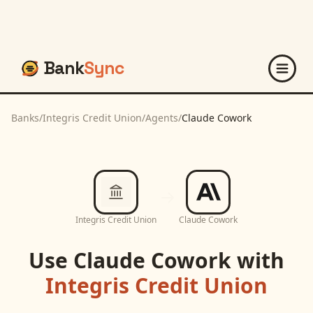
Bank
Sync
Banks
/
Integris Credit Union
/
Agents
/
Claude Cowork
Integris Credit Union
Claude Cowork
Use
Claude Cowork
with
Integris Credit Union