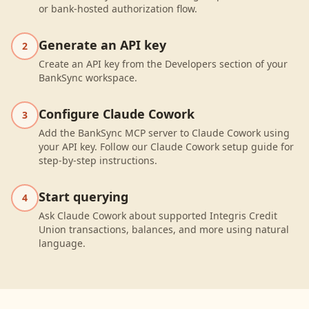
or bank-hosted authorization flow.
Generate an API key
2
Create an API key from the Developers section of your
BankSync workspace.
Configure Claude Cowork
3
Add the BankSync MCP server to Claude Cowork using
your API key. Follow our Claude Cowork setup guide for
step-by-step instructions.
Start querying
4
Ask Claude Cowork about supported Integris Credit
Union transactions, balances, and more using natural
language.