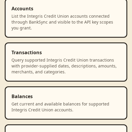
Accounts
List the Integris Credit Union accounts connected
through BankSync and visible to the API key scopes
you grant.
Transactions
Query supported Integris Credit Union transactions
with provider-supplied dates, descriptions, amounts,
merchants, and categories.
Balances
Get current and available balances for supported
Integris Credit Union accounts.