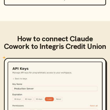
How to connect
Claude
Cowork
to
Integris Credit Union