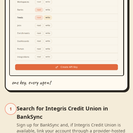
one key, every agent
Search for Integris Credit Union in
1
BankSync
Sign up for BankSync and, if Integris Credit Union is
available, link your account through a provider-hosted