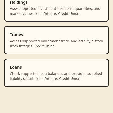
Holdings
View supported investment positions, quantities, and
market values from Integris Credit Union.
Trades
Access supported investment trade and activity history
from Integris Credit Union.
Loans
Check supported loan balances and provider-supplied
liability details from Integris Credit Union.