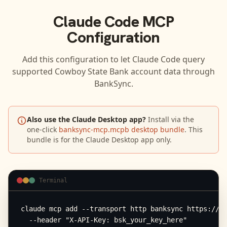
Claude Code
MCP
Configuration
Add this configuration to let
Claude Code
query
supported
Cowboy State Bank
account data through
BankSync.
Also use the Claude Desktop app?
Install via the
one-click
banksync-mcp.mcpb desktop bundle
. This
bundle is for the Claude Desktop app only.
Terminal
claude mcp add --transport http banksync https://mc
  --header "X-API-Key: bsk_your_key_here"