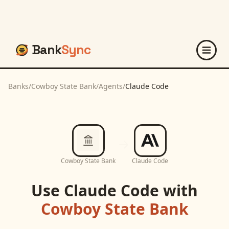
Bank
Sync
Banks
/
Cowboy State Bank
/
Agents
/
Claude Code
Cowboy State Bank
Claude Code
Use
Claude Code
with
Cowboy State Bank