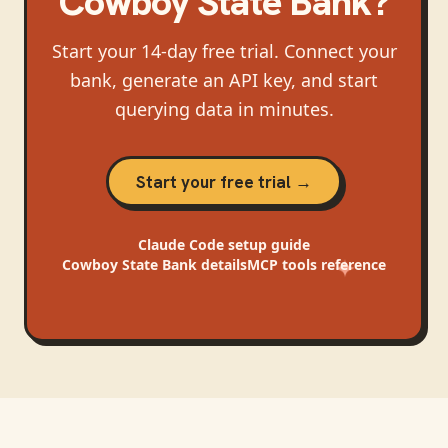
Cowboy State Bank
?
Start your 14-day free trial. Connect your
bank, generate an API key, and start
querying data in minutes.
Start your free trial →
Claude Code
setup guide
Cowboy State Bank
details
MCP tools reference