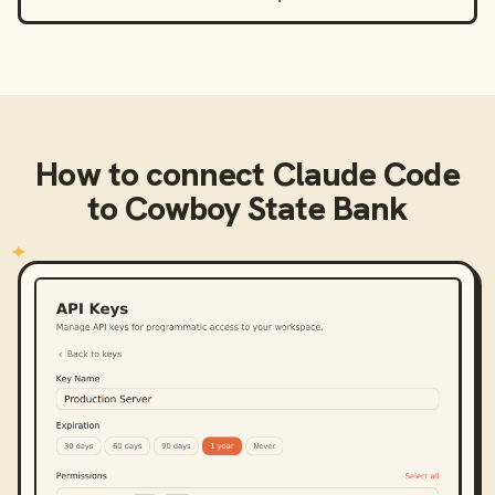
How to connect
Claude Code
to
Cowboy State Bank