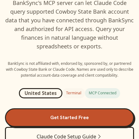
BankSync's MCP server can let
Claude Code
query supported
Cowboy State Bank
account
data that you have connected through BankSync
and authorized for API access. Query your
finances in natural language without
spreadsheets or exports.
BankSync is not affiliated with, endorsed by, sponsored by, or partnered
with
Cowboy State Bank
or
Claude Code
. Names are used only to describe
potential account-data coverage and client compatibility.
United States
Terminal
MCP Connected
Get Started Free
Claude Code
Setup Guide