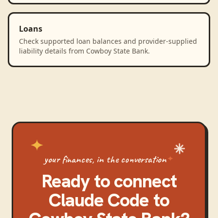
Loans
Check supported loan balances and provider-supplied
liability details from Cowboy State Bank.
your finances, in the conversation
Ready to connect
Claude Code
to