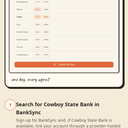
one key, every agent
Search for Cowboy State Bank in
1
BankSync
Sign up for BankSync and, if Cowboy State Bank is
available, link your account through a provider-hosted