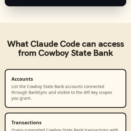
What
Claude Code
can access
from
Cowboy State Bank
Accounts
List the Cowboy State Bank accounts connected
through BankSync and visible to the API key scopes
you grant.
Transactions
Query supported Cowboy State Bank transactions with