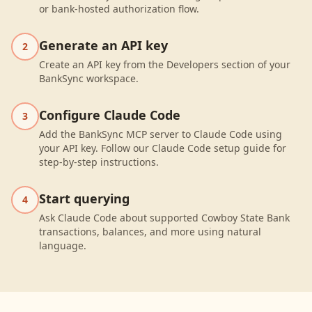
or bank-hosted authorization flow.
Generate an API key
2
Create an API key from the Developers section of your
BankSync workspace.
Configure Claude Code
3
Add the BankSync MCP server to Claude Code using
your API key. Follow our Claude Code setup guide for
step-by-step instructions.
Start querying
4
Ask Claude Code about supported Cowboy State Bank
transactions, balances, and more using natural
language.