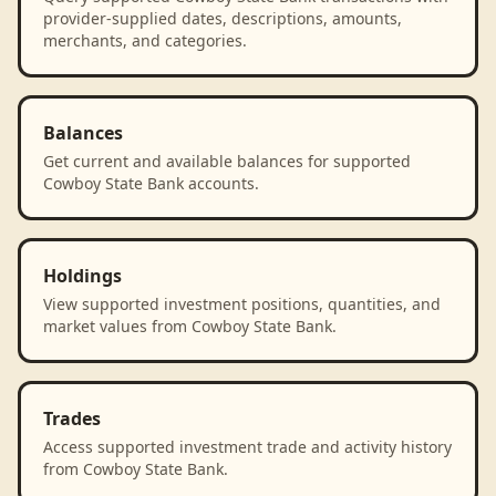
provider-supplied dates, descriptions, amounts,
merchants, and categories.
Balances
Get current and available balances for supported
Cowboy State Bank accounts.
Holdings
View supported investment positions, quantities, and
market values from Cowboy State Bank.
Trades
Access supported investment trade and activity history
from Cowboy State Bank.