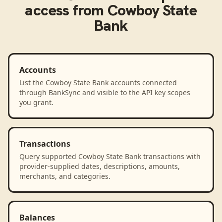
access from
Cowboy State
Bank
Accounts
List the Cowboy State Bank accounts connected
through BankSync and visible to the API key scopes
you grant.
Transactions
Query supported Cowboy State Bank transactions with
provider-supplied dates, descriptions, amounts,
merchants, and categories.
Balances