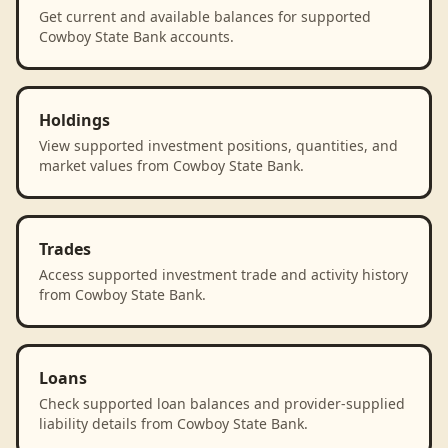
Get current and available balances for supported
Cowboy State Bank accounts.
Holdings
View supported investment positions, quantities, and
market values from Cowboy State Bank.
Trades
Access supported investment trade and activity history
from Cowboy State Bank.
Loans
Check supported loan balances and provider-supplied
liability details from Cowboy State Bank.