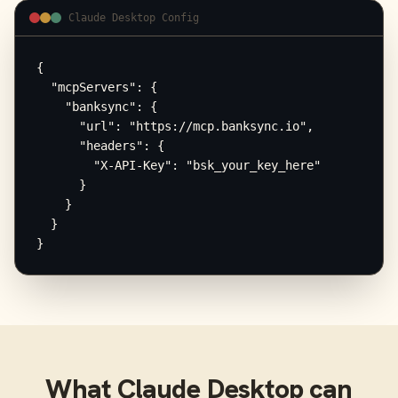
Claude Desktop Config
{

  "mcpServers": {

    "banksync": {

      "url": "https://mcp.banksync.io",

      "headers": {

        "X-API-Key": "bsk_your_key_here"

      }

    }

  }

}
What
Claude Desktop
can