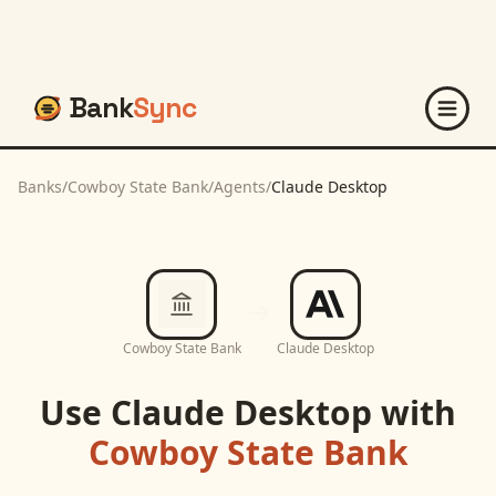
Bank
Sync
Banks
/
Cowboy State Bank
/
Agents
/
Claude Desktop
Cowboy State Bank
Claude Desktop
Use
Claude Desktop
with
Cowboy State Bank