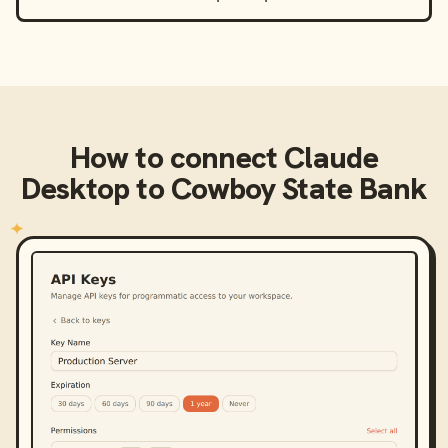
How to connect
Claude
Desktop
to
Cowboy State Bank