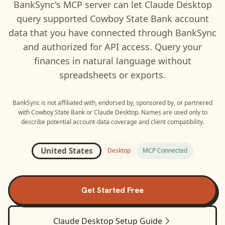
BankSync's MCP server can let
Claude Desktop
query supported
Cowboy State Bank
account
data that you have connected through BankSync
and authorized for API access. Query your
finances in natural language without
spreadsheets or exports.
BankSync is not affiliated with, endorsed by, sponsored by, or partnered
with
Cowboy State Bank
or
Claude Desktop
. Names are used only to
describe potential account-data coverage and client compatibility.
United States
Desktop
MCP Connected
Get Started Free
Claude Desktop
Setup Guide