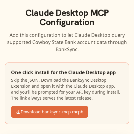
Claude Desktop
MCP
Configuration
Add this configuration to let
Claude Desktop
query
supported
Cowboy State Bank
account data through
BankSync.
One-click install for the Claude Desktop app
Skip the JSON. Download the BankSync Desktop
Extension and open it with the Claude Desktop app,
and you'll be prompted for your API key during install.
The link always serves the latest release.
Download banksync-mcp.mcpb