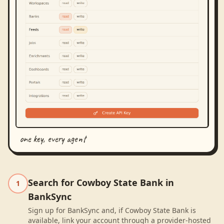
one key, every agent
Search for Cowboy State Bank in
1
BankSync
Sign up for BankSync and, if Cowboy State Bank is
available, link your account through a provider-hosted