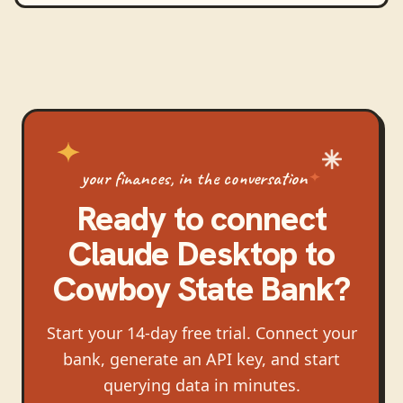
your finances, in the conversation
Ready to connect
Claude Desktop
to
Cowboy State Bank
?
Start your 14-day free trial. Connect your
bank, generate an API key, and start
querying data in minutes.