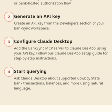
or bank-hosted authorization flow.
Generate an API key
2
Create an API key from the Developers section of your
BankSync workspace.
Configure Claude Desktop
3
Add the BankSync MCP server to Claude Desktop using
your API key. Follow our Claude Desktop setup guide for
step-by-step instructions.
Start querying
4
Ask Claude Desktop about supported Cowboy State
Bank transactions, balances, and more using natural
language.