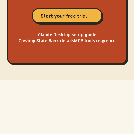
Start your free trial →
Claude Desktop
setup guide
Cowboy State Bank
details
MCP tools reference