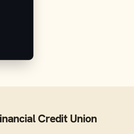
inancial Credit Union