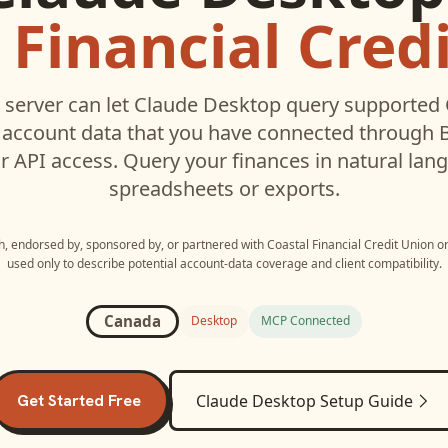
 Financial Cred
server can let
Claude Desktop
query supported
account data that you have connected through
r API access. Query your finances in natural la
spreadsheets or exports.
th, endorsed by, sponsored by, or partnered with
Coastal Financial Credit Union
o
used only to describe potential account-data coverage and client compatibility.
Canada
Desktop
MCP Connected
Get Started Free
Claude Desktop
Setup Guide