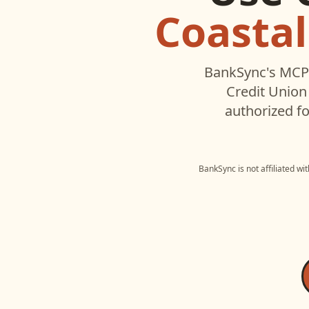
Coastal
BankSync's MCP 
Credit Union
authorized fo
BankSync is not affiliated wi