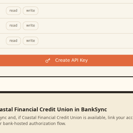
astal Financial Credit Union in BankSync
nc and, if Coastal Financial Credit Union is available, link your a
r bank-hosted authorization flow.