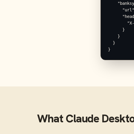
    "banksy
      "url"
      "head
        "X-
      }

    }

  }

}
What
Claude Deskt