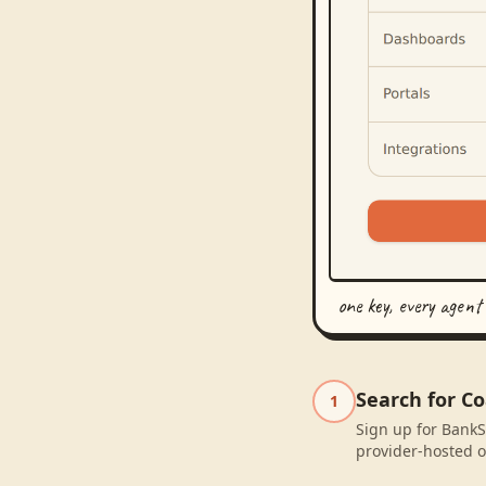
one key, every agent
Search for Co
1
Sign up for BankSy
provider-hosted o