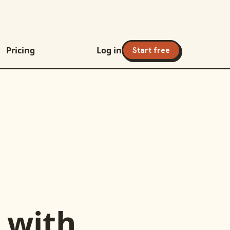
Pricing
Log in
Start free
with