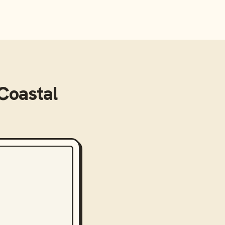
Coastal