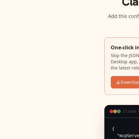
Cla
Add this conf
One-click i
Skip the JSO
Desktop app, 
the latest rel
Downloa
Claude 
{

  "mcpServe