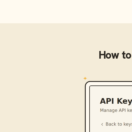
How to