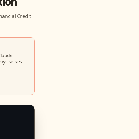
tion
nancial Credit
Claude
ways serves