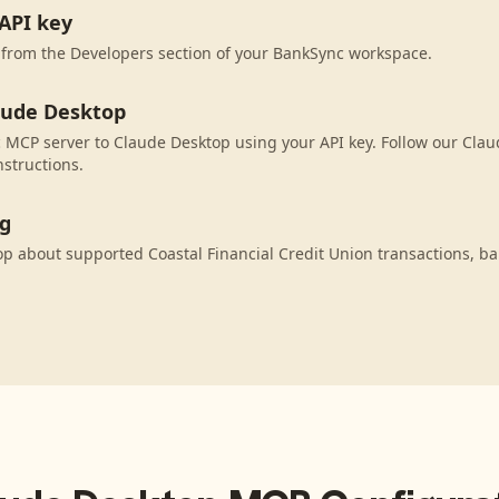
API key
 from the Developers section of your BankSync workspace.
aude Desktop
MCP server to Claude Desktop using your API key. Follow our Cla
nstructions.
ng
p about supported Coastal Financial Credit Union transactions, b
.