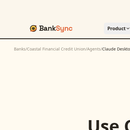
Bank
Sync
Product
Banks
/
Coastal Financial Credit Union
/
Agents
/
Claude Deskt
Use