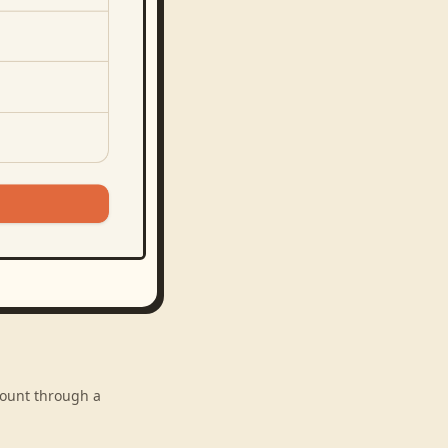
ccount through a