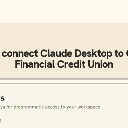
 connect
Claude Desktop
to
Financial Credit Union