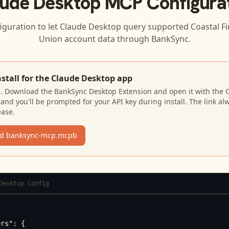
ude Desktop
MCP Configura
iguration to let
Claude Desktop
query supported
Coastal Fi
Union
account data through BankSync.
nstall for the Claude Desktop app
N. Download the BankSync Desktop Extension and open it with the 
and you'll be prompted for your API key during install. The link al
ease.
d banksync-mcp.mcpb
Desktop Config
rs": {
