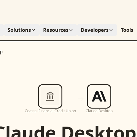
Solutions
Resources
Developers
Tools
op
Coastal Financial Credit Union
Claude Desktop
Claude Desktop