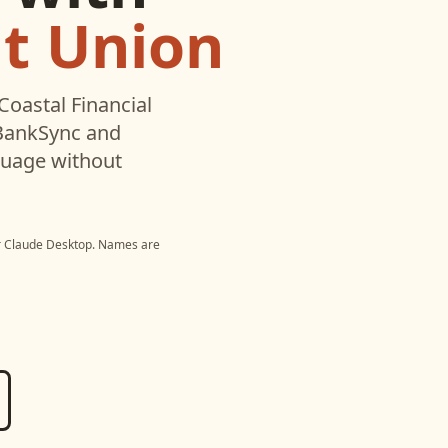
it Union
Coastal Financial
 BankSync and
nguage without
r
Claude Desktop
. Names are