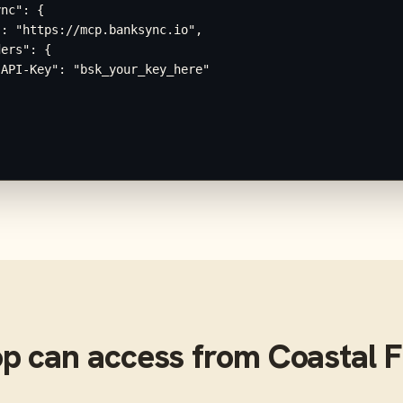
nc": {

: "https://mcp.banksync.io",

ers": {

API-Key": "bsk_your_key_here"

op
can access from
Coastal F