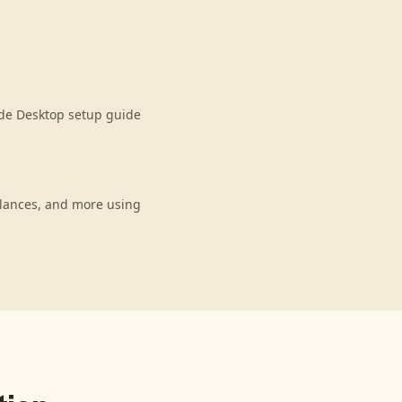
ude Desktop setup guide
alances, and more using