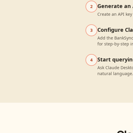
Generate an 
2
Create an API key
Configure Cl
3
Add the BankSync 
for step-by-step i
Start queryi
4
Ask Claude Deskto
natural language