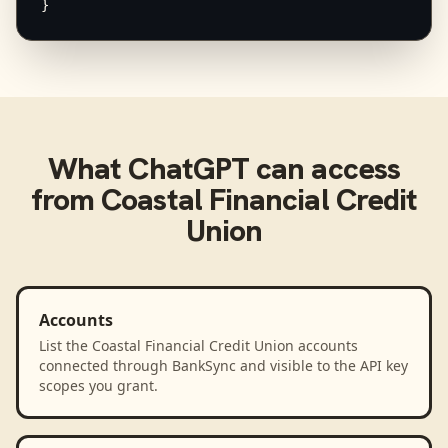
}
What
ChatGPT
can access
from
Coastal Financial Credit
Union
Accounts
List the Coastal Financial Credit Union accounts
connected through BankSync and visible to the API key
scopes you grant.