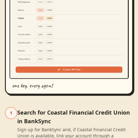
one key, every agent
Search for Coastal Financial Credit Union
1
in BankSync
Sign up for BankSync and, if Coastal Financial Credit
Union is available, link your account through a