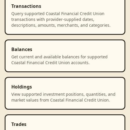
Transactions
Query supported Coastal Financial Credit Union
transactions with provider-supplied dates,
descriptions, amounts, merchants, and categories.
Balances
Get current and available balances for supported
Coastal Financial Credit Union accounts.
Holdings
View supported investment positions, quantities, and
market values from Coastal Financial Credit Union.
Trades