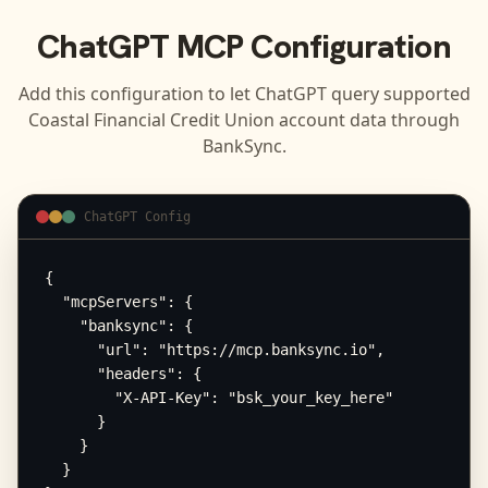
ChatGPT
MCP Configuration
Add this configuration to let
ChatGPT
query supported
Coastal Financial Credit Union
account data through
BankSync.
ChatGPT Config
{

  "mcpServers": {

    "banksync": {

      "url": "https://mcp.banksync.io",

      "headers": {

        "X-API-Key": "bsk_your_key_here"

      }

    }

  }
