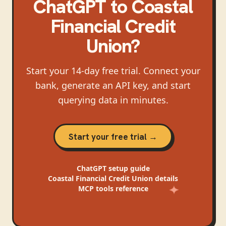
ChatGPT
to
Coastal
Financial Credit
Union
?
Start your 14-day free trial. Connect your
bank, generate an API key, and start
querying data in minutes.
Start your free trial →
ChatGPT
setup guide
Coastal Financial Credit Union
details
MCP tools reference