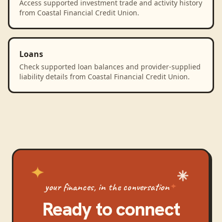
Access supported investment trade and activity history
from Coastal Financial Credit Union.
Loans
Check supported loan balances and provider-supplied
liability details from Coastal Financial Credit Union.
your finances, in the conversation
Ready to connect