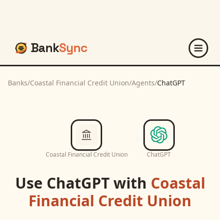
Bank
Sync
Banks
/
Coastal Financial Credit Union
/
Agents
/
ChatGPT
Coastal Financial Credit Union
ChatGPT
Use
ChatGPT
with
Coastal
Financial Credit Union