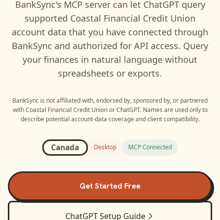
BankSync's MCP server can let
ChatGPT
query
supported
Coastal Financial Credit Union
account data that you have connected through
BankSync and authorized for API access. Query
your finances in natural language without
spreadsheets or exports.
BankSync is not affiliated with, endorsed by, sponsored by, or partnered
with
Coastal Financial Credit Union
or
ChatGPT
. Names are used only to
describe potential account-data coverage and client compatibility.
Canada
Desktop
MCP Connected
Get Started Free
ChatGPT
Setup Guide