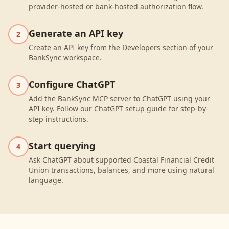
provider-hosted or bank-hosted authorization flow.
Generate an API key
2
Create an API key from the Developers section of your
BankSync workspace.
Configure ChatGPT
3
Add the BankSync MCP server to ChatGPT using your
API key. Follow our ChatGPT setup guide for step-by-
step instructions.
Start querying
4
Ask ChatGPT about supported Coastal Financial Credit
Union transactions, balances, and more using natural
language.