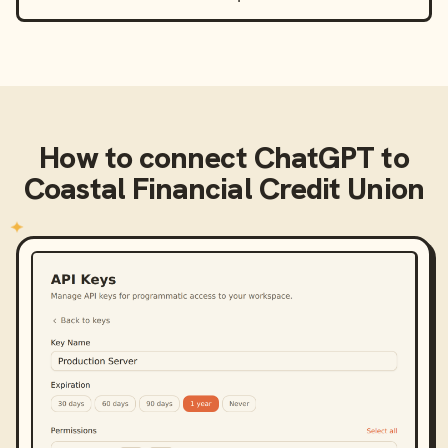
How to connect
ChatGPT
to
Coastal Financial Credit Union