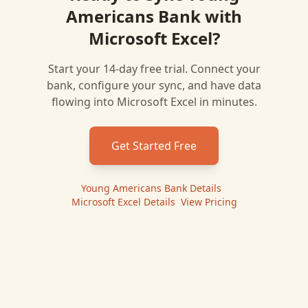
Americans Bank
with
Microsoft Excel
?
Start your 14-day free trial. Connect your
bank, configure your sync, and have data
flowing into
Microsoft Excel
in minutes.
Get Started Free
Young Americans Bank
Details
|
Microsoft Excel
Details
|
View Pricing