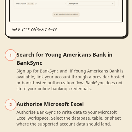
map your columns once
Search for Young Americans Bank in
1
BankSync
Sign up for BankSync and, if Young Americans Bank is
available, link your account through a provider-hosted
or bank-hosted authorization flow. BankSync does not
store your online banking credentials.
Authorize Microsoft Excel
2
Authorise BankSync to write data to your Microsoft
Excel workspace. Select the database, table, or sheet
where the supported account data should land.