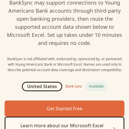
BankSync may support connections to
Young
Americans Bank
accounts through third-party
open banking providers, then route the
supported account data shown below to
Microsoft Excel
. Set up takes under 10 minutes
and requires no code.
BankSync is not affiliated with, endorsed by, sponsored by, or partnered
with
Young Americans Bank
or
Microsoft Excel
. Names are used only to
describe potential account-data coverage and destination compatibility.
United States
Bank Sync
Available
Get Started Free
Learn more about our
Microsoft Excel