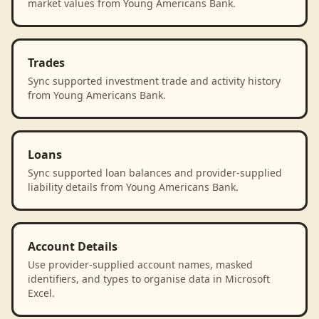
market values from Young Americans Bank.
Trades
Sync supported investment trade and activity history
from Young Americans Bank.
Loans
Sync supported loan balances and provider-supplied
liability details from Young Americans Bank.
Account Details
Use provider-supplied account names, masked
identifiers, and types to organise data in Microsoft
Excel.