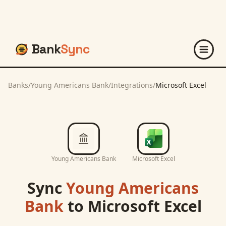
Bank
Sync
Banks
/
Young Americans Bank
/
Integrations
/
Microsoft Excel
Young Americans Bank
Microsoft Excel
Sync
Young Americans
Bank
to
Microsoft Excel