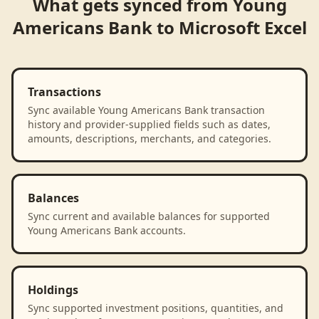
What gets synced from
Young
Americans Bank
to
Microsoft Excel
Transactions
Sync available Young Americans Bank transaction
history and provider-supplied fields such as dates,
amounts, descriptions, merchants, and categories.
Balances
Sync current and available balances for supported
Young Americans Bank accounts.
Holdings
Sync supported investment positions, quantities, and