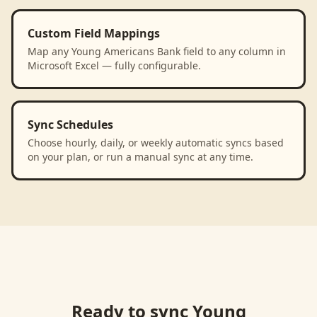
Custom Field Mappings
Map any Young Americans Bank field to any column in
Microsoft Excel — fully configurable.
Sync Schedules
Choose hourly, daily, or weekly automatic syncs based
on your plan, or run a manual sync at any time.
Ready to sync
Young