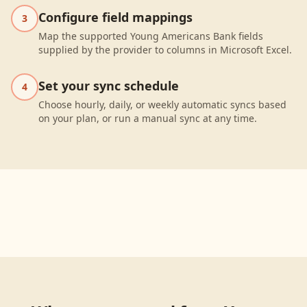
Configure field mappings
3
Map the supported Young Americans Bank fields
supplied by the provider to columns in Microsoft Excel.
Set your sync schedule
4
Choose hourly, daily, or weekly automatic syncs based
on your plan, or run a manual sync at any time.