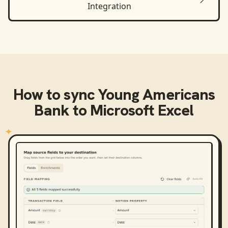
Integration
How to sync
Young Americans
Bank
to
Microsoft Excel