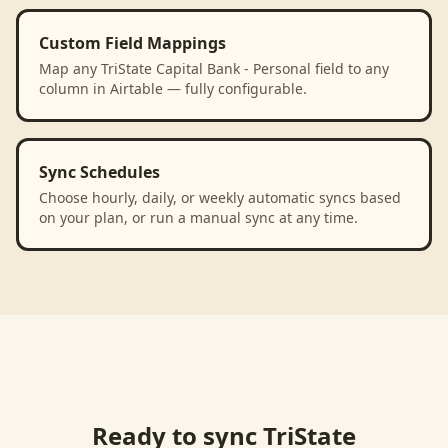
Custom Field Mappings
Map any TriState Capital Bank - Personal field to any
column in Airtable — fully configurable.
Sync Schedules
Choose hourly, daily, or weekly automatic syncs based
on your plan, or run a manual sync at any time.
Ready to sync
TriState