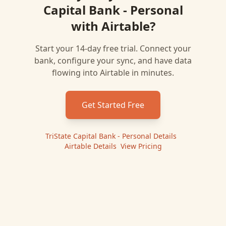
Capital Bank - Personal
with
Airtable
?
Start your 14-day free trial. Connect your
bank, configure your sync, and have data
flowing into
Airtable
in minutes.
Get Started Free
TriState Capital Bank - Personal
Details
|
Airtable
Details
|
View Pricing