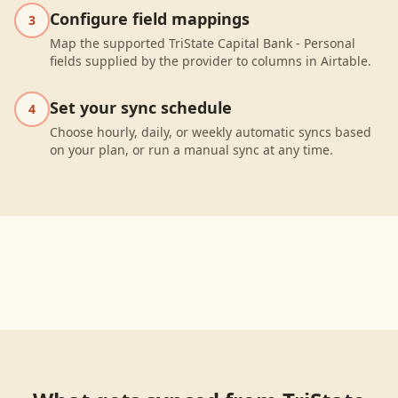
Configure field mappings
3
Map the supported TriState Capital Bank - Personal
fields supplied by the provider to columns in Airtable.
Set your sync schedule
4
Choose hourly, daily, or weekly automatic syncs based
on your plan, or run a manual sync at any time.