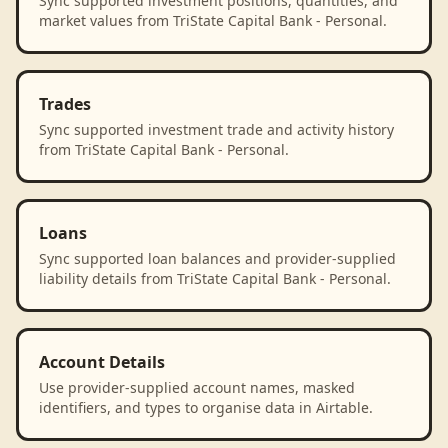
Sync supported investment positions, quantities, and
market values from TriState Capital Bank - Personal.
Trades
Sync supported investment trade and activity history
from TriState Capital Bank - Personal.
Loans
Sync supported loan balances and provider-supplied
liability details from TriState Capital Bank - Personal.
Account Details
Use provider-supplied account names, masked
identifiers, and types to organise data in Airtable.