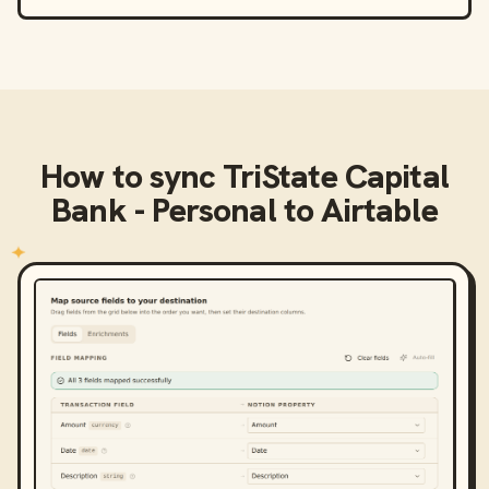
How to sync
TriState Capital
Bank - Personal
to
Airtable