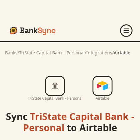
Bank
Sync
Banks
/
TriState Capital Bank - Personal
/
Integrations
/
Airtable
TriState Capital Bank - Personal
Airtable
Sync
TriState Capital Bank -
Personal
to
Airtable