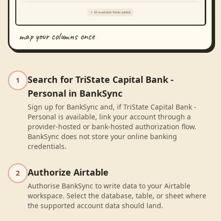
map your columns once
Search for TriState Capital Bank -
1
Personal in BankSync
Sign up for BankSync and, if TriState Capital Bank -
Personal is available, link your account through a
provider-hosted or bank-hosted authorization flow.
BankSync does not store your online banking
credentials.
Authorize Airtable
2
Authorise BankSync to write data to your Airtable
workspace. Select the database, table, or sheet where
the supported account data should land.