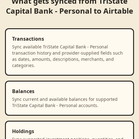
What gets synced from
TriState
Capital Bank - Personal
to
Airtable
Transactions
Sync available TriState Capital Bank - Personal
transaction history and provider-supplied fields such
as dates, amounts, descriptions, merchants, and
categories.
Balances
Sync current and available balances for supported
TriState Capital Bank - Personal accounts.
Holdings