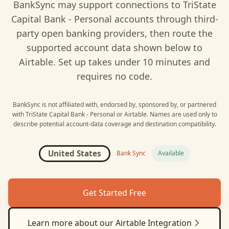
BankSync may support connections to
TriState
Capital Bank - Personal
accounts through third-
party open banking providers, then route the
supported account data shown below to
Airtable
. Set up takes under 10 minutes and
requires no code.
BankSync is not affiliated with, endorsed by, sponsored by, or partnered
with
TriState Capital Bank - Personal
or
Airtable
. Names are used only to
describe potential account-data coverage and destination compatibility.
United States
Bank Sync
Available
Get Started Free
Learn more about our
Airtable
Integration