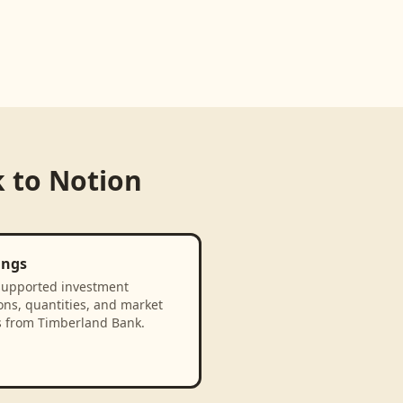
k
to
Notion
ings
supported investment
ons, quantities, and market
s from Timberland Bank.