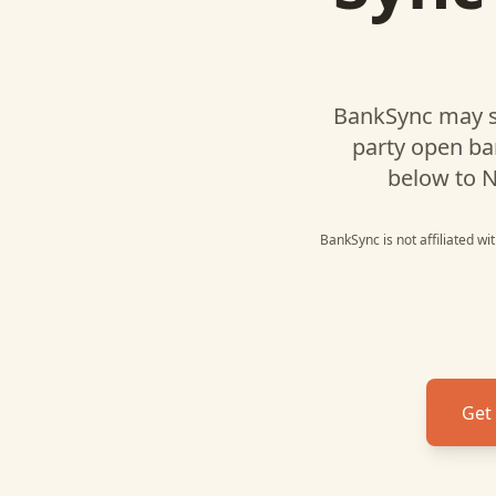
BankSync may s
party open ba
below to
N
BankSync is not affiliated w
Get 