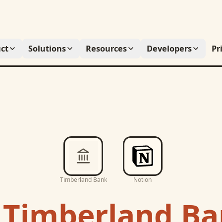
ct
Solutions
Resources
Developers
Pr
Timberland Bank
Notion
c
Timberland B