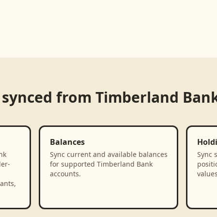
 synced from
Timberland Ban
Balances
Hold
nk
Sync current and available balances
Sync 
der-
for supported Timberland Bank
positi
accounts.
value
ants,