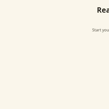
Rea
Start you