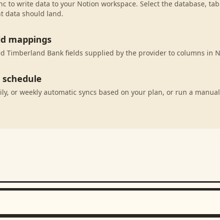
c to write data to your Notion workspace. Select the database, tab
t data should land.
eld mappings
 Timberland Bank fields supplied by the provider to columns in N
c schedule
ily, or weekly automatic syncs based on your plan, or run a manual