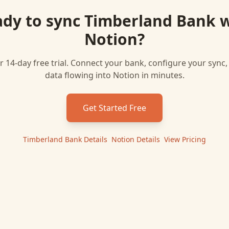
dy to sync
Timberland Bank
w
Notion
?
r 14-day free trial. Connect your bank, configure your sync
data flowing into
Notion
in minutes.
Get Started Free
Timberland Bank
Details
|
Notion
Details
|
View Pricing