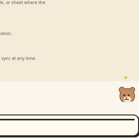
le, or sheet where the
otion.
 sync at any time.