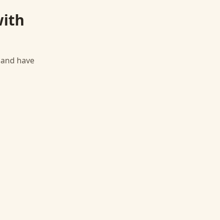
ith
, and have