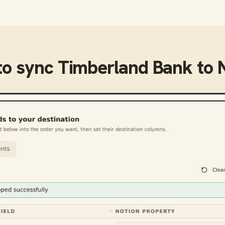
to sync
Timberland Bank
to