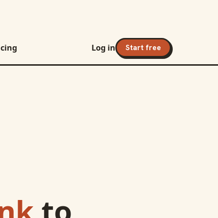
icing
Log in
Start free
ank
to