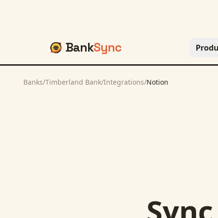
Bank
Sync
Produ
Banks
/
Timberland Bank
/
Integrations
/
Notion
Syn