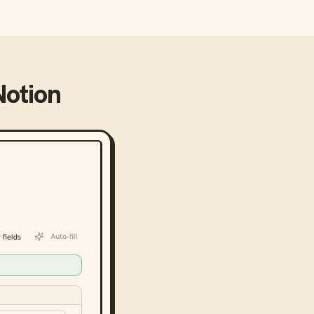
Notion