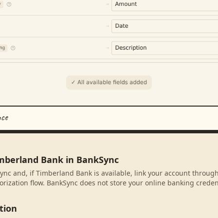
nce
imberland Bank in BankSync
ync and, if Timberland Bank is available, link your account throug
rization flow. BankSync does not store your online banking credent
tion