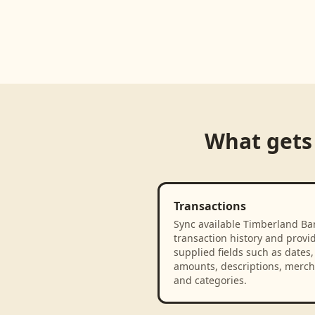
Loading product walkthrough...
What gets
Transactions
Sync available Timberland Ba
transaction history and provi
supplied fields such as dates,
amounts, descriptions, merch
and categories.