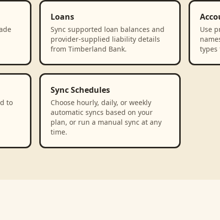
Loans
Acco
rade
Sync supported loan balances and
Use p
provider-supplied liability details
names
from Timberland Bank.
types 
Sync Schedules
d to
Choose hourly, daily, or weekly
automatic syncs based on your
plan, or run a manual sync at any
time.