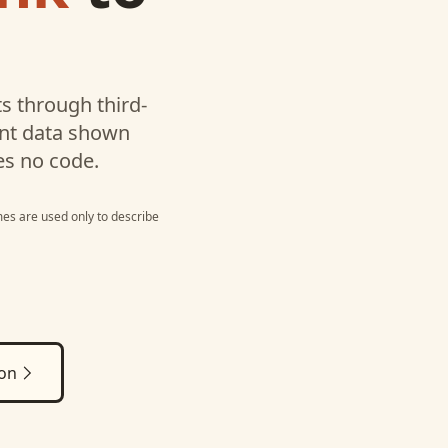
s through third-
unt data shown
es no code.
es are used only to describe
ion