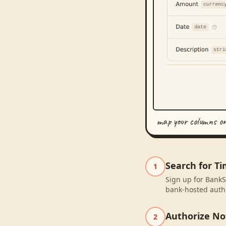
map your columns o
Search for T
1
Sign up for BankS
bank-hosted autho
Authorize No
2