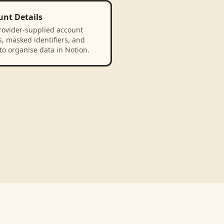
unt Details
rovider-supplied account
, masked identifiers, and
to organise data in Notion.