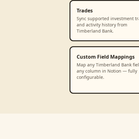
Trades
Sync supported investment t
and activity history from
Timberland Bank.
Custom Field Mappings
Map any Timberland Bank fiel
any column in Notion — fully
configurable.