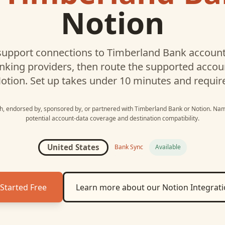
Notion
upport connections to
Timberland Bank
account
nking providers, then route the supported acco
otion
. Set up takes under 10 minutes and requir
ith, endorsed by, sponsored by, or partnered with
Timberland Bank
or
Notion
. Nam
potential account-data coverage and destination compatibility.
United States
Bank Sync
Available
Started Free
Learn more about our
Notion
Integrat