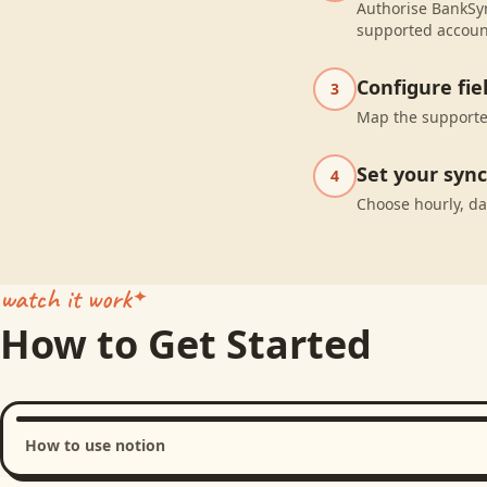
Authorise BankSyn
supported accoun
Configure fi
3
Map the supported
Set your syn
4
Choose hourly, da
watch it work
How to Get Started
How to use notion