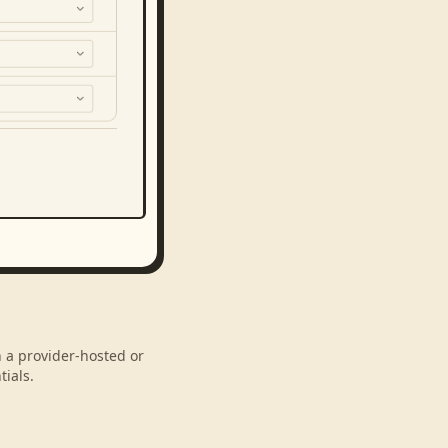
h a provider-hosted or
ials.