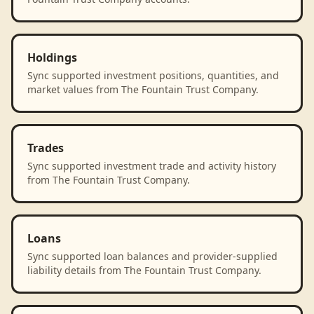
Holdings
Sync supported investment positions, quantities, and
market values from The Fountain Trust Company.
Trades
Sync supported investment trade and activity history
from The Fountain Trust Company.
Loans
Sync supported loan balances and provider-supplied
liability details from The Fountain Trust Company.