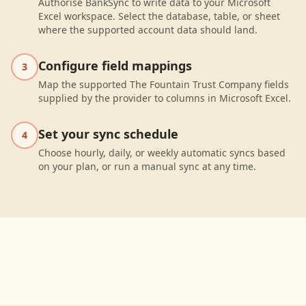
Authorise BankSync to write data to your Microsoft
Excel workspace. Select the database, table, or sheet
where the supported account data should land.
Configure field mappings
3
Map the supported The Fountain Trust Company fields
supplied by the provider to columns in Microsoft Excel.
Set your sync schedule
4
Choose hourly, daily, or weekly automatic syncs based
on your plan, or run a manual sync at any time.