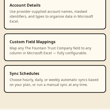
Account Details
Use provider-supplied account names, masked
identifiers, and types to organise data in Microsoft
Excel.
Custom Field Mappings
Map any The Fountain Trust Company field to any
column in Microsoft Excel — fully configurable.
Sync Schedules
Choose hourly, daily, or weekly automatic syncs based
on your plan, or run a manual sync at any time.