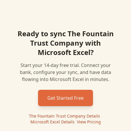
Ready to sync
The Fountain
Trust Company
with
Microsoft Excel
?
Start your 14-day free trial. Connect your
bank, configure your sync, and have data
flowing into
Microsoft Excel
in minutes.
Get Started Free
The Fountain Trust Company
Details
|
Microsoft Excel
Details
|
View Pricing