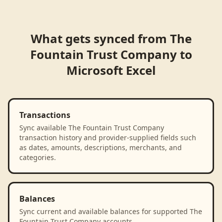
What gets synced from
The
Fountain Trust Company
to
Microsoft Excel
Transactions
Sync available The Fountain Trust Company
transaction history and provider-supplied fields such
as dates, amounts, descriptions, merchants, and
categories.
Balances
Sync current and available balances for supported The
Fountain Trust Company accounts.