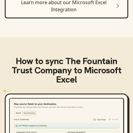
Learn more about our
Microsoft Excel
Integration
How to sync
The Fountain
Trust Company
to
Microsoft
Excel