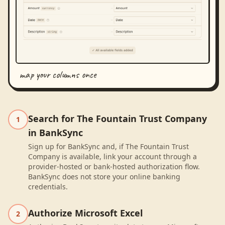
map your columns once
Search for The Fountain Trust Company
1
in BankSync
Sign up for BankSync and, if The Fountain Trust
Company is available, link your account through a
provider-hosted or bank-hosted authorization flow.
BankSync does not store your online banking
credentials.
Authorize Microsoft Excel
2