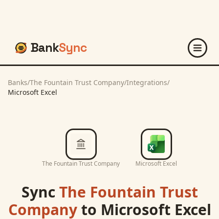
Bank
Sync
Banks
/
The Fountain Trust Company
/
Integrations
/
Microsoft Excel
The Fountain Trust Company
Microsoft Excel
Sync
The Fountain Trust
Company
to
Microsoft Excel