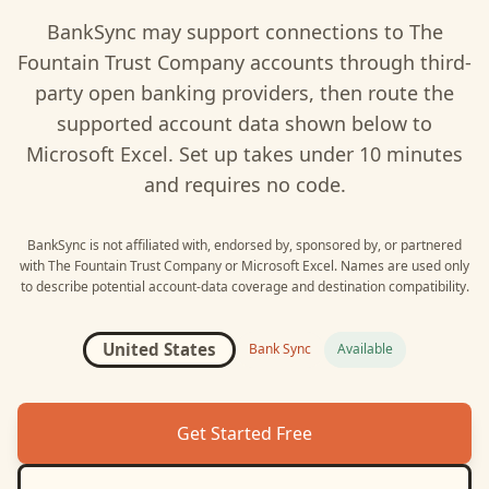
BankSync may support connections to
The
Fountain Trust Company
accounts through third-
party open banking providers, then route the
supported account data shown below to
Microsoft Excel
. Set up takes under 10 minutes
and requires no code.
BankSync is not affiliated with, endorsed by, sponsored by, or partnered
with
The Fountain Trust Company
or
Microsoft Excel
. Names are used only
to describe potential account-data coverage and destination compatibility.
United States
Bank Sync
Available
Get Started Free