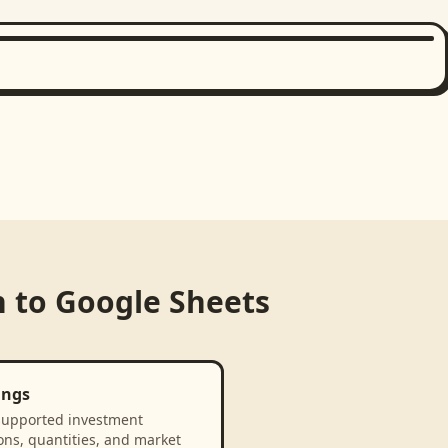
n
to
Google Sheets
ings
supported investment
ons, quantities, and market