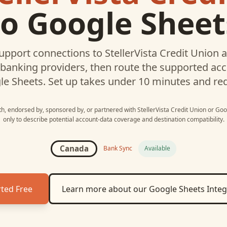
to
Google Sheet
upport connections to
StellerVista Credit Union
a
 banking providers, then route the supported a
le Sheets
. Set up takes under 10 minutes and re
ith, endorsed by, sponsored by, or partnered with
StellerVista Credit Union
or
Goo
only to describe potential account-data coverage and destination compatibility.
Canada
Bank Sync
Available
rted Free
Learn more about our
Google Sheets
Integ