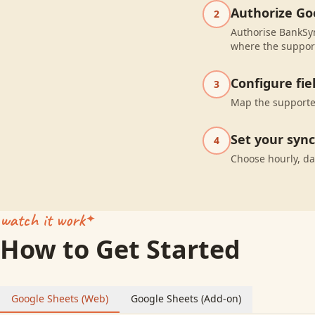
Authorize Go
2
Authorise BankSyn
where the suppor
Configure fi
3
Map the supported
Set your syn
4
Choose hourly, da
watch it work
How to Get Started
Google Sheets (Web)
Google Sheets (Add-on)