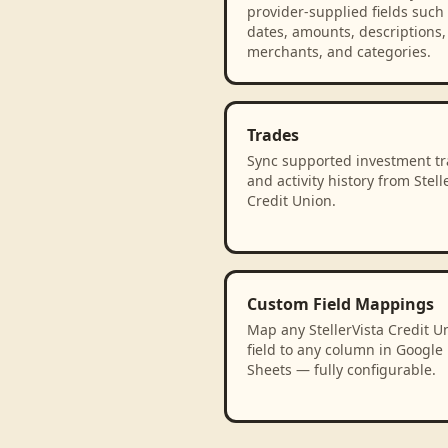
provider-supplied fields such
dates, amounts, descriptions,
merchants, and categories.
Trades
Sync supported investment t
and activity history from Stell
Credit Union.
Custom Field Mappings
Map any StellerVista Credit U
field to any column in Google
Sheets — fully configurable.