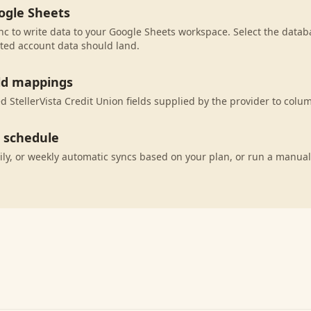
ogle Sheets
c to write data to your Google Sheets workspace. Select the databa
ted account data should land.
eld mappings
 StellerVista Credit Union fields supplied by the provider to colu
c schedule
ily, or weekly automatic syncs based on your plan, or run a manual