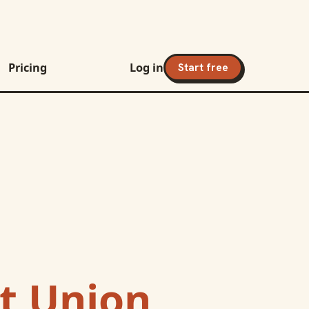
Pricing
Log in
Start free
it Union