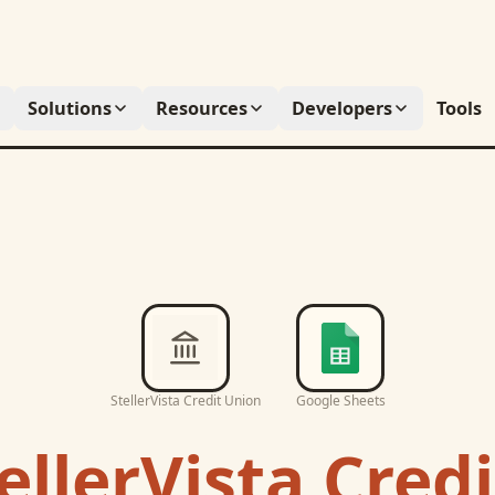
Solutions
Resources
Developers
Tools
StellerVista Credit Union
Google Sheets
ellerVista Cred