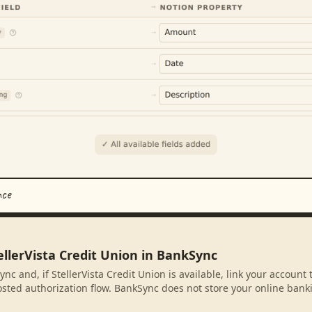
nce
ellerVista Credit Union in BankSync
nc and, if StellerVista Credit Union is available, link your account
sted authorization flow. BankSync does not store your online banki