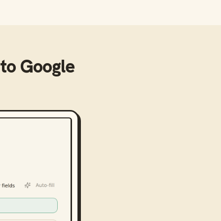
to
Google