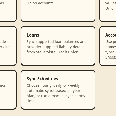
 as
Union accounts.
values
Union
Loans
Acco
rade
Sync supported loan balances and
Use p
erVista
provider-supplied liability details
names
from StellerVista Credit Union.
types 
Sheet
Sync Schedules
nion
Choose hourly, daily, or weekly
automatic syncs based on your
plan, or run a manual sync at any
time.