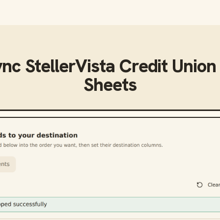
ync
StellerVista Credit Union
Sheets