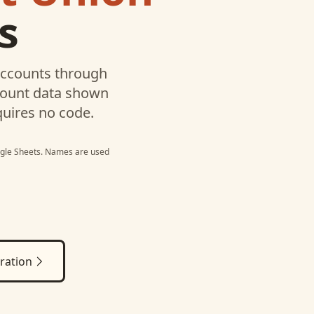
s
ccounts through
ccount data shown
quires no code.
gle Sheets
. Names are used
ration