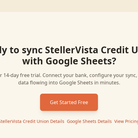
y to sync
StellerVista Credit 
with
Google Sheets
?
r 14-day free trial. Connect your bank, configure your sync
data flowing into
Google Sheets
in minutes.
Get Started Free
StellerVista Credit Union
Details
|
Google Sheets
Details
|
View Pricin