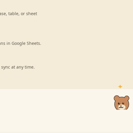
se, table, or sheet
mns in Google Sheets.
 sync at any time.