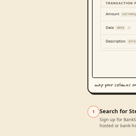
map your columns o
Search for St
1
Sign up for BankSy
hosted or bank-ho