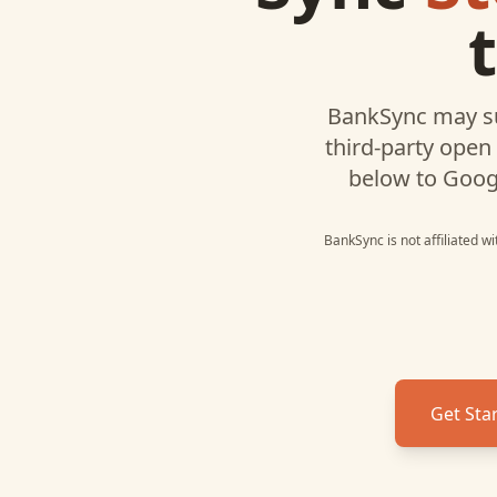
BankSync may s
third-party open
below to
Goog
BankSync is not affiliated w
Get Sta