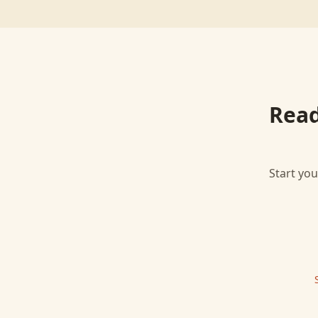
Read
Start you