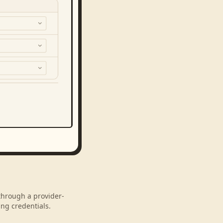
 through a provider-
ng credentials.