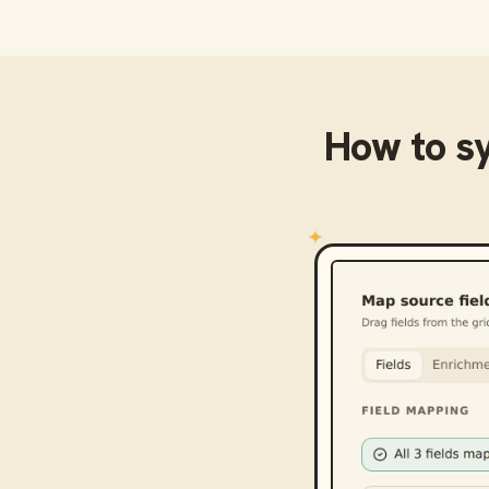
How to s