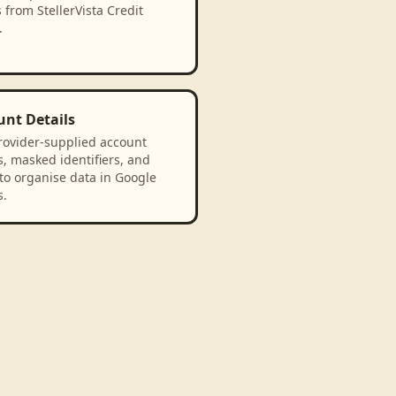
 from StellerVista Credit
.
unt Details
rovider-supplied account
, masked identifiers, and
to organise data in Google
s.