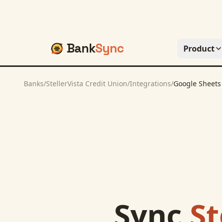
Bank
Sync
Product
Banks
/
StellerVista Credit Union
/
Integrations
/
Google Sheets
Sync
St