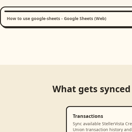
How to use google-sheets - Google Sheets (Web)
What gets synced
Transactions
Sync available StellerVista Cre
Union transaction history and