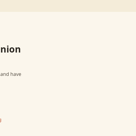
Union
, and have
g