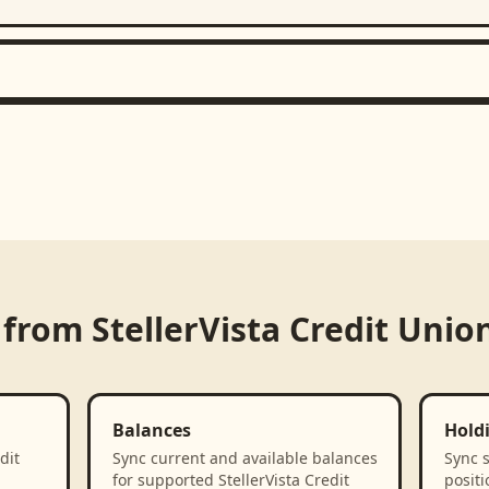
 from
StellerVista Credit Unio
Balances
Hold
dit
Sync current and available balances
Sync 
for supported StellerVista Credit
positi