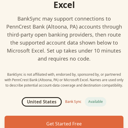
Excel
BankSync may support connections to
PennCrest Bank (Altoona, PA)
accounts through
third-party open banking providers, then route
the supported account data shown below to
Microsoft Excel
. Set up takes under 10 minutes
and requires no code.
BankSync is not affiliated with, endorsed by, sponsored by, or partnered
with
PennCrest Bank (Altoona, PA)
or
Microsoft Excel
. Names are used only
to describe potential account-data coverage and destination compatibility.
United States
Bank Sync
Available
Get Started Free