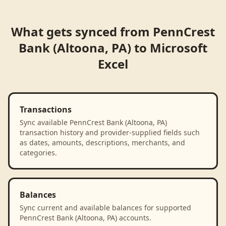
What gets synced from
PennCrest
Bank (Altoona, PA)
to
Microsoft
Excel
Transactions
Sync available PennCrest Bank (Altoona, PA)
transaction history and provider-supplied fields such
as dates, amounts, descriptions, merchants, and
categories.
Balances
Sync current and available balances for supported
PennCrest Bank (Altoona, PA) accounts.