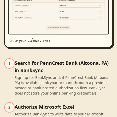
map your columns once
Search for PennCrest Bank (Altoona, PA)
1
in BankSync
Sign up for BankSync and, if PennCrest Bank (Altoona,
PA) is available, link your account through a provider-
hosted or bank-hosted authorization flow. BankSync
does not store your online banking credentials.
Authorize Microsoft Excel
2
Authorise BankSync to write data to your Microsoft