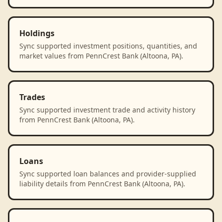
Holdings
Sync supported investment positions, quantities, and
market values from PennCrest Bank (Altoona, PA).
Trades
Sync supported investment trade and activity history
from PennCrest Bank (Altoona, PA).
Loans
Sync supported loan balances and provider-supplied
liability details from PennCrest Bank (Altoona, PA).