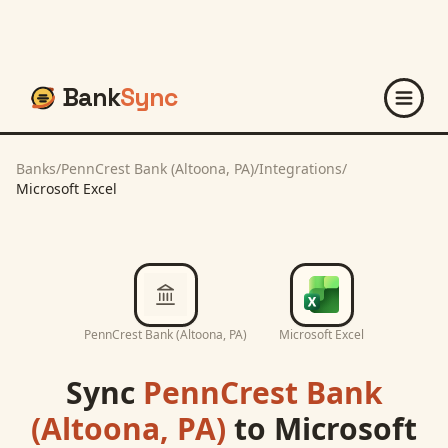
Bank
Sync
Banks
/
PennCrest Bank (Altoona, PA)
/
Integrations
/
Microsoft Excel
PennCrest Bank (Altoona, PA)
Microsoft Excel
Sync
PennCrest Bank
(Altoona, PA)
to
Microsoft