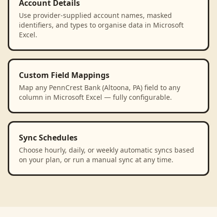
Account Details
Use provider-supplied account names, masked
identifiers, and types to organise data in Microsoft
Excel.
Custom Field Mappings
Map any PennCrest Bank (Altoona, PA) field to any
column in Microsoft Excel — fully configurable.
Sync Schedules
Choose hourly, daily, or weekly automatic syncs based
on your plan, or run a manual sync at any time.