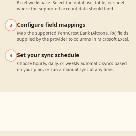
Excel workspace. Select the database, table, or sheet
where the supported account data should land.
Configure field mappings
3
Map the supported PennCrest Bank (Altoona, PA) fields
supplied by the provider to columns in Microsoft Excel.
Set your sync schedule
4
Choose hourly, daily, or weekly automatic syncs based
on your plan, or run a manual sync at any time.