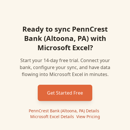
Ready to sync
PennCrest
Bank (Altoona, PA)
with
Microsoft Excel
?
Start your 14-day free trial. Connect your
bank, configure your sync, and have data
flowing into
Microsoft Excel
in minutes.
Get Started Free
PennCrest Bank (Altoona, PA)
Details
|
Microsoft Excel
Details
|
View Pricing