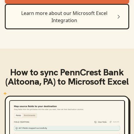
Learn more about our
Microsoft Excel
Integration
How to sync
PennCrest Bank
(Altoona, PA)
to
Microsoft Excel