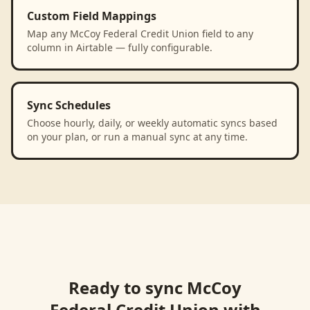
Custom Field Mappings
Map any McCoy Federal Credit Union field to any
column in Airtable — fully configurable.
Sync Schedules
Choose hourly, daily, or weekly automatic syncs based
on your plan, or run a manual sync at any time.
Ready to sync
McCoy
Federal Credit Union
with