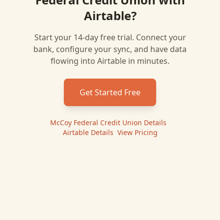
Airtable
?
Start your 14-day free trial. Connect your
bank, configure your sync, and have data
flowing into
Airtable
in minutes.
Get Started Free
McCoy Federal Credit Union
Details
|
Airtable
Details
|
View Pricing