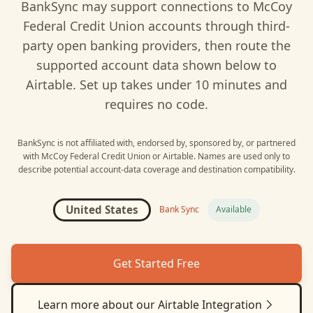
BankSync may support connections to
McCoy
Federal Credit Union
accounts through third-
party open banking providers, then route the
supported account data shown below to
Airtable
. Set up takes under 10 minutes and
requires no code.
BankSync is not affiliated with, endorsed by, sponsored by, or partnered
with
McCoy Federal Credit Union
or
Airtable
. Names are used only to
describe potential account-data coverage and destination compatibility.
United States
Bank Sync
Available
Get Started Free
Learn more about our
Airtable
Integration