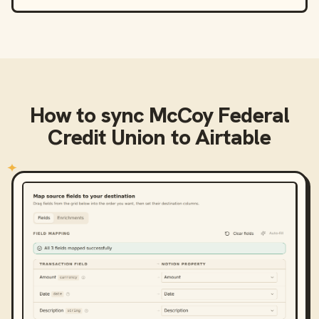
How to sync
McCoy Federal
Credit Union
to
Airtable