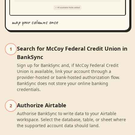
map your columns once
Search for McCoy Federal Credit Union in
1
BankSync
Sign up for BankSync and, if McCoy Federal Credit
Union is available, link your account through a
provider-hosted or bank-hosted authorization flow.
BankSync does not store your online banking
credentials.
Authorize Airtable
2
Authorise BankSync to write data to your Airtable
workspace. Select the database, table, or sheet where
the supported account data should land.