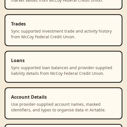
market values from McCoy Federal Credit Union.
Trades
Sync supported investment trade and activity history
from McCoy Federal Credit Union.
Loans
Sync supported loan balances and provider-supplied
liability details from McCoy Federal Credit Union.
Account Details
Use provider-supplied account names, masked
identifiers, and types to organise data in Airtable.