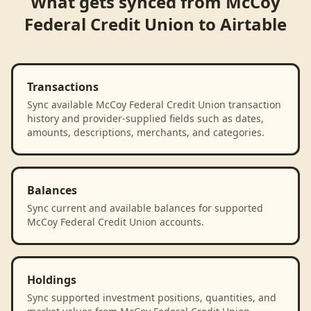
What gets synced from
McCoy
Federal Credit Union
to
Airtable
Transactions
Sync available McCoy Federal Credit Union transaction
history and provider-supplied fields such as dates,
amounts, descriptions, merchants, and categories.
Balances
Sync current and available balances for supported
McCoy Federal Credit Union accounts.
Holdings
Sync supported investment positions, quantities, and