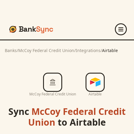
Bank
Sync
Banks
/
McCoy Federal Credit Union
/
Integrations
/
Airtable
McCoy Federal Credit Union
Airtable
Sync
McCoy Federal Credit
Union
to
Airtable