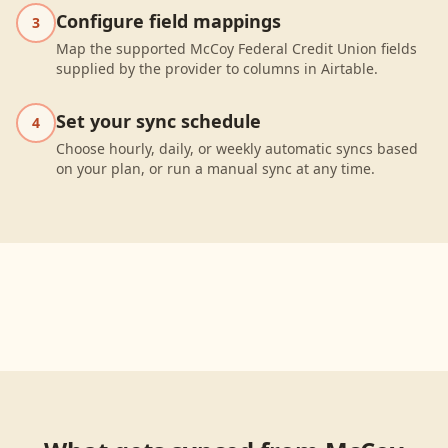
Configure field mappings
3
Map the supported McCoy Federal Credit Union fields
supplied by the provider to columns in Airtable.
Set your sync schedule
4
Choose hourly, daily, or weekly automatic syncs based
on your plan, or run a manual sync at any time.