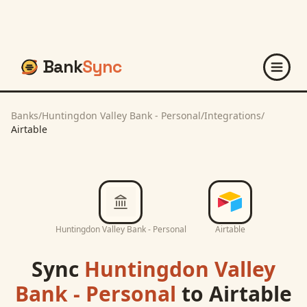
Bank
Sync
Banks
/
Huntingdon Valley Bank - Personal
/
Integrations
/
Airtable
Huntingdon Valley Bank - Personal
Airtable
Sync
Huntingdon Valley
Bank - Personal
to
Airtable