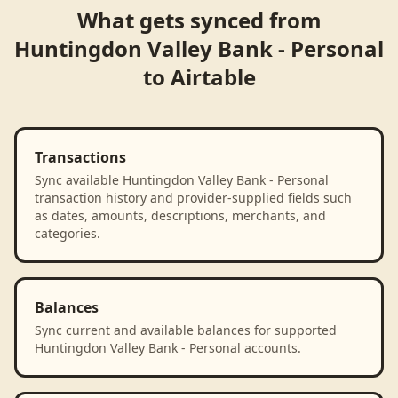
What gets synced from
Huntingdon Valley Bank - Personal
to
Airtable
Transactions
Sync available Huntingdon Valley Bank - Personal
transaction history and provider-supplied fields such
as dates, amounts, descriptions, merchants, and
categories.
Balances
Sync current and available balances for supported
Huntingdon Valley Bank - Personal accounts.