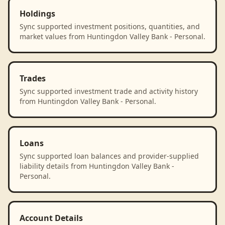
Holdings
Sync supported investment positions, quantities, and
market values from Huntingdon Valley Bank - Personal.
Trades
Sync supported investment trade and activity history
from Huntingdon Valley Bank - Personal.
Loans
Sync supported loan balances and provider-supplied
liability details from Huntingdon Valley Bank -
Personal.
Account Details