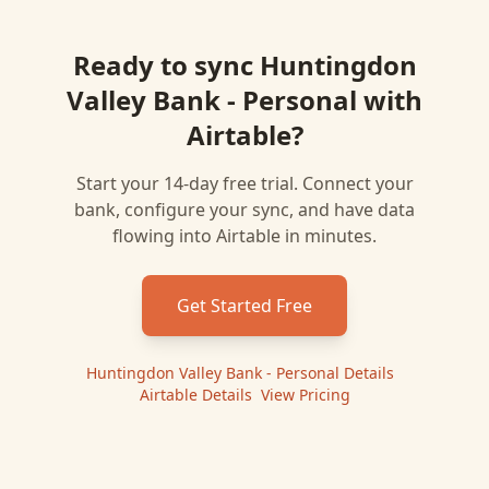
Ready to sync
Huntingdon
Valley Bank - Personal
with
Airtable
?
Start your 14-day free trial. Connect your
bank, configure your sync, and have data
flowing into
Airtable
in minutes.
Get Started Free
Huntingdon Valley Bank - Personal
Details
|
Airtable
Details
|
View Pricing