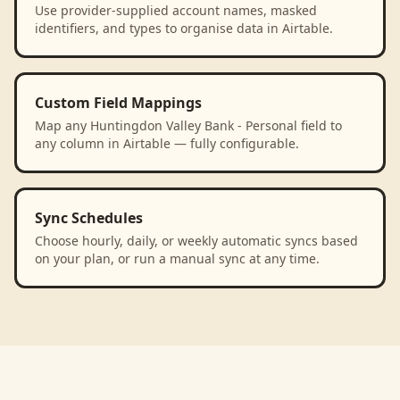
Use provider-supplied account names, masked
identifiers, and types to organise data in Airtable.
Custom Field Mappings
Map any Huntingdon Valley Bank - Personal field to
any column in Airtable — fully configurable.
Sync Schedules
Choose hourly, daily, or weekly automatic syncs based
on your plan, or run a manual sync at any time.