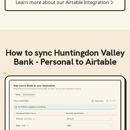
Learn more about our
Airtable
Integration
How to sync
Huntingdon Valley
Bank - Personal
to
Airtable