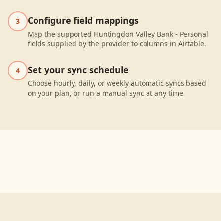
Configure field mappings
3
Map the supported Huntingdon Valley Bank - Personal
fields supplied by the provider to columns in Airtable.
Set your sync schedule
4
Choose hourly, daily, or weekly automatic syncs based
on your plan, or run a manual sync at any time.