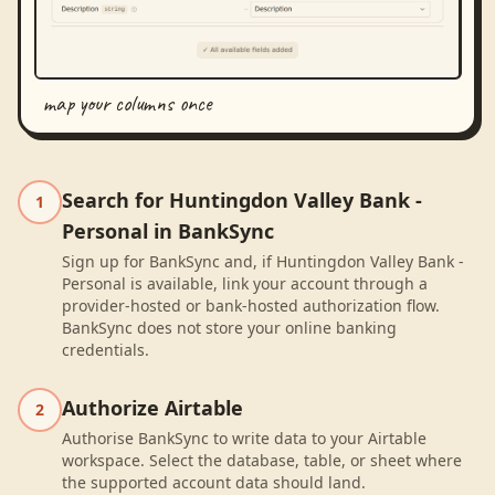
map your columns once
Search for Huntingdon Valley Bank -
1
Personal in BankSync
Sign up for BankSync and, if Huntingdon Valley Bank -
Personal is available, link your account through a
provider-hosted or bank-hosted authorization flow.
BankSync does not store your online banking
credentials.
Authorize Airtable
2
Authorise BankSync to write data to your Airtable
workspace. Select the database, table, or sheet where
the supported account data should land.