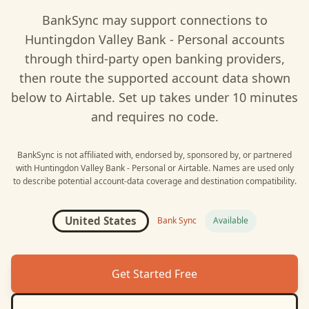
BankSync may support connections to
Huntingdon Valley Bank - Personal
accounts
through third-party open banking providers,
then route the supported account data shown
below to
Airtable
. Set up takes under 10 minutes
and requires no code.
BankSync is not affiliated with, endorsed by, sponsored by, or partnered
with
Huntingdon Valley Bank - Personal
or
Airtable
. Names are used only
to describe potential account-data coverage and destination compatibility.
United States
Bank Sync
Available
Get Started Free