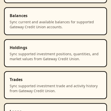
Balances
Sync current and available balances for supported
Gateway Credit Union accounts.
Holdings
Sync supported investment positions, quantities, and
market values from Gateway Credit Union.
Trades
Sync supported investment trade and activity history
from Gateway Credit Union.