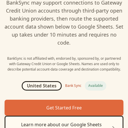
BankSync may support connections to
Gateway
Credit Union
accounts through third-party open
banking providers, then route the supported
account data shown below to
Google Sheets
. Set
up takes under 10 minutes and requires no
code.
BankSync is not affiliated with, endorsed by, sponsored by, or partnered
with
Gateway Credit Union
or
Google Sheets
. Names are used only to
describe potential account-data coverage and destination compatibility.
United States
Bank Sync
Available
Get Started Free
Learn more about our
Google Sheets