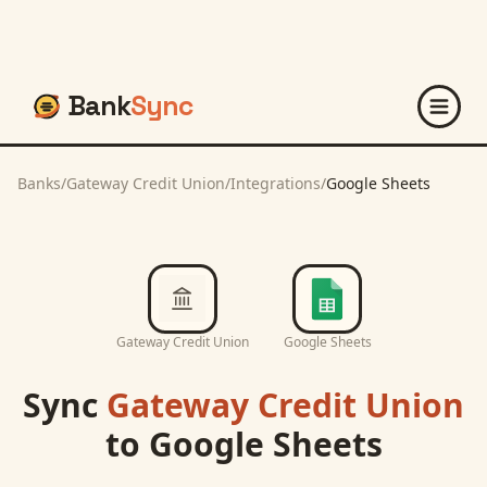
Bank
Sync
Banks
/
Gateway Credit Union
/
Integrations
/
Google Sheets
Gateway Credit Union
Google Sheets
Sync
Gateway Credit Union
to
Google Sheets