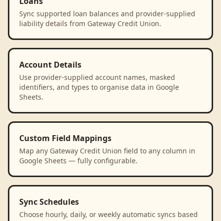
Loans
Sync supported loan balances and provider-supplied
liability details from Gateway Credit Union.
Account Details
Use provider-supplied account names, masked
identifiers, and types to organise data in Google
Sheets.
Custom Field Mappings
Map any Gateway Credit Union field to any column in
Google Sheets — fully configurable.
Sync Schedules
Choose hourly, daily, or weekly automatic syncs based