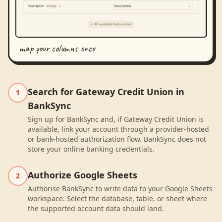
map your columns once
Search for Gateway Credit Union in
1
BankSync
Sign up for BankSync and, if Gateway Credit Union is
available, link your account through a provider-hosted
or bank-hosted authorization flow. BankSync does not
store your online banking credentials.
Authorize Google Sheets
2
Authorise BankSync to write data to your Google Sheets
workspace. Select the database, table, or sheet where
the supported account data should land.