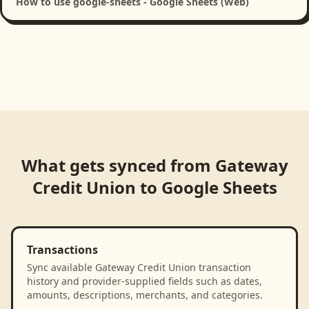
How to use google-sheets - Google Sheets (Web)
What gets synced from
Gateway
Credit Union
to
Google Sheets
Transactions
Sync available Gateway Credit Union transaction
history and provider-supplied fields such as dates,
amounts, descriptions, merchants, and categories.