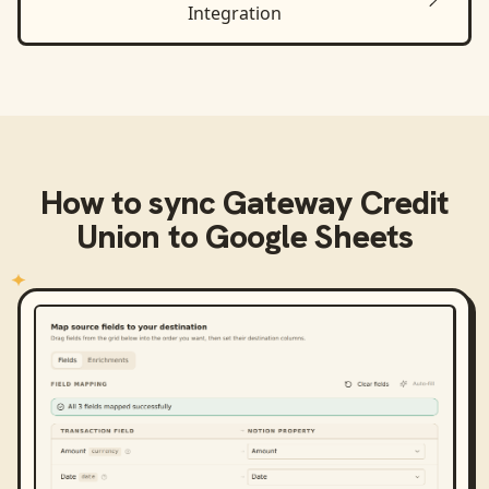
Integration
How to sync
Gateway Credit
Union
to
Google Sheets