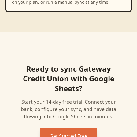
on your plan, or run a manual sync at any time.
Ready to sync
Gateway
Credit Union
with
Google
Sheets
?
Start your 14-day free trial. Connect your
bank, configure your sync, and have data
flowing into
Google Sheets
in minutes.
Get Started Free