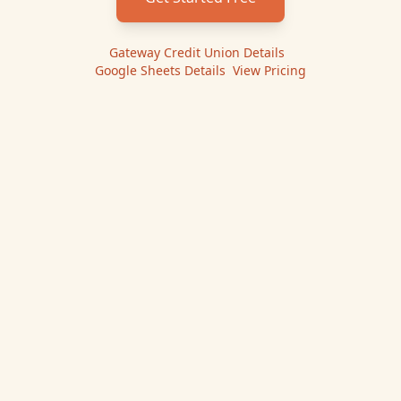
Gateway Credit Union
Details
|
Google Sheets
Details
|
View Pricing