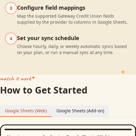
Configure field mappings
3
Map the supported Gateway Credit Union fields
supplied by the provider to columns in Google Sheets.
Set your sync schedule
4
Choose hourly, daily, or weekly automatic syncs based
on your plan, or run a manual sync at any time.
watch it work
How to Get Started
Google Sheets (Web)
Google Sheets (Add-on)