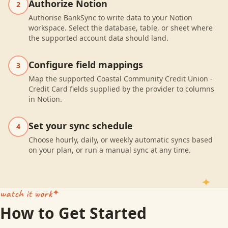
Authorize Notion
2
Authorise BankSync to write data to your Notion
workspace. Select the database, table, or sheet where
the supported account data should land.
Configure field mappings
3
Map the supported Coastal Community Credit Union -
Credit Card fields supplied by the provider to columns
in Notion.
Set your sync schedule
4
Choose hourly, daily, or weekly automatic syncs based
on your plan, or run a manual sync at any time.
watch it work
How to Get Started