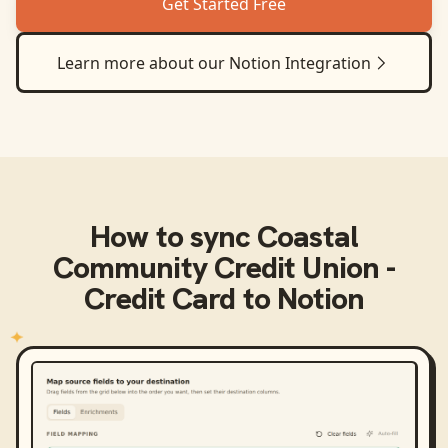
Get Started Free
Learn more about our
Notion
Integration
How to sync
Coastal
Community Credit Union -
Credit Card
to
Notion