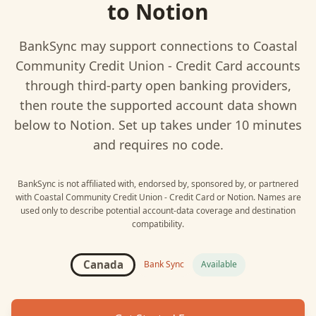
to
Notion
BankSync may support connections to
Coastal
Community Credit Union - Credit Card
accounts
through third-party open banking providers,
then route the supported account data shown
below to
Notion
. Set up takes under 10 minutes
and requires no code.
BankSync is not affiliated with, endorsed by, sponsored by, or partnered
with
Coastal Community Credit Union - Credit Card
or
Notion
. Names are
used only to describe potential account-data coverage and destination
compatibility.
Canada
Bank Sync
Available