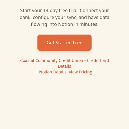
Start your 14-day free trial. Connect your
bank, configure your sync, and have data
flowing into
Notion
in minutes.
Get Started Free
Coastal Community Credit Union - Credit Card
Details
|
Notion
Details
|
View Pricing