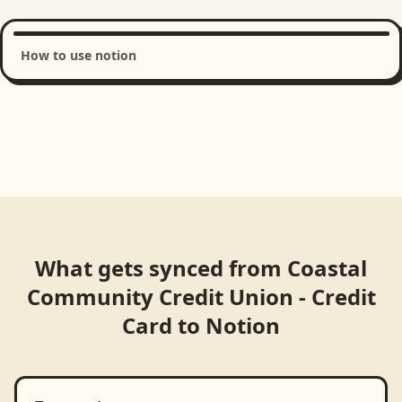
How to use notion
Loading product walkthrough...
What gets synced from
Coastal
Community Credit Union - Credit
Card
to
Notion