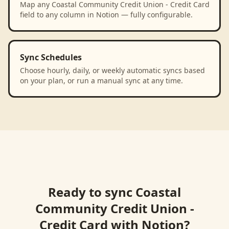
Map any Coastal Community Credit Union - Credit Card
field to any column in Notion — fully configurable.
Sync Schedules
Choose hourly, daily, or weekly automatic syncs based
on your plan, or run a manual sync at any time.
Ready to sync
Coastal
Community Credit Union -
Credit Card
with
Notion
?