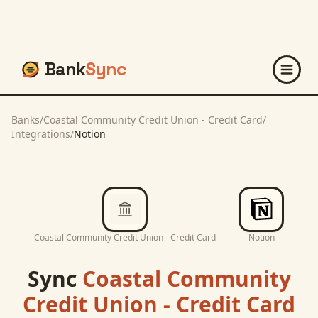
Bank
Sync
Banks
/
Coastal Community Credit Union - Credit Card
/
Integrations
/
Notion
Coastal Community Credit Union - Credit Card
Notion
Sync
Coastal Community
Credit Union - Credit Card