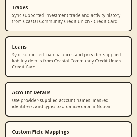
Trades
Sync supported investment trade and activity history
from Coastal Community Credit Union - Credit Card.
Loans
Sync supported loan balances and provider-supplied
liability details from Coastal Community Credit Union -
Credit Card.
Account Details
Use provider-supplied account names, masked
identifiers, and types to organise data in Notion.
Custom Field Mappings