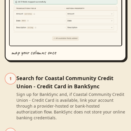
map your columns once
Search for Coastal Community Credit
1
Union - Credit Card in BankSync
Sign up for BankSync and, if Coastal Community Credit
Union - Credit Card is available, link your account
through a provider-hosted or bank-hosted
authorization flow. BankSync does not store your online
banking credentials.