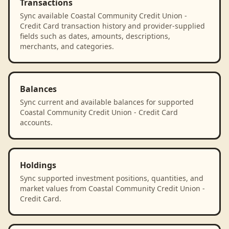
Transactions
Sync available Coastal Community Credit Union -
Credit Card transaction history and provider-supplied
fields such as dates, amounts, descriptions,
merchants, and categories.
Balances
Sync current and available balances for supported
Coastal Community Credit Union - Credit Card
accounts.
Holdings
Sync supported investment positions, quantities, and
market values from Coastal Community Credit Union -
Credit Card.