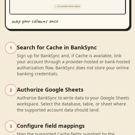
map your columns once
Search for Cache in BankSync
1
Sign up for BankSync and, if Cache is available, link
your account through a provider-hosted or bank-hosted
authorization flow. BankSync does not store your online
banking credentials.
Authorize Google Sheets
2
Authorise BankSync to write data to your Google Sheets
workspace. Select the database, table, or sheet where
the supported account data should land.
Configure field mappings
3
Map the supported Cache fields supplied by the