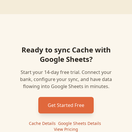
Ready to sync
Cache
with
Google Sheets
?
Start your 14-day free trial. Connect your
bank, configure your sync, and have data
flowing into
Google Sheets
in minutes.
Get Started Free
Cache
Details
|
Google Sheets
Details
|
View Pricing