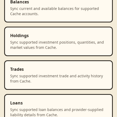
Balances
Sync current and available balances for supported
Cache accounts.
Holdings
Sync supported investment positions, quantities, and
market values from Cache.
Trades
Sync supported investment trade and activity history
from Cache.
Loans
Sync supported loan balances and provider-supplied
liability details from Cache.