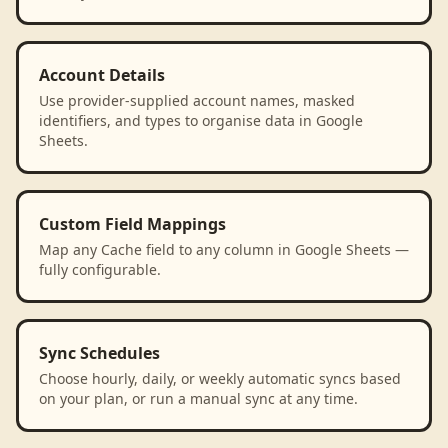
Account Details
Use provider-supplied account names, masked
identifiers, and types to organise data in Google
Sheets.
Custom Field Mappings
Map any Cache field to any column in Google Sheets —
fully configurable.
Sync Schedules
Choose hourly, daily, or weekly automatic syncs based
on your plan, or run a manual sync at any time.