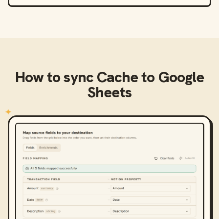
How to sync
Cache
to
Google
Sheets