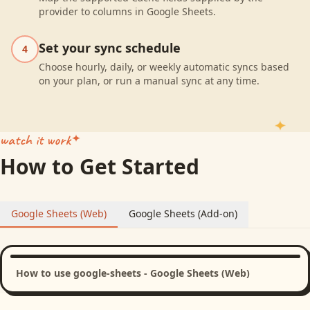
provider to columns in Google Sheets.
Set your sync schedule
4
Choose hourly, daily, or weekly automatic syncs based
on your plan, or run a manual sync at any time.
watch it work
How to Get Started
Google Sheets (Web)
Google Sheets (Add-on)
How to use google-sheets - Google Sheets (Web)