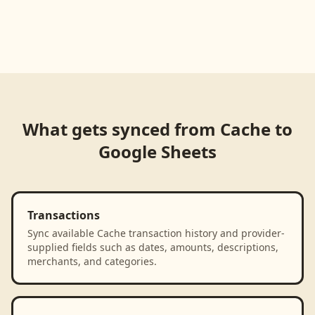
What gets synced from
Cache
to
Google Sheets
Transactions
Sync available Cache transaction history and provider-
supplied fields such as dates, amounts, descriptions,
merchants, and categories.