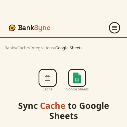
Bank
Sync
Banks
/
Cache
/
Integrations
/
Google Sheets
Cache
Google Sheets
Sync
Cache
to
Google
Sheets