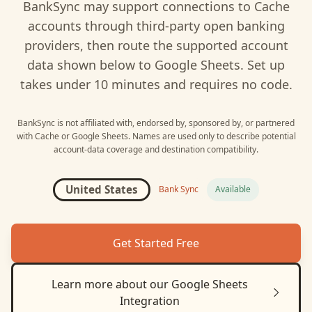
BankSync may support connections to
Cache
accounts through third-party open banking
providers, then route the supported account
data shown below to
Google Sheets
. Set up
takes under 10 minutes and requires no code.
BankSync is not affiliated with, endorsed by, sponsored by, or partnered
with
Cache
or
Google Sheets
. Names are used only to describe potential
account-data coverage and destination compatibility.
United States
Bank Sync
Available
Get Started Free
Learn more about our
Google Sheets
Integration